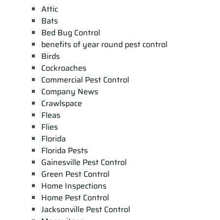
Attic
Bats
Bed Bug Control
benefits of year round pest control
Birds
Cockroaches
Commercial Pest Control
Company News
Crawlspace
Fleas
Flies
Florida
Florida Pests
Gainesville Pest Control
Green Pest Control
Home Inspections
Home Pest Control
Jacksonville Pest Control