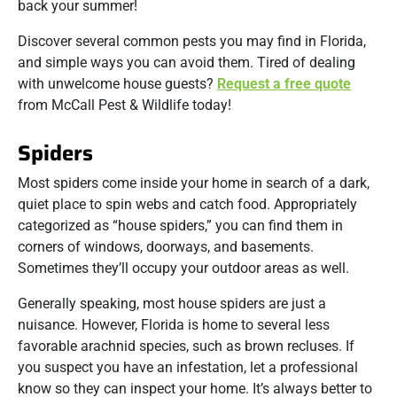
back your summer!
Discover several common pests you may find in Florida,
and simple ways you can avoid them. Tired of dealing
with unwelcome house guests?
Request a free quote
from McCall Pest & Wildlife today!
Spiders
Most spiders come inside your home in search of a dark,
quiet place to spin webs and catch food. Appropriately
categorized as “house spiders,” you can find them in
corners of windows, doorways, and basements.
Sometimes they’ll occupy your outdoor areas as well.
Generally speaking, most house spiders are just a
nuisance. However, Florida is home to several less
favorable arachnid species, such as brown recluses. If
you suspect you have an infestation, let a professional
know so they can inspect your home. It’s always better to