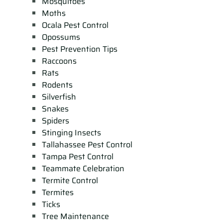
Mosquitoes
Moths
Ocala Pest Control
Opossums
Pest Prevention Tips
Raccoons
Rats
Rodents
Silverfish
Snakes
Spiders
Stinging Insects
Tallahassee Pest Control
Tampa Pest Control
Teammate Celebration
Termite Control
Termites
Ticks
Tree Maintenance