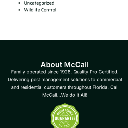
Uncategorized
Wildlife Control
About McCall
Family operated since 1928. Quality Pro Certified.
Delivering pest management solutions to commercial
and residential customers throughout Florida. Call
McCall…We do It All!