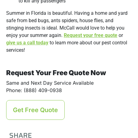
to kill any passengers
Summer in Florida is beautiful. Having a home and yard
safe from bed bugs, ants spiders, house flies, and
stinging insects is ideal. McCall would love to help you
enjoy your summer again.
Request your free quote
or
give us a call today
to learn more about our pest control
services!
Request Your Free Quote Now
Same and Next Day Service Available
Phone: (888) 409-0938
Get Free Quote
SHARE