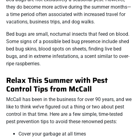
they do become more active during the summer months—
a time period often associated with increased travel for
vacations, business trips, and dog walks.
Bed bugs are small, nocturnal insects that feed on blood.
Some signs of a possible bed bug presence include shed
bed bug skins, blood spots on sheets, finding live bed
bugs, and in extreme infestations, a scent similar to over-
ripe raspberries.
Relax This Summer with Pest
Control Tips from McCall
McCall has been in the business for over 90 years, and we
like to think we’ve figured out a thing or two about pest
control in that time. Here are a few simple, time-tested
pest prevention tips to avoid these renowned pests:
Cover your garbage at all times