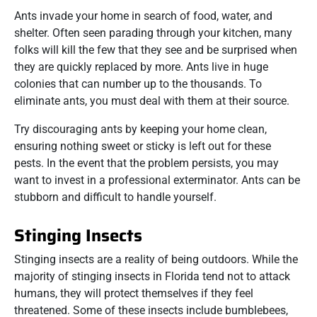
Ants invade your home in search of food, water, and
shelter. Often seen parading through your kitchen, many
folks will kill the few that they see and be surprised when
they are quickly replaced by more. Ants live in huge
colonies that can number up to the thousands. To
eliminate ants, you must deal with them at their source.
Try discouraging ants by keeping your home clean,
ensuring nothing sweet or sticky is left out for these
pests. In the event that the problem persists, you may
want to invest in a professional exterminator. Ants can be
stubborn and difficult to handle yourself.
Stinging Insects
Stinging insects are a reality of being outdoors. While the
majority of stinging insects in Florida tend not to attack
humans, they will protect themselves if they feel
threatened. Some of these insects include bumblebees,