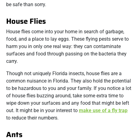
be safe than sorry.
House Flies
House flies come into your home in search of garbage,
food, and a place to lay eggs. These flying pests serve to
harm you in only one real way: they can contaminate
surfaces and food through passing on the bacteria they
carry.
Though not uniquely Florida insects, house flies are a
common nuisance in Florida. They also hold the potential
to be hazardous to you and your family. If you notice a lot
of house flies buzzing around, take some extra time to
wipe down your surfaces and any food that might be left
out. It might be in your interest to
make use of a fly trap
to reduce their numbers.
Ants