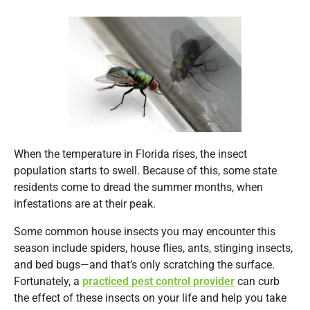
When the temperature in Florida rises, the insect
population starts to swell. Because of this, some state
residents come to dread the summer months, when
infestations are at their peak.
Some common house insects you may encounter this
season include spiders, house flies, ants, stinging insects,
and bed bugs—and that’s only scratching the surface.
Fortunately, a
practiced pest control provider
can curb
the effect of these insects on your life and help you take