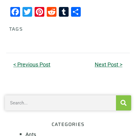
Facebook
Twitter
Pinterest
Reddit
Tumblr
Share
TAGS
< Previous Post
Next Post >
CATEGORIES
Ants