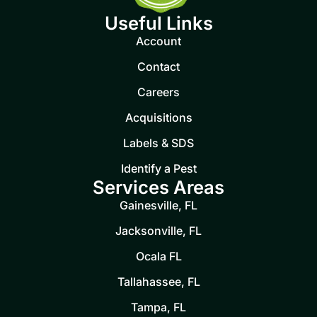
Useful Links
Account
Contact
Careers
Acquisitions
Labels & SDS
Identify a Pest
Services Areas
Gainesville, FL
Jacksonville, FL
Ocala FL
Tallahassee, FL
Tampa, FL