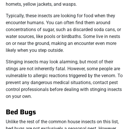
hornets, yellow jackets, and wasps.
Typically, these insects are looking for food when they
encounter humans. You can often find them around
concentrations of sugar, such as discarded soda cans, or
water sources, like pools or birdbaths. Some live in nests
on or near the ground, making an encounter even more
likely when you step outside.
Stinging insects may look alarming, but most of their
stings are not inherently fatal. However, some people are
vulnerable to allergic reactions triggered by the venom. To
prevent any dangerous medical situations, contact pest
control professionals before dealing with stinging insects
on your own.
Bed Bugs
Unlike the rest of the common house insects on this list,
bed bugs are not exclusively a seasonal pest. However,