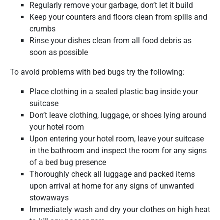
Regularly remove your garbage, don’t let it build
Keep your counters and floors clean from spills and
crumbs
Rinse your dishes clean from all food debris as
soon as possible
To avoid problems with bed bugs try the following:
Place clothing in a sealed plastic bag inside your
suitcase
Don’t leave clothing, luggage, or shoes lying around
your hotel room
Upon entering your hotel room, leave your suitcase
in the bathroom and inspect the room for any signs
of a bed bug presence
Thoroughly check all luggage and packed items
upon arrival at home for any signs of unwanted
stowaways
Immediately wash and dry your clothes on high heat