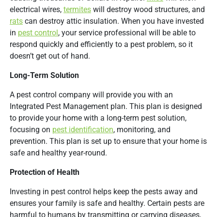
electrical wires,
termites
will destroy wood structures, and
rats
can destroy attic insulation. When you have invested
in
pest control
, your service professional will be able to
respond quickly and efficiently to a pest problem, so it
doesn’t get out of hand.
Long-Term Solution
A pest control company will provide you with an
Integrated Pest Management plan. This plan is designed
to provide your home with a long-term pest solution,
focusing on
pest identification
, monitoring, and
prevention. This plan is set up to ensure that your home is
safe and healthy year-round.
Protection of Health
Investing in pest control helps keep the pests away and
ensures your family is safe and healthy. Certain pests are
harmful to humans by transmitting or carrying diseases,