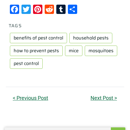
Facebook
Twitter
Pinterest
Reddit
Tumblr
Share
TAGS
benefits of pest control
household pests
how to prevent pests
mice
mosquitoes
pest control
< Previous Post
Next Post >