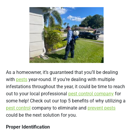
As a homeowner, it’s guaranteed that you’ll be dealing
with
pests
year-round. If you’re dealing with multiple
infestations throughout the year, it could be time to reach
out to your local professional
pest control company
for
some help! Check out our top 5 benefits of why utilizing a
pest control
company to eliminate and
prevent pests
could be the next solution for you.
Proper Identification