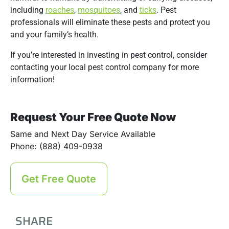
including
roaches
,
mosquitoes
, and
ticks
. Pest
professionals will eliminate these pests and protect you
and your family’s health.
If you’re interested in investing in pest control, consider
contacting your local pest control company for more
information!
Request Your Free Quote Now
Same and Next Day Service Available
Phone: (888) 409-0938
Get Free Quote
SHARE