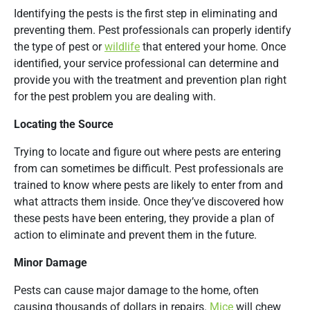
Identifying the pests is the first step in eliminating and
preventing them. Pest professionals can properly identify
the type of pest or
wildlife
that entered your home. Once
identified, your service professional can determine and
provide you with the treatment and prevention plan right
for the pest problem you are dealing with.
Locating the Source
Trying to locate and figure out where pests are entering
from can sometimes be difficult. Pest professionals are
trained to know where pests are likely to enter from and
what attracts them inside. Once they’ve discovered how
these pests have been entering, they provide a plan of
action to eliminate and prevent them in the future.
Minor Damage
Pests can cause major damage to the home, often
causing thousands of dollars in repairs.
Mice
will chew