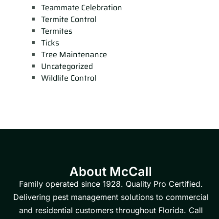
Teammate Celebration
Termite Control
Termites
Ticks
Tree Maintenance
Uncategorized
Wildlife Control
About McCall
Family operated since 1928. Quality Pro Certified.
Delivering pest management solutions to commercial
and residential customers throughout Florida. Call