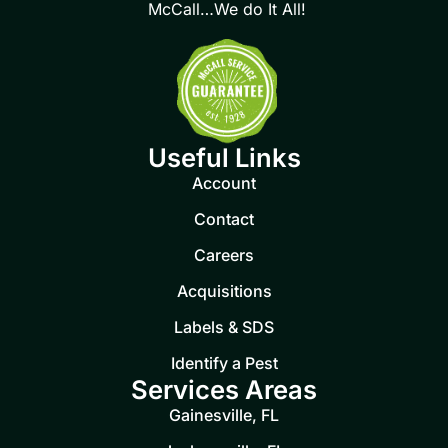
McCall…We do It All!
Useful Links
Account
Contact
Careers
Acquisitions
Labels & SDS
Identify a Pest
Services Areas
Gainesville, FL