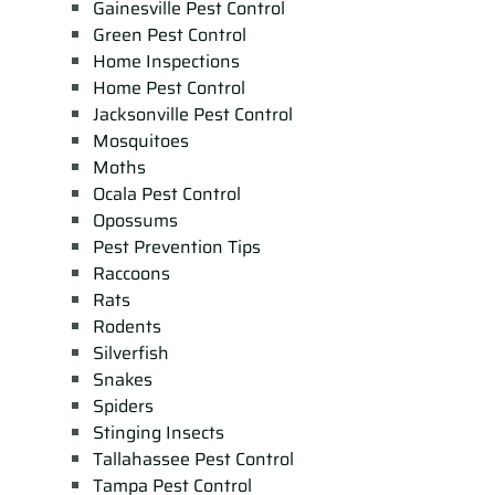
Gainesville Pest Control
Green Pest Control
Home Inspections
Home Pest Control
Jacksonville Pest Control
Mosquitoes
Moths
Ocala Pest Control
Opossums
Pest Prevention Tips
Raccoons
Rats
Rodents
Silverfish
Snakes
Spiders
Stinging Insects
Tallahassee Pest Control
Tampa Pest Control