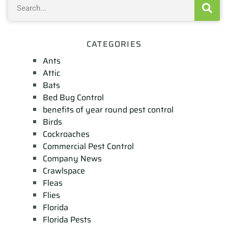
CATEGORIES
Ants
Attic
Bats
Bed Bug Control
benefits of year round pest control
Birds
Cockroaches
Commercial Pest Control
Company News
Crawlspace
Fleas
Flies
Florida
Florida Pests