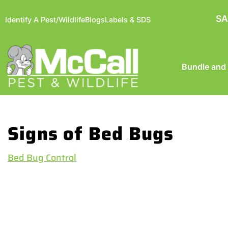
SA
Identify A Pest/Wildlife
Blogs
Labels & SDS
Bundle and
Signs of Bed Bugs
Bed Bug Control