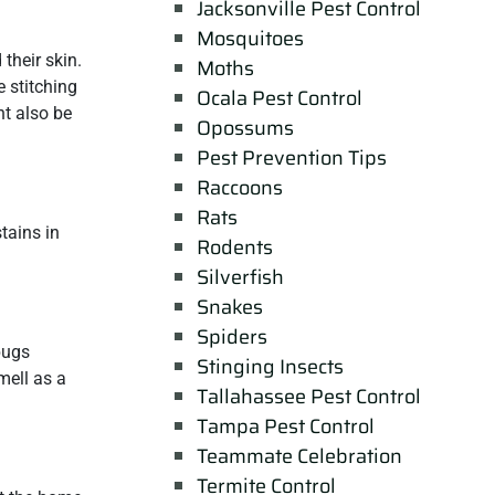
Jacksonville Pest Control
Mosquitoes
their skin.
Moths
 stitching
Ocala Pest Control
ht also be
Opossums
Pest Prevention Tips
Raccoons
Rats
tains in
Rodents
Silverfish
Snakes
Spiders
bugs
Stinging Insects
mell as a
Tallahassee Pest Control
Tampa Pest Control
Teammate Celebration
Termite Control