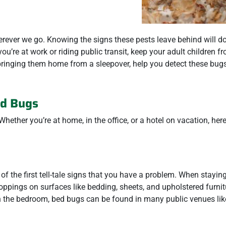
rever we go. Knowing the signs these pests leave behind will d
ou’re at work or riding public transit, keep your adult children f
ringing them home from a sleepover, help you detect these bugs
ed Bugs
hether you’re at home, in the office, or a hotel on vacation, here
f the first tell-tale signs that you have a problem. When stayin
oppings on surfaces like bedding, sheets, and upholstered furni
 in the bedroom, bed bugs can be found in many public venues lik