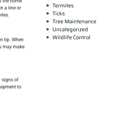
at the home
Termites
n a line or
Ticks
ites.
Tree Maintenance
Uncategorized
Wildlife Control
en tip. When
hey may make
y signs of
quipment to