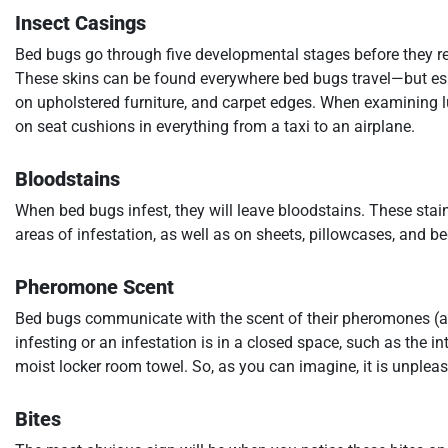
Insect Casings
Bed bugs go through five developmental stages before they reach
These skins can be found everywhere bed bugs travel—but espe
on upholstered furniture, and carpet edges. When examining l
on seat cushions in everything from a taxi to an airplane.
Bloodstains
When bed bugs infest, they will leave bloodstains. These stain
areas of infestation, as well as on sheets, pillowcases, and b
Pheromone Scent
Bed bugs communicate with the scent of their pheromones (a 
infesting or an infestation is in a closed space, such as the in
moist locker room towel. So, as you can imagine, it is unpleas
Bites