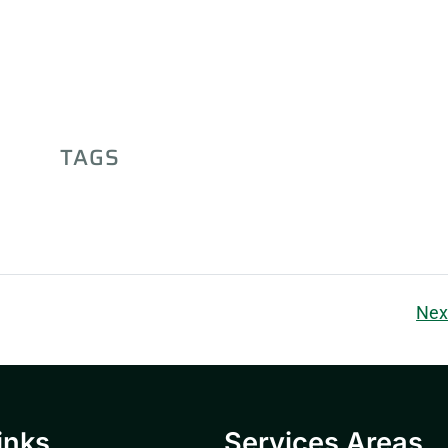
TAGS
Nex
inks
Services Areas