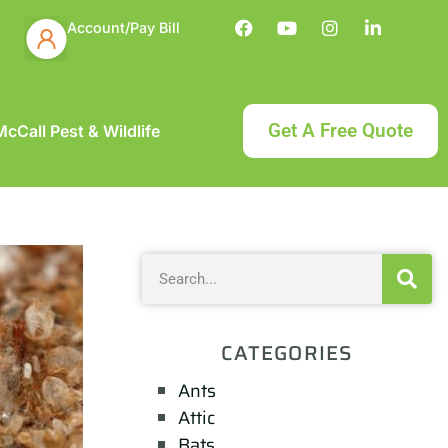
Account/Pay Bill
Get A Free Quote
cCall Pest & Wildlife
CATEGORIES
Ants
Attic
Bats