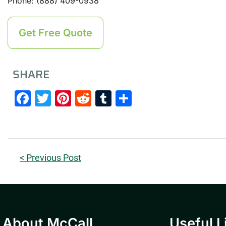
Phone: (888) 409-0938
Get Free Quote
SHARE
Facebook
Twitter
Pinterest
Reddit
Tumblr
Share
< Previous Post
About McCall
Useful L