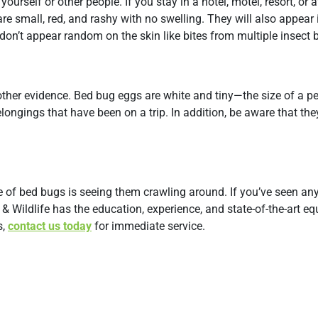
urself or other people. If you stay in a hotel, motel, resort, or 
t are small, red, and rashy with no swelling. They will also appear i
 don’t appear random on the skin like bites from multiple insect b
other evidence. Bed bug eggs are white and tiny—the size of a p
belongings that have been on a trip. In addition, be aware that t
ce of bed bugs is seeing them crawling around. If you’ve seen an
& Wildlife has the education, experience, and state-of-the-art e
s,
contact us today
for immediate service.