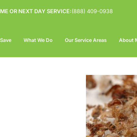
ME OR NEXT DAY SERVICE:
(888) 409-0938
 Save
What We Do
Our Service Areas
About M