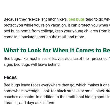
Because they’re excellent hitchhikers,
bed bugs
tend to go whe
protect you while you’re on vacation. It can protect you when y
bed bugs home from college, keep your young children from b
come in a package through the mail, and more.
What to Look for When It Comes to B
Bed bugs, like most insects, leave evidence of their presence. W
signs bed bugs will leave behind.
Feces
Bed bugs leave feces everywhere they go, which makes it one o
somewhere overnight, look for black streaks or small black dr
couches or chairs. In addition to the traditional hiding spots
libraries, and daycare centers.