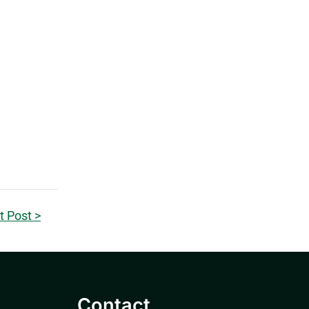
t Post >
Contact