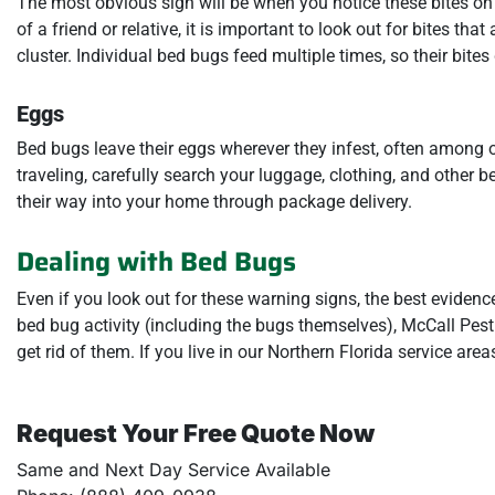
The most obvious sign will be when you notice these bites on yo
of a friend or relative, it is important to look out for bites tha
cluster. Individual bed bugs feed multiple times, so their bites
Eggs
Bed bugs leave their eggs wherever they infest, often among 
traveling, carefully search your luggage, clothing, and other 
their way into your home through package delivery.
Dealing with Bed Bugs
Even if you look out for these warning signs, the best eviden
bed bug activity (including the bugs themselves), McCall Pest 
get rid of them. If you live in our Northern Florida service area
Request Your Free Quote Now
Same and Next Day Service Available