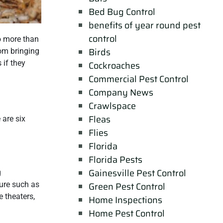
Bed Bug Control
benefits of year round pest
control
o more than
Birds
rom bringing
 if they
Cockroaches
Commercial Pest Control
Company News
Crawlspace
Fleas
 are six
Flies
Florida
Florida Pests
Gainesville Pest Control
g
ture such as
Green Pest Control
e theaters,
Home Inspections
Home Pest Control