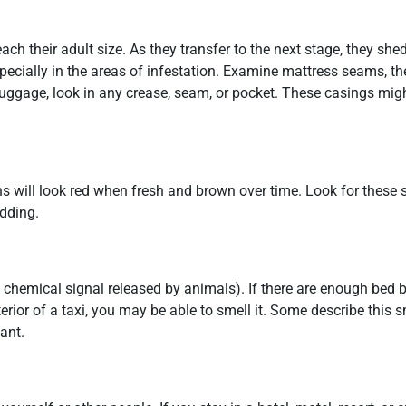
 their adult size. As they transfer to the next stage, they shed 
cially in the areas of infestation. Examine mattress seams, the
uggage, look in any crease, seam, or pocket. These casings mig
s will look red when fresh and brown over time. Look for these s
edding.
chemical signal released by animals). If there are enough bed 
terior of a taxi, you may be able to smell it. Some describe this s
ant.