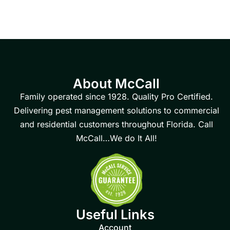
About McCall
Family operated since 1928. Quality Pro Certified.
Delivering pest management solutions to commercial
and residential customers throughout Florida. Call
McCall…We do It All!
Useful Links
Account