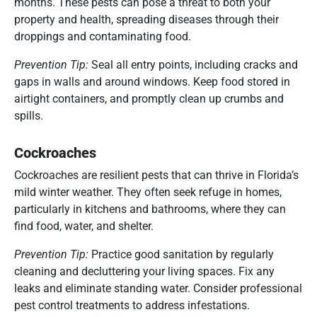
months. These pests can pose a threat to both your
property and health, spreading diseases through their
droppings and contaminating food.
Prevention Tip:
Seal all entry points, including cracks and
gaps in walls and around windows. Keep food stored in
airtight containers, and promptly clean up crumbs and
spills.
Cockroaches
Cockroaches are resilient pests that can thrive in Florida’s
mild winter weather. They often seek refuge in homes,
particularly in kitchens and bathrooms, where they can
find food, water, and shelter.
Prevention Tip:
Practice good sanitation by regularly
cleaning and decluttering your living spaces. Fix any
leaks and eliminate standing water. Consider professional
pest control treatments to address infestations.