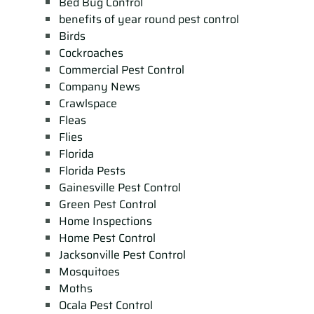
Bed Bug Control
benefits of year round pest control
Birds
Cockroaches
Commercial Pest Control
Company News
Crawlspace
Fleas
Flies
Florida
Florida Pests
Gainesville Pest Control
Green Pest Control
Home Inspections
Home Pest Control
Jacksonville Pest Control
Mosquitoes
Moths
Ocala Pest Control