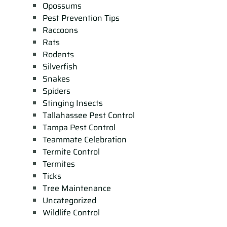
Opossums
Pest Prevention Tips
Raccoons
Rats
Rodents
Silverfish
Snakes
Spiders
Stinging Insects
Tallahassee Pest Control
Tampa Pest Control
Teammate Celebration
Termite Control
Termites
Ticks
Tree Maintenance
Uncategorized
Wildlife Control