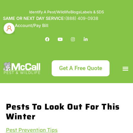
Identify A Pest/Wildlife
Blogs
Labels & SDS
SAME OR NEXT DAY SERVICE:
(888) 409-0938
Account/Pay Bill
Get A Free Quote
Bundle an
What
Our Serv
About McCa
Identif
Contact Us
Labels
Pests To Look Out For This
Winter
Pest Prevention Tips