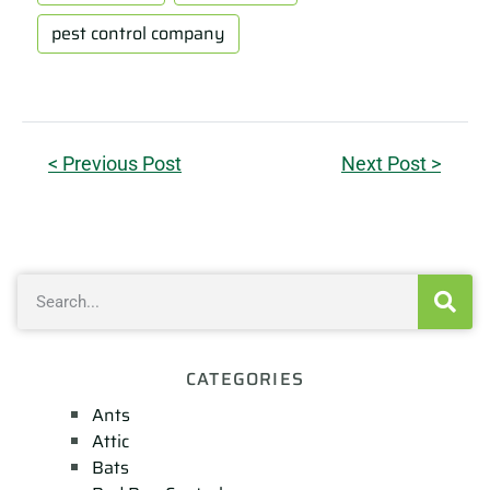
pest control company
< Previous Post
Next Post >
CATEGORIES
Ants
Attic
Bats