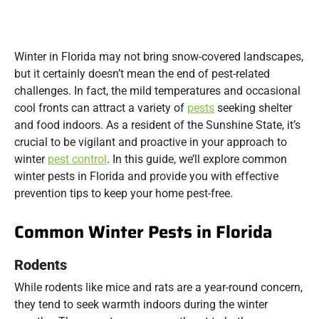
Winter in Florida may not bring snow-covered landscapes,
but it certainly doesn’t mean the end of pest-related
challenges. In fact, the mild temperatures and occasional
cool fronts can attract a variety of
pests
seeking shelter
and food indoors. As a resident of the Sunshine State, it’s
crucial to be vigilant and proactive in your approach to
winter
pest control
. In this guide, we’ll explore common
winter pests in Florida and provide you with effective
prevention tips to keep your home pest-free.
Common Winter Pests in Florida
Rodents
While rodents like mice and rats are a year-round concern,
they tend to seek warmth indoors during the winter