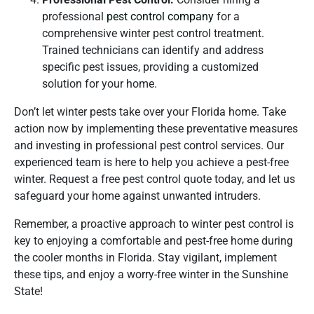
professional
pest control company
for a
comprehensive winter pest control treatment.
Trained technicians can identify and address
specific pest issues, providing a customized
solution for your home.
Don’t let winter pests take over your Florida home. Take
action now by implementing these preventative measures
and investing in professional pest control services. Our
experienced team is here to help you achieve a pest-free
winter. Request a free pest control quote today, and let us
safeguard your home against unwanted intruders.
Remember, a proactive approach to winter pest control is
key to enjoying a comfortable and pest-free home during
the cooler months in Florida. Stay vigilant, implement
these tips, and enjoy a worry-free winter in the Sunshine
State!