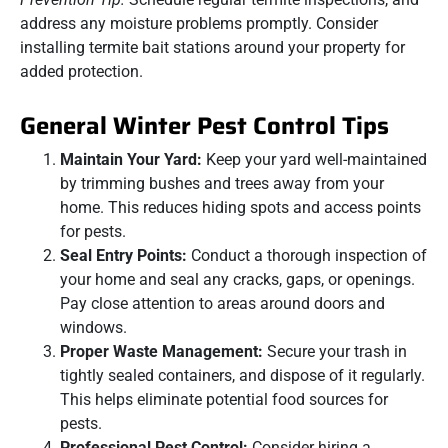
address any moisture problems promptly. Consider
installing termite bait stations around your property for
added protection.
General Winter Pest Control Tips
Maintain Your Yard:
Keep your yard well-maintained
by trimming bushes and trees away from your
home. This reduces hiding spots and access points
for pests.
Seal Entry Points:
Conduct a thorough inspection of
your home and seal any cracks, gaps, or openings.
Pay close attention to areas around doors and
windows.
Proper Waste Management:
Secure your trash in
tightly sealed containers, and dispose of it regularly.
This helps eliminate potential food sources for
pests.
Professional Pest Control:
Consider hiring a