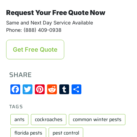
Request Your Free Quote Now
Same and Next Day Service Available
Phone: (888) 409-0938
Get Free Quote
SHARE
Facebook
Twitter
Pinterest
Reddit
Tumblr
Share
TAGS
ants
cockroaches
common winter pests
florida pests
pest control