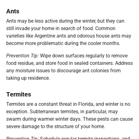
Ants
Ants may be less active during the winter, but they can
still invade your home in search of food. Common
varieties like Argentine ants and odorous house ants may
become more problematic during the cooler months.
Prevention Tip:
Wipe down surfaces regularly to remove
food residue, and store food in sealed containers. Address
any moisture issues to discourage ant colonies from
taking up residence.
Termites
Termites are a constant threat in Florida, and winter is no
exception. Subterranean termites, in particular, may
swarm during warmer winter days. These pests can cause
severe damage to the structure of your home.
Prevention Tip:
Schedule regular termite inspections, and