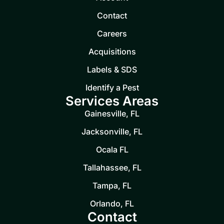
Contact
Careers
Acquisitions
Labels & SDS
Identify a Pest
Services Areas
Gainesville, FL
Jacksonville, FL
Ocala FL
Tallahassee, FL
Tampa, FL
Orlando, FL
Contact