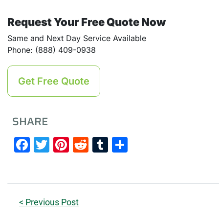
Request Your Free Quote Now
Same and Next Day Service Available
Phone: (888) 409-0938
Get Free Quote
SHARE
Facebook
Twitter
Pinterest
Reddit
Tumblr
Share
< Previous Post