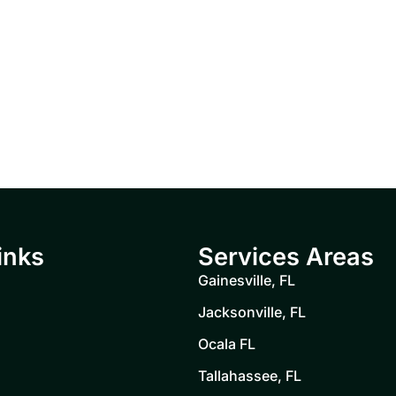
inks
Services Areas
Gainesville, FL
Jacksonville, FL
Ocala FL
Tallahassee, FL