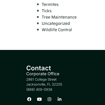
Termites
Ticks
Tree Maintenance
Uncategorized
Wildlife Control
Contact
Corporate Office
2861 College Street
Jacksonville, FL 32205
(888) 409-0938