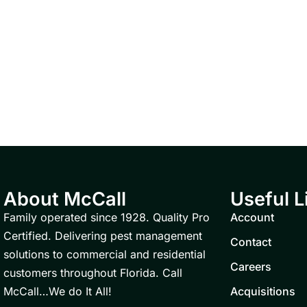
About McCall
Useful L
Family operated since 1928. Quality Pro
Account
Certified. Delivering pest management
Contact
solutions to commercial and residential
Careers
customers throughout Florida. Call
McCall…We do It All!
Acquisitions