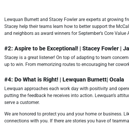
Lewquan Burnett and Stacey Fowler are experts at growing 
Stacey help their teams learn how to better support the McCa
and neighbors as award winners for September’s Core Value 
#2: Aspire to be Exceptional! | Stacey Fowler | J
Stacey is a great listener! On top of adapting to team concern
up to win. From memorizing routes to encouraging her cowo
#4: Do What is Right! | Lewquan Burnett| Ocala
Lewquan approaches each work day with positivity and openne
putting the feedback he receives into action. Lewquan’s attit
serve a customer.
We are honored to protect you and your home or business. Li
connections with you. If there are stories you have of teammate