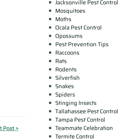
Jacksonville Pest Control
Mosquitoes
Moths
Ocala Pest Control
Opossums
Pest Prevention Tips
Raccoons
Rats
Rodents
Silverfish
Snakes
Spiders
Stinging Insects
Tallahassee Pest Control
Tampa Pest Control
Teammate Celebration
t Post >
Termite Control