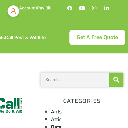
Account/Pay Bill
Get A Free Quote
cCall Pest & Wildlife
CATEGORIES
Ants
Attic
Bats