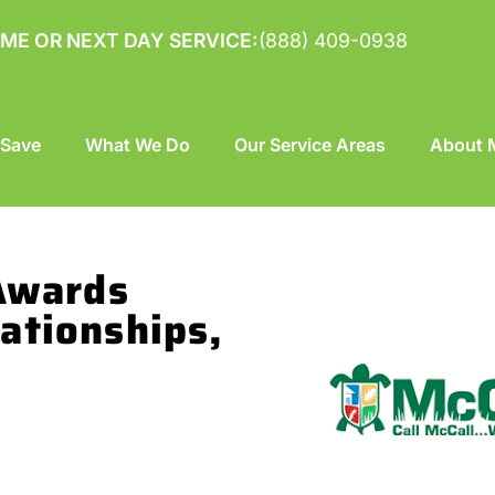
ME OR NEXT DAY SERVICE:
(888) 409-0938
 Save
What We Do
Our Service Areas
About M
 Awards
ationships,