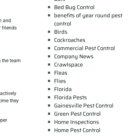
Bed Bug Control
benefits of year round pest
n and
control
 friends
Birds
Cockroaches
Commercial Pest Control
Company News
g the team
Crawlspace
Fleas
Flies
Florida
actively
Florida Pests
time they
Gainesville Pest Control
Green Pest Control
eper
Home Inspections
Home Pest Control