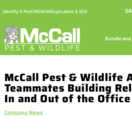
SA
Identify A Pest/Wildlife
Blogs
Labels & SDS
Bundle and
McCall Pest & Wildlife
Teammates Building Rel
In and Out of the Office
Company News