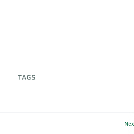
TAGS
Nex