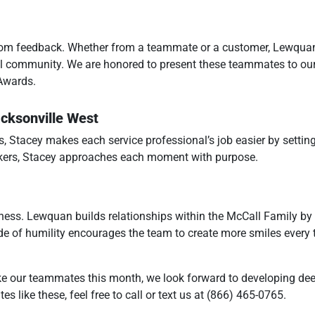
from feedback. Whether from a teammate or a customer, Lewqua
ll community. We are honored to present these teammates to our
Awards.
acksonville West
s, Stacey makes each service professional’s job easier by settin
rkers, Stacey approaches each moment with purpose.
ss. Lewquan builds relationships within the McCall Family by 
ude of humility encourages the team to create more smiles every 
ke our teammates this month, we look forward to developing de
s like these, feel free to call or text us at (866) 465-0765.