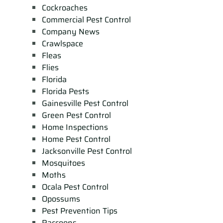
Cockroaches
Commercial Pest Control
Company News
Crawlspace
Fleas
Flies
Florida
Florida Pests
Gainesville Pest Control
Green Pest Control
Home Inspections
Home Pest Control
Jacksonville Pest Control
Mosquitoes
Moths
Ocala Pest Control
Opossums
Pest Prevention Tips
Raccoons