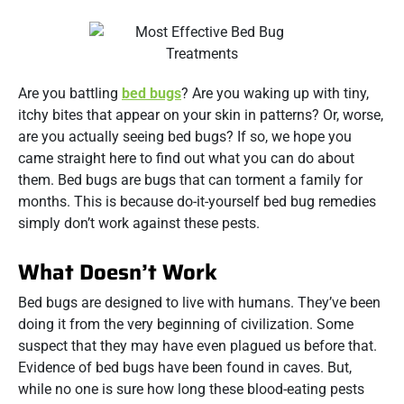
Are you battling
bed bugs
? Are you waking up with tiny,
itchy bites that appear on your skin in patterns? Or, worse,
are you actually seeing bed bugs? If so, we hope you
came straight here to find out what you can do about
them. Bed bugs are bugs that can torment a family for
months. This is because do-it-yourself bed bug remedies
simply don’t work against these pests.
What Doesn’t Work
Bed bugs are designed to live with humans. They’ve been
doing it from the very beginning of civilization. Some
suspect that they may have even plagued us before that.
Evidence of bed bugs have been found in caves. But,
while no one is sure how long these blood-eating pests