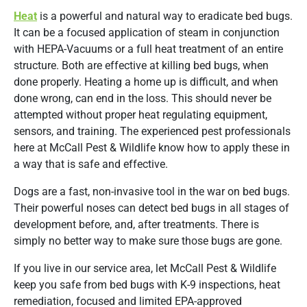
Heat
is a powerful and natural way to eradicate bed bugs.
It can be a focused application of steam in conjunction
with HEPA-Vacuums or a full heat treatment of an entire
structure. Both are effective at killing bed bugs, when
done properly. Heating a home up is difficult, and when
done wrong, can end in the loss. This should never be
attempted without proper heat regulating equipment,
sensors, and training. The experienced pest professionals
here at McCall Pest & Wildlife know how to apply these in
a way that is safe and effective.
Dogs are a fast, non-invasive tool in the war on bed bugs.
Their powerful noses can detect bed bugs in all stages of
development before, and, after treatments. There is
simply no better way to make sure those bugs are gone.
If you live in our service area, let McCall Pest & Wildlife
keep you safe from bed bugs with K-9 inspections, heat
remediation, focused and limited EPA-approved