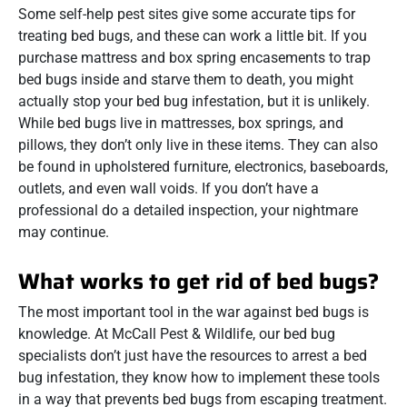
Some self-help pest sites give some accurate tips for
treating bed bugs, and these can work a little bit. If you
purchase mattress and box spring encasements to trap
bed bugs inside and starve them to death, you might
actually stop your bed bug infestation, but it is unlikely.
While bed bugs live in mattresses, box springs, and
pillows, they don’t only live in these items. They can also
be found in upholstered furniture, electronics, baseboards,
outlets, and even wall voids. If you don’t have a
professional do a detailed inspection, your nightmare
may continue.
What works to get rid of bed bugs?
The most important tool in the war against bed bugs is
knowledge. At McCall Pest & Wildlife, our bed bug
specialists don’t just have the resources to arrest a bed
bug infestation, they know how to implement these tools
in a way that prevents bed bugs from escaping treatment.