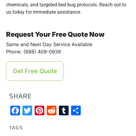
chemicals, and targeted bed bug protocols. Reach out to
us today for immediate assistance.
Request Your Free Quote Now
Same and Next Day Service Available
Phone: (888) 409-0938
Get Free Quote
SHARE
Facebook
Twitter
Pinterest
Reddit
Tumblr
Share
TAGS