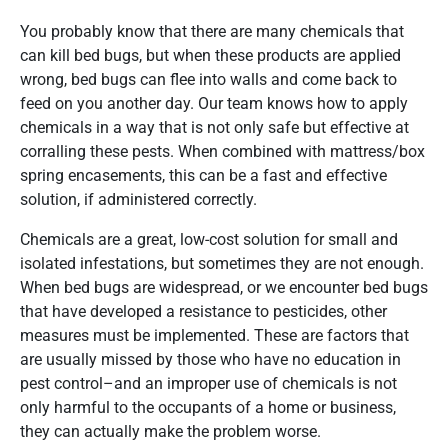
You probably know that there are many chemicals that
can kill bed bugs, but when these products are applied
wrong, bed bugs can flee into walls and come back to
feed on you another day. Our team knows how to apply
chemicals in a way that is not only safe but effective at
corralling these pests. When combined with mattress/box
spring encasements, this can be a fast and effective
solution, if administered correctly.
Chemicals are a great, low-cost solution for small and
isolated infestations, but sometimes they are not enough.
When bed bugs are widespread, or we encounter bed bugs
that have developed a resistance to pesticides, other
measures must be implemented. These are factors that
are usually missed by those who have no education in
pest control–and an improper use of chemicals is not
only harmful to the occupants of a home or business,
they can actually make the problem worse.