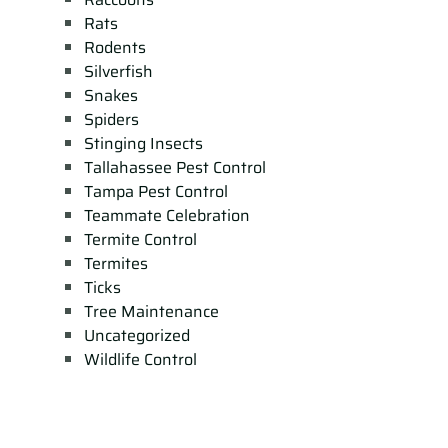
Rats
Rodents
Silverfish
Snakes
Spiders
Stinging Insects
Tallahassee Pest Control
Tampa Pest Control
Teammate Celebration
Termite Control
Termites
Ticks
Tree Maintenance
Uncategorized
Wildlife Control