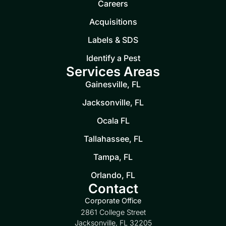
Careers
Acquisitions
Labels & SDS
Identify a Pest
Services Areas
Gainesville, FL
Jacksonville, FL
Ocala FL
Tallahassee, FL
Tampa, FL
Orlando, FL
Contact
Corporate Office
2861 College Street
Jacksonville, FL 32205