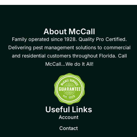
About McCall
Family operated since 1928. Quality Pro Certified.
Delivering pest management solutions to commercial
and residential customers throughout Florida. Call
McCall…We do It All!
Useful Links
Account
Contact