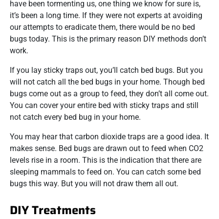
have been tormenting us, one thing we know for sure is,
it’s been a long time. If they were not experts at avoiding
our attempts to eradicate them, there would be no bed
bugs today. This is the primary reason DIY methods don’t
work.
If you lay sticky traps out, you’ll catch bed bugs. But you
will not catch all the bed bugs in your home. Though bed
bugs come out as a group to feed, they don’t all come out.
You can cover your entire bed with sticky traps and still
not catch every bed bug in your home.
You may hear that carbon dioxide traps are a good idea. It
makes sense. Bed bugs are drawn out to feed when CO2
levels rise in a room. This is the indication that there are
sleeping mammals to feed on. You can catch some bed
bugs this way. But you will not draw them all out.
DIY Treatments