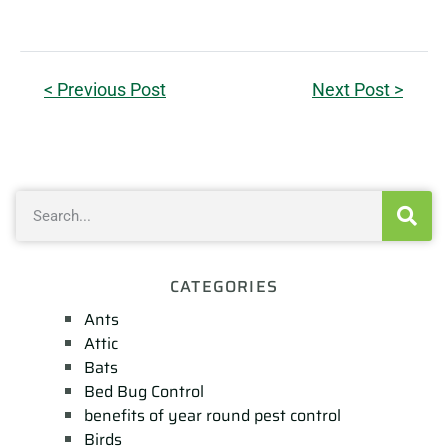
< Previous Post
Next Post >
CATEGORIES
Ants
Attic
Bats
Bed Bug Control
benefits of year round pest control
Birds