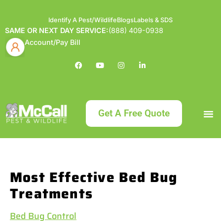
Identify A Pest/Wildlife
Blogs
Labels & SDS
SAME OR NEXT DAY SERVICE:
(888) 409-0938
Account/Pay Bill
Get A Free Quote
Bundle an
What
Our Serv
About McCa
Identif
Contact Us
Labels
Most Effective Bed Bug
Treatments
Bed Bug Control