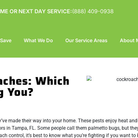
ME OR NEXT DAY SERVICE:
(888) 409-0938
 Save
What We Do
Our Service Areas
About M
aches: Which
g You?
hey’ve made their way into your home. These pests enjoy heat and
ors in Tampa, FL. Some people call them palmetto bugs, but the
h control, it’s best to know what you’re fighting if you want to