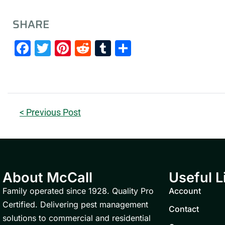
SHARE
Facebook
Twitter
Pinterest
Reddit
Tumblr
Share
< Previous Post
About McCall
Useful L
Family operated since 1928. Quality Pro
Account
Certified. Delivering pest management
Contact
solutions to commercial and residential