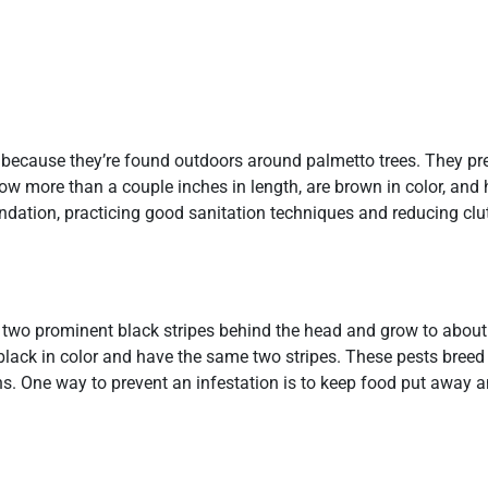
because they’re found outdoors around palmetto trees. They pre
row more than a couple inches in length, are brown in color, and
ndation, practicing good sanitation techniques and reducing clut
 two prominent black stripes behind the head and grow to about 
lack in color and have the same two stripes. These pests breed
s. One way to prevent an infestation is to keep food put away 