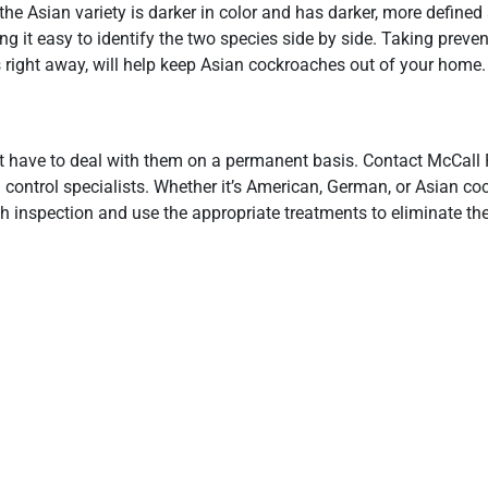
e Asian variety is darker in color and has darker, more defined 
 it easy to identify the two species side by side. Taking preven
s right away, will help keep Asian cockroaches out of your home.
t have to deal with them on a permanent basis. Contact McCall 
 control specialists. Whether it’s American, German, or Asian co
gh inspection and use the appropriate treatments to eliminate th