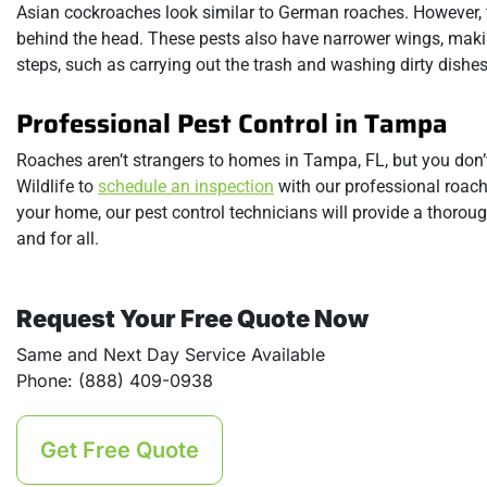
Asian cockroaches look similar to German roaches. However, th
behind the head. These pests also have narrower wings, making
steps, such as carrying out the trash and washing dirty dishe
Professional Pest Control in Tampa
Roaches aren’t strangers to homes in Tampa, FL, but you don’
Wildlife to
schedule an inspection
with our professional roach
your home, our pest control technicians will provide a thorou
and for all.
Request Your Free Quote Now
Same and Next Day Service Available
Phone: (888) 409-0938
Get Free Quote