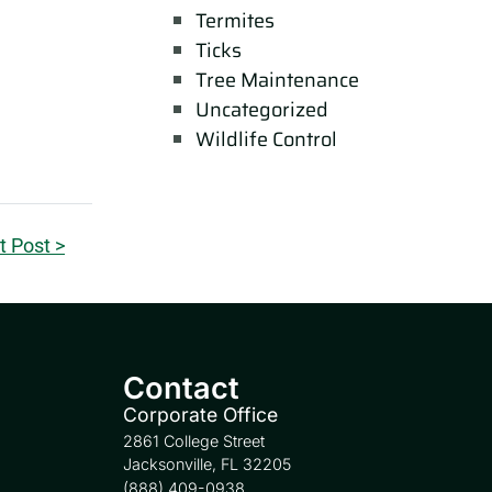
Termites
Ticks
Tree Maintenance
Uncategorized
Wildlife Control
t Post >
Contact
Corporate Office
2861 College Street
Jacksonville, FL 32205
(888) 409-0938