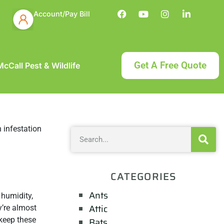
Account/Pay Bill
Get A Free Quote
cCall Pest & Wildlife
CATEGORIES
Ants
 humidity,
Attic
y’re almost
 keep these
Bats