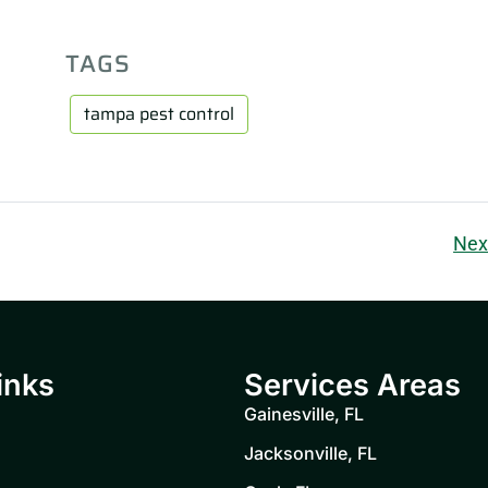
TAGS
tampa pest control
Nex
inks
Services Areas
Gainesville, FL
Jacksonville, FL