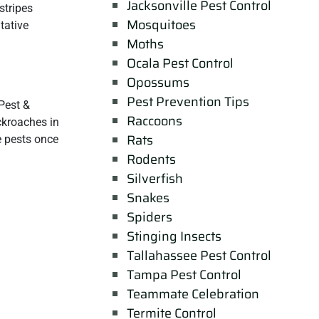
Jacksonville Pest Control
stripes
Mosquitoes
tative
Moths
Ocala Pest Control
Opossums
Pest Prevention Tips
Pest &
Raccoons
ckroaches in
Rats
e pests once
Rodents
Silverfish
Snakes
Spiders
Stinging Insects
Tallahassee Pest Control
Tampa Pest Control
Teammate Celebration
Termite Control