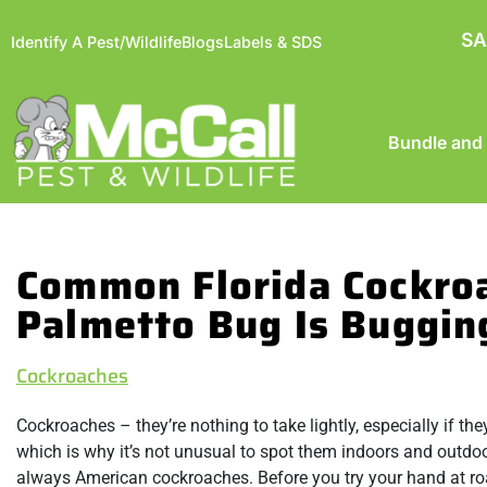
SA
Identify A Pest/Wildlife
Blogs
Labels & SDS
Bundle and
Common Florida Cockro
Palmetto Bug Is Buggin
Cockroaches
Cockroaches – they’re nothing to take lightly, especially if t
which is why it’s not unusual to spot them indoors and outdo
always American cockroaches. Before you try your hand at roac