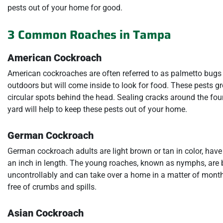
pests out of your home for good.
3 Common Roaches in Tampa
American Cockroach
American cockroaches are often referred to as palmetto bugs 
outdoors but will come inside to look for food. These pests g
circular spots behind the head. Sealing cracks around the fou
yard will help to keep these pests out of your home.
German Cockroach
German cockroach adults are light brown or tan in color, have
an inch in length. The young roaches, known as nymphs, are b
uncontrollably and can take over a home in a matter of month
free of crumbs and spills.
Asian Cockroach