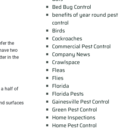
Bed Bug Control
benefits of year round pest
control
Birds
Cockroaches
fer the
Commercial Pest Control
 have two
Company News
ter in the
Crawlspace
Fleas
Flies
Florida
a half of
Florida Pests
Gainesville Pest Control
and surfaces
Green Pest Control
Home Inspections
Home Pest Control