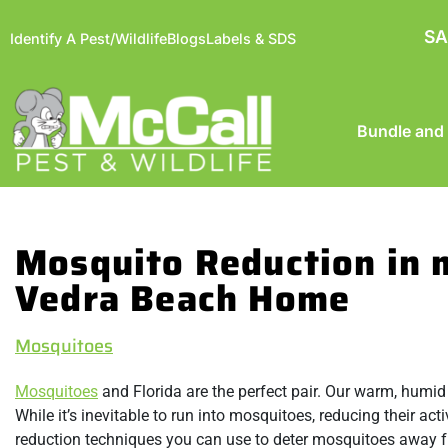
SA
Identify A Pest/Wildlife
Blogs
Labels & SDS
Bundle and
Mosquito Reduction in 
Vedra Beach Home
Mosquitoes
Mosquitoes
and Florida are the perfect pair. Our warm, humid
While it’s inevitable to run into mosquitoes, reducing their ac
reduction techniques you can use to deter mosquitoes away f