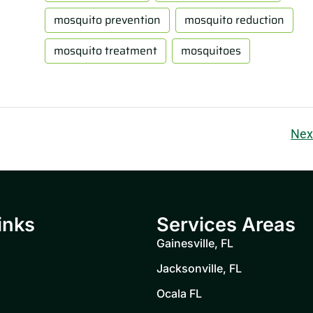
mosquito prevention
mosquito reduction
mosquito treatment
mosquitoes
Nex
inks
Services Areas
Gainesville, FL
Jacksonville, FL
Ocala FL