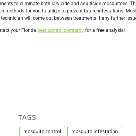
ments to eliminate both larvicide and adulticide mosquitoes. T
n methods for you to utilize to prevent future infestations. Mo
technician will come out between treatments if any further issue
ntact your Florida
pest control company
for a free analysis!
TAGS
mosquito control
mosquito infestation