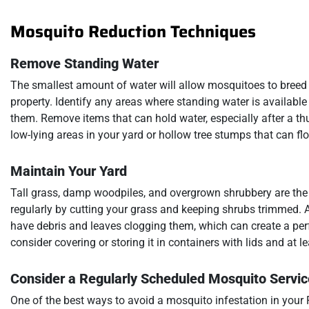
Mosquito Reduction Techniques
Remove Standing Water
The smallest amount of water will allow mosquitoes to breed a
property. Identify any areas where standing water is availabl
them. Remove items that can hold water, especially after a thu
low-lying areas in your yard or hollow tree stumps that can floo
Maintain Your Yard
Tall grass, damp woodpiles, and overgrown shrubbery are the 
regularly by cutting your grass and keeping shrubs trimmed. A
have debris and leaves clogging them, which can create a per
consider covering or storing it in containers with lids and at
Consider a Regularly Scheduled Mosquito Servic
One of the best ways to avoid a mosquito infestation in your