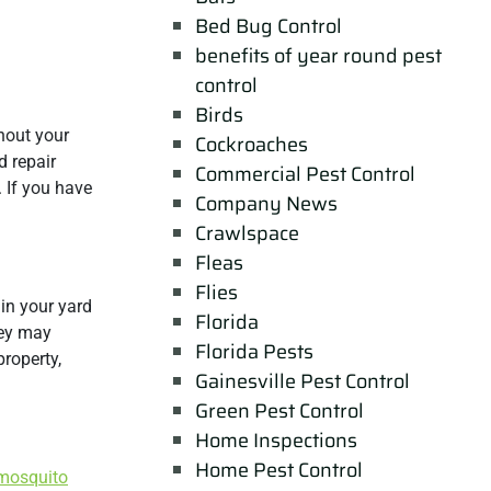
Bed Bug Control
benefits of year round pest
control
Birds
hout your
Cockroaches
d repair
Commercial Pest Control
. If you have
Company News
Crawlspace
Fleas
Flies
in your yard
Florida
hey may
Florida Pests
roperty,
Gainesville Pest Control
Green Pest Control
Home Inspections
Home Pest Control
mosquito