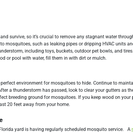
nd survive, so it’s crucial to remove any stagnant water throug
e to mosquitoes, such as leaking pipes or dripping HVAC units an
nderstorm, including toys, buckets, outdoor pet bowls, and tires
d or pool with water, fill them in with dirt or mulch.
perfect environment for mosquitoes to hide. Continue to mainta
fter a thunderstorm has passed, look to clear your gutters as t
fect breeding ground for mosquitoes. If you keep wood on your p
 least 20 feet away from your home.
e
 Florida yard is having regularly scheduled mosquito service. A