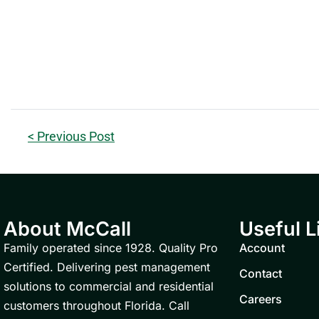
< Previous Post
About McCall
Useful L
Family operated since 1928. Quality Pro
Account
Certified. Delivering pest management
Contact
solutions to commercial and residential
Careers
customers throughout Florida. Call