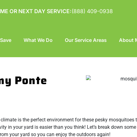
ME OR NEXT DAY SERVICE:
(888) 409-0938
 Save
What We Do
Our Service Areas
About M
my Ponte
 climate is the perfect environment for these pesky mosquitoes t
tivity in your yard is easier than you think! Let’s break down som
rom your yard so you can enjoy the outdoors again!