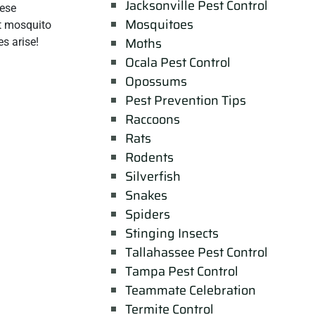
Jacksonville Pest Control
hese
Mosquitoes
st mosquito
Moths
s arise!
Ocala Pest Control
Opossums
Pest Prevention Tips
Raccoons
Rats
Rodents
Silverfish
Snakes
Spiders
Stinging Insects
Tallahassee Pest Control
Tampa Pest Control
Teammate Celebration
Termite Control