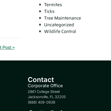
Termites
Ticks
Tree Maintenance
Uncategorized
Wildlife Control
t Post >
Contact
Corporate Office
2861 College Street
Jacksonville, FL 32205
(888) 409-0938