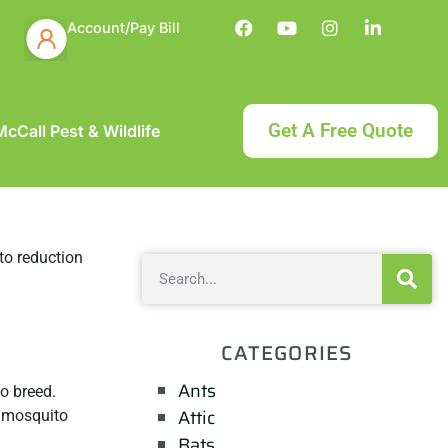
Account/Pay Bill
Get A Free Quote
cCall Pest & Wildlife
CATEGORIES
Ants
o breed.
Attic
e mosquito
Bats