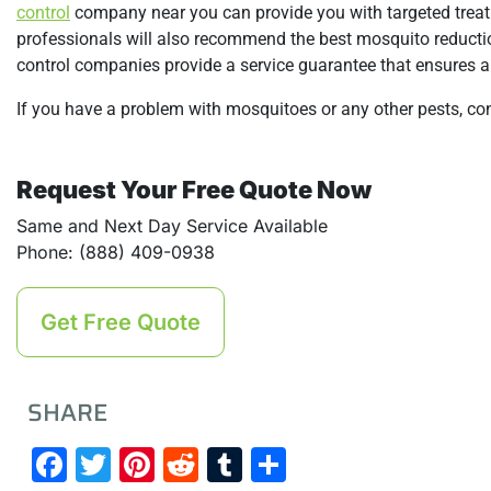
control
company near you can provide you with targeted treat
professionals will also recommend the best mosquito reductio
control companies provide a service guarantee that ensures a 
If you have a problem with mosquitoes or any other pests, co
Request Your Free Quote Now
Same and Next Day Service Available
Phone: (888) 409-0938
Get Free Quote
SHARE
Facebook
Twitter
Pinterest
Reddit
Tumblr
Share