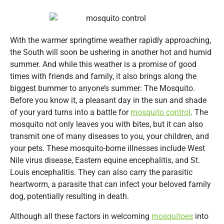
With the warmer springtime weather rapidly approaching,
the South will soon be ushering in another hot and humid
summer. And while this weather is a promise of good
times with friends and family, it also brings along the
biggest bummer to anyone’s summer: The Mosquito.
Before you know it, a pleasant day in the sun and shade
of your yard turns into a battle for
mosquito control
. The
mosquito not only leaves you with bites, but it can also
transmit one of many diseases to you, your children, and
your pets. These mosquito-borne illnesses include West
Nile virus disease, Eastern equine encephalitis, and St.
Louis encephalitis. They can also carry the parasitic
heartworm, a parasite that can infect your beloved family
dog, potentially resulting in death.
Although all these factors in welcoming
mosquitoes
into