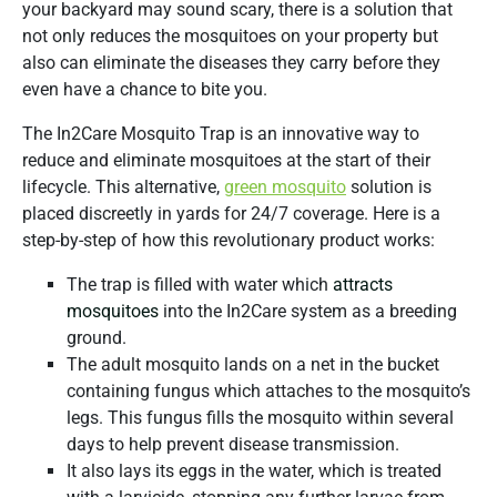
your backyard may sound scary, there is a solution that
not only reduces the mosquitoes on your property but
also can eliminate the diseases they carry before they
even have a chance to bite you.
The In2Care Mosquito Trap is an innovative way to
reduce and eliminate mosquitoes at the start of their
lifecycle. This alternative,
green mosquito
solution is
placed discreetly in yards for 24/7 coverage. Here is a
step-by-step of how this revolutionary product works:
The trap is filled with water which
attracts
mosquitoes
into the In2Care system as a breeding
ground.
The adult mosquito lands on a net in the bucket
containing fungus which attaches to the mosquito’s
legs. This fungus fills the mosquito within several
days to help prevent disease transmission.
It also lays its eggs in the water, which is treated