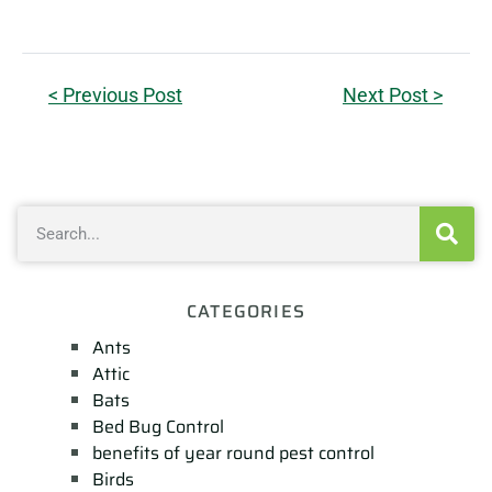
< Previous Post
Next Post >
CATEGORIES
Ants
Attic
Bats
Bed Bug Control
benefits of year round pest control
Birds