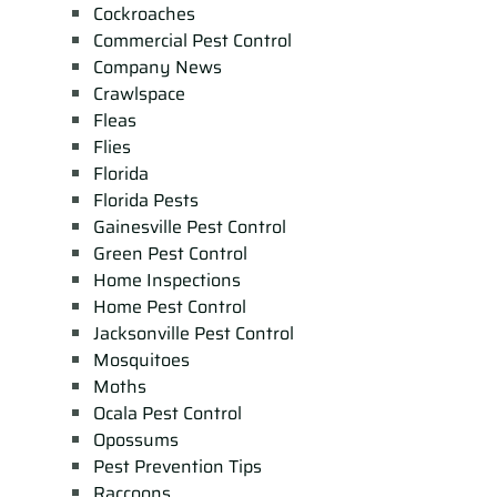
Cockroaches
Commercial Pest Control
Company News
Crawlspace
Fleas
Flies
Florida
Florida Pests
Gainesville Pest Control
Green Pest Control
Home Inspections
Home Pest Control
Jacksonville Pest Control
Mosquitoes
Moths
Ocala Pest Control
Opossums
Pest Prevention Tips
Raccoons