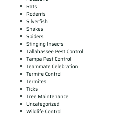
Rats
Rodents
Silverfish
Snakes
Spiders
Stinging Insects
Tallahassee Pest Control
Tampa Pest Control
Teammate Celebration
Termite Control
Termites
Ticks
Tree Maintenance
Uncategorized
Wildlife Control