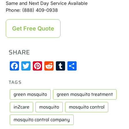
Same and Next Day Service Available
Phone: (888) 409-0938
Get Free Quote
SHARE
Facebook
Twitter
Pinterest
Reddit
Tumblr
Share
TAGS
green mosquito
green mosquito treatment
in2care
mosquito
mosquito control
mosquito control company