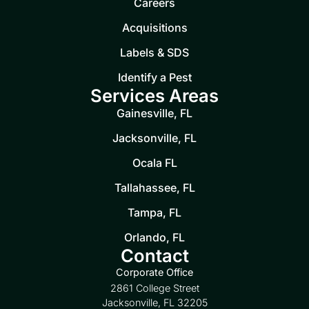
Careers
Acquisitions
Labels & SDS
Identify a Pest
Services Areas
Gainesville, FL
Jacksonville, FL
Ocala FL
Tallahassee, FL
Tampa, FL
Orlando, FL
Contact
Corporate Office
2861 College Street
Jacksonville, FL 32205