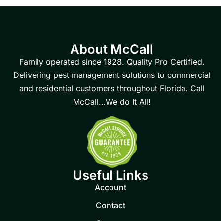
About McCall
Family operated since 1928. Quality Pro Certified.
Delivering pest management solutions to commercial
and residential customers throughout Florida. Call
McCall…We do It All!
Useful Links
Account
Contact