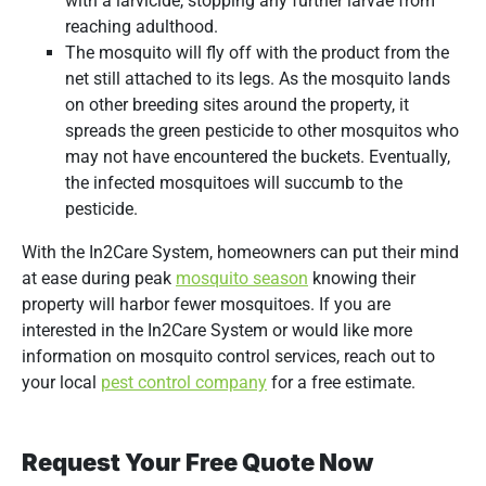
with a larvicide, stopping any further larvae from
reaching adulthood.
The mosquito will fly off with the product from the
net still attached to its legs. As the mosquito lands
on other breeding sites around the property, it
spreads the green pesticide to other mosquitos who
may not have encountered the buckets. Eventually,
the infected mosquitoes will succumb to the
pesticide.
With the In2Care System, homeowners can put their mind
at ease during peak
mosquito season
knowing their
property will harbor fewer mosquitoes. If you are
interested in the In2Care System or would like more
information on mosquito control services, reach out to
your local
pest control company
for a free estimate.
Request Your Free Quote Now