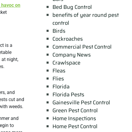
 havoc on
Bed Bug Control
cket
benefits of year round pest
control
Birds
Cockroaches
ct is a
Commercial Pest Control
etable
Company News
 at night,
Crawlspace
es.
Fleas
Flies
Florida
ers, and
Florida Pests
ests cut and
Gainesville Pest Control
 with weeds.
Green Pest Control
Home Inspections
ummer and
Home Pest Control
egin to