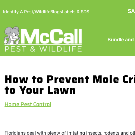
SA
Identify A Pest/Wildlife
Blogs
Labels & SDS
Bundle and
How to Prevent Mole C
to Your Lawn
Home Pest Control
Floridians deal with plenty of irritating insects, rodents and 