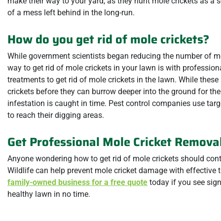
make their way to your yard, as they hunt mole crickets as a 
of a mess left behind in the long-run.
How do you get rid of mole crickets?
While government scientists began reducing the number of mole
way to get rid of mole crickets in your lawn is with profession
treatments to get rid of mole crickets in the lawn. While these
crickets before they can burrow deeper into the ground for the
infestation is caught in time. Pest control companies use targ
to reach their digging areas.
Get Professional Mole Cricket Removal
Anyone wondering how to get rid of mole crickets should cont
Wildlife can help prevent mole cricket damage with effective 
family-owned business for a free quote
today if you see sign
healthy lawn in no time.