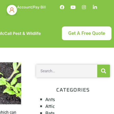
Account/Pay Bill
Get A Free Quote
cCall Pest & Wildlife
CATEGORIES
Ants
Attic
Bats
 which can