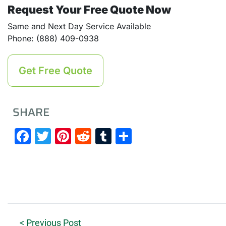
Request Your Free Quote Now
Same and Next Day Service Available
Phone: (888) 409-0938
Get Free Quote
SHARE
Facebook
Twitter
Pinterest
Reddit
Tumblr
Share
< Previous Post