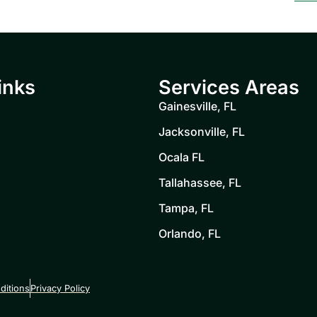
inks
Services Areas
Gainesville, FL
Jacksonville, FL
Ocala FL
Tallahassee, FL
Tampa, FL
Orlando, FL
ditions
Privacy Policy