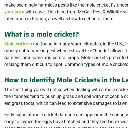
make seemingly harmless pests like the mole cricket fly under t
your lawn
with ease. This blog from McCall Pest & Wildlife wi
infestation in Florida, as well as how to get rid of them.
What is a mole cricket?
Mole crickets
are found in many warm climates; in the U.S., th
mostly subterranean pest whose shovel-like “hands” allow it t
gardens, and some agricultural crops. Mole crickets prefer to 
making them difficult to spot. Common types of mole crickets 
How to Identify Mole Crickets in the 
The first thing you will notice when dealing with a mole cricke
their tunnels tend to push up grass and soil with noticeable 
eat grass roots, which can lead to extensive damages to lawns
Early signs of mole cricket damage can appear in the spring 
early fall when the eggs have hatched and they feed in excess