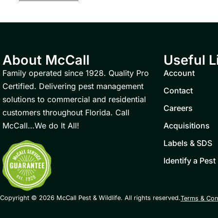
About McCall
Useful L
Family operated since 1928. Quality Pro
Account
Certified. Delivering pest management
Contact
solutions to commercial and residential
Careers
customers throughout Florida. Call
McCall…We do It All!
Acquisitions
Labels & SDS
Identify a Pest
Copyright © 2026 McCall Pest & Wildlife. All rights reserved.
Terms & Con