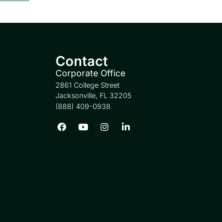
Contact
Corporate Office
2861 College Street
Jacksonville, FL 32205
(888) 409-0938