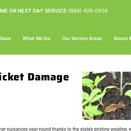
ME OR NEXT DAY SERVICE:
(888) 409-0938
 Save
What We Do
Our Service Areas
About M
ricket Damage
other nuisances year-round thanks to the state’s pristine weather,