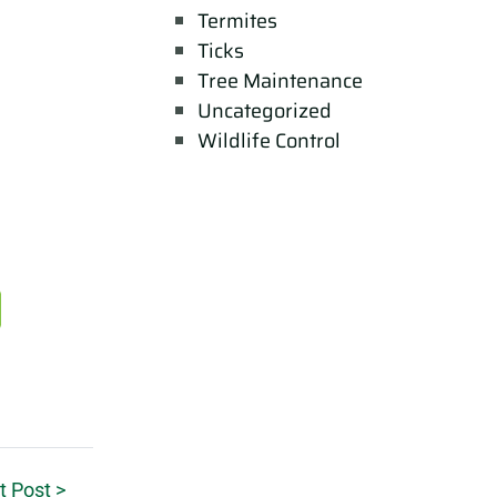
Termites
Ticks
Tree Maintenance
Uncategorized
Wildlife Control
t Post >