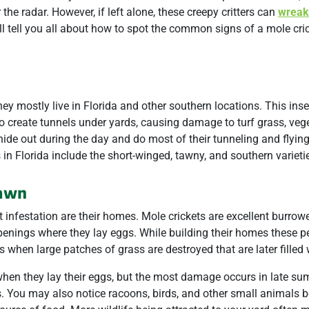
he radar. However, if left alone, these creepy critters can
wreak
ll tell you all about how to spot the common signs of a mole cri
ey mostly live in Florida and other southern locations. This inse
o create tunnels under yards, causing damage to turf grass, veg
hide out during the day and do most of their tunneling and flying
in Florida include the short-winged, tawny, and southern varieti
Lawn
t infestation are their homes. Mole crickets are excellent burrow
openings where they lay eggs. While building their homes these p
 when large patches of grass are destroyed that are later filled
when they lay their eggs, but the most damage occurs in late s
. You may also notice racoons, birds, and other small animals b