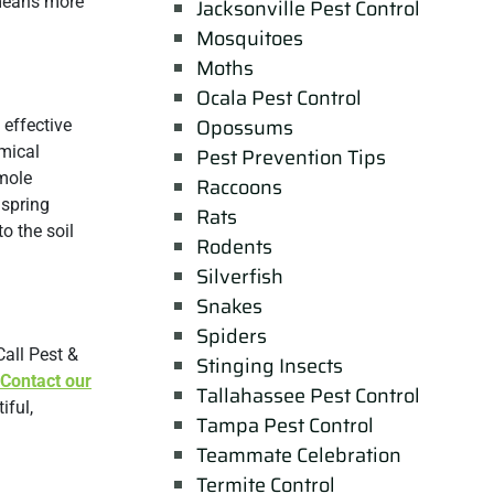
 means more
Jacksonville Pest Control
Mosquitoes
Moths
Ocala Pest Control
Opossums
 effective
emical
Pest Prevention Tips
 mole
Raccoons
 spring
Rats
o the soil
Rodents
Silverfish
Snakes
Spiders
all Pest &
Stinging Insects
Contact our
Tallahassee Pest Control
iful,
Tampa Pest Control
Teammate Celebration
Termite Control