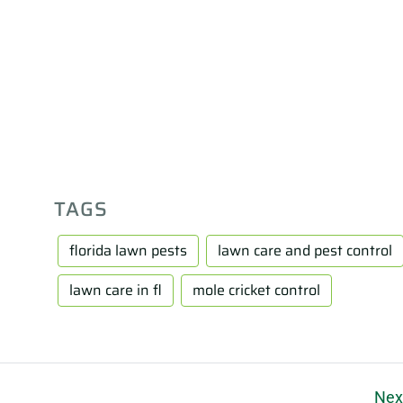
TAGS
florida lawn pests
lawn care and pest control
lawn care in fl
mole cricket control
Nex