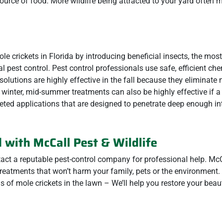
source of food. More wildlife being attracted to your yard often
 crickets in Florida by introducing beneficial insects, the most
al pest control. Pest control professionals use safe, efficient ch
 solutions are highly effective in the fall because they eliminate
 winter, mid-summer treatments can also be highly effective if a
eted applications that are designed to penetrate deep enough int
 with McCall Pest & Wildlife
act a reputable pest-control company for professional help. McC
treatments that won’t harm your family, pets or the environment.
s of mole crickets in the lawn – We’ll help you restore your beaut