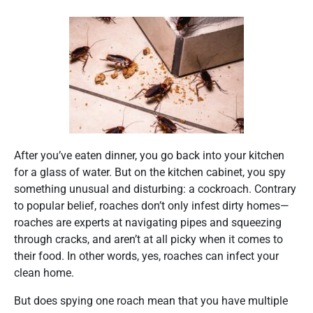
After you’ve eaten dinner, you go back into your kitchen
for a glass of water. But on the kitchen cabinet, you spy
something unusual and disturbing: a cockroach. Contrary
to popular belief, roaches don’t only infest dirty homes—
roaches are experts at navigating pipes and squeezing
through cracks, and aren’t at all picky when it comes to
their food. In other words, yes, roaches can infect your
clean home.
But does spying one roach mean that you have multiple