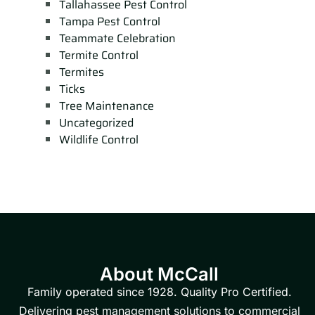
Tallahassee Pest Control
Tampa Pest Control
Teammate Celebration
Termite Control
Termites
Ticks
Tree Maintenance
Uncategorized
Wildlife Control
About McCall
Family operated since 1928. Quality Pro Certified.
Delivering pest management solutions to commercial