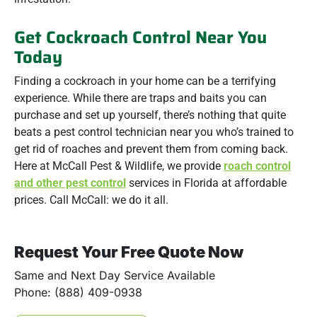
Get Cockroach Control Near You
Today
Finding a cockroach in your home can be a terrifying
experience. While there are traps and baits you can
purchase and set up yourself, there’s nothing that quite
beats a pest control technician near you who’s trained to
get rid of roaches and prevent them from coming back.
Here at McCall Pest & Wildlife, we provide
roach control
and other pest control
services in Florida at affordable
prices. Call McCall: we do it all.
Request Your Free Quote Now
Same and Next Day Service Available
Phone: (888) 409-0938