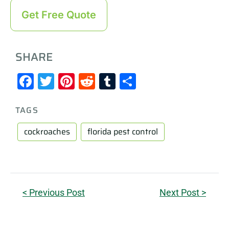
Get Free Quote
SHARE
Facebook
Twitter
Pinterest
Reddit
Tumblr
Share
TAGS
cockroaches
florida pest control
< Previous Post
Next Post >