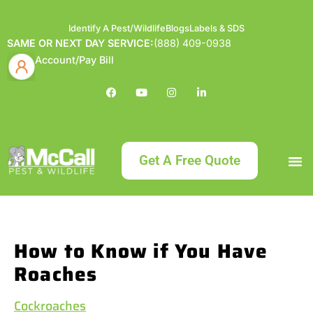
Identify A Pest/Wildlife
Blogs
Labels & SDS
SAME OR NEXT DAY SERVICE:
(888) 409-0938
Account/Pay Bill
Get A Free Quote
Bundle an
What
Our Serv
About McCa
Identif
Contact Us
Labels
How to Know if You Have
Roaches
Cockroaches