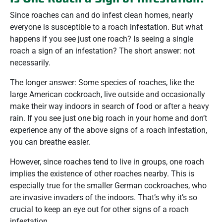
Since roaches can and do infest clean homes, nearly
everyone is susceptible to a roach infestation. But what
happens if you see just one roach? Is seeing a single
roach a sign of an infestation? The short answer: not
necessarily.
The longer answer: Some species of roaches, like the
large American cockroach, live outside and occasionally
make their way indoors in search of food or after a heavy
rain. If you see just one big roach in your home and don’t
experience any of the above signs of a roach infestation,
you can breathe easier.
However, since roaches tend to live in groups, one roach
implies the existence of other roaches nearby. This is
especially true for the smaller German cockroaches, who
are invasive invaders of the indoors. That’s why it’s so
crucial to keep an eye out for other signs of a roach
infestation.