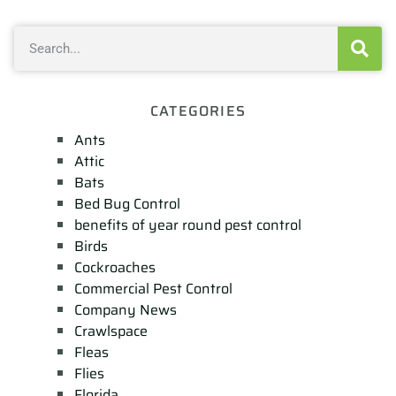
CATEGORIES
Ants
Attic
Bats
Bed Bug Control
benefits of year round pest control
Birds
Cockroaches
Commercial Pest Control
Company News
Crawlspace
Fleas
Flies
Florida