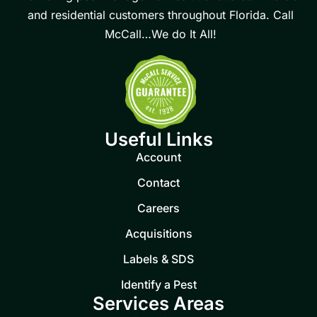
and residential customers throughout Florida. Call
McCall…We do It All!
Useful Links
Account
Contact
Careers
Acquisitions
Labels & SDS
Identify a Pest
Services Areas