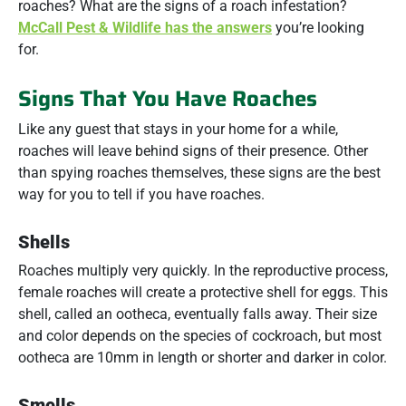
roaches? What are the signs of a roach infestation?
McCall Pest & Wildlife has the answers
you’re looking
for.
Signs That You Have Roaches
Like any guest that stays in your home for a while,
roaches will leave behind signs of their presence. Other
than spying roaches themselves, these signs are the best
way for you to tell if you have roaches.
Shells
Roaches multiply very quickly. In the reproductive process,
female roaches will create a protective shell for eggs. This
shell, called an ootheca, eventually falls away. Their size
and color depends on the species of cockroach, but most
ootheca are 10mm in length or shorter and darker in color.
Smells