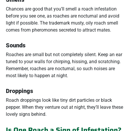
Chances are good that you’ll smell a roach infestation
before you see one, as roaches are nocturnal and avoid
light if possible. The trademark musty, oily roach smell
comes from pheromones secreted to attract mates.
Sounds
Roaches are small but not completely silent. Keep an ear
tuned to your walls for chirping, hissing, and scratching.
Remember, roaches are nocturnal, so such noises are
most likely to happen at night.
Droppings
Roach droppings look like tiny dirt particles or black
pepper. When they venture out at night, they’ll leave these
lovely signs behind.
Is One Roach a Sign of Infestation?