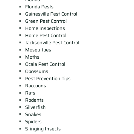
Florida Pests
Gainesville Pest Control
Green Pest Control
Home Inspections
Home Pest Control
Jacksonville Pest Control
Mosquitoes
Moths
Ocala Pest Control
Opossums
Pest Prevention Tips
Raccoons
Rats
Rodents
Silverfish
Snakes
Spiders
Stinging Insects