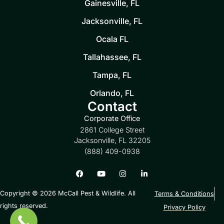
Gainesville, FL
Jacksonville, FL
Ocala FL
Tallahassee, FL
Tampa, FL
Orlando, FL
Contact
Corporate Office
2861 College Street
Jacksonville, FL 32205
(888) 409-0938
Copyright © 2026 McCall Pest & Wildlife. All
Terms & Conditions
rights reserved.
Privacy Policy