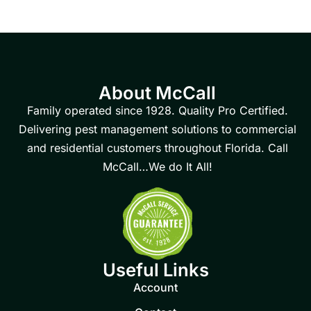
About McCall
Family operated since 1928. Quality Pro Certified.
Delivering pest management solutions to commercial
and residential customers throughout Florida. Call
McCall…We do It All!
Useful Links
Account