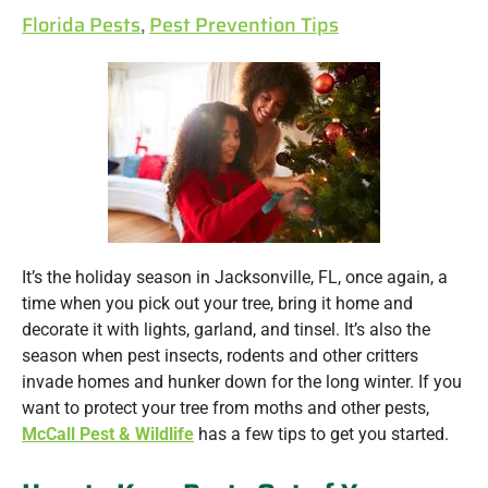
Florida Pests
,
Pest Prevention Tips
It’s the holiday season in Jacksonville, FL, once again, a
time when you pick out your tree, bring it home and
decorate it with lights, garland, and tinsel. It’s also the
season when pest insects, rodents and other critters
invade homes and hunker down for the long winter. If you
want to protect your tree from moths and other pests,
McCall Pest & Wildlife
has a few tips to get you started.