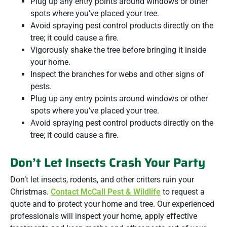
Plug up any entry points around windows or other
spots where you’ve placed your tree.
Avoid spraying pest control products directly on the
tree; it could cause a fire.
Vigorously shake the tree before bringing it inside
your home.
Inspect the branches for webs and other signs of
pests.
Plug up any entry points around windows or other
spots where you’ve placed your tree.
Avoid spraying pest control products directly on the
tree; it could cause a fire.
Don’t Let Insects Crash Your Party
Don’t let insects, rodents, and other critters ruin your
Christmas.
Contact McCall Pest & Wildlife
to request a
quote and to protect your home and tree. Our experienced
professionals will inspect your home, apply effective