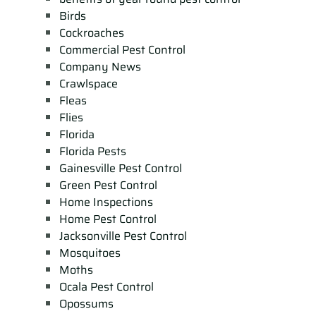
Birds
Cockroaches
Commercial Pest Control
Company News
Crawlspace
Fleas
Flies
Florida
Florida Pests
Gainesville Pest Control
Green Pest Control
Home Inspections
Home Pest Control
Jacksonville Pest Control
Mosquitoes
Moths
Ocala Pest Control
Opossums