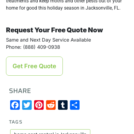
treatments and keep moths and other pests out of your
home for good this holiday season in Jacksonville, FL.
Request Your Free Quote Now
Same and Next Day Service Available
Phone: (888) 409-0938
Get Free Quote
SHARE
Facebook
Twitter
Pinterest
Reddit
Tumblr
Share
TAGS