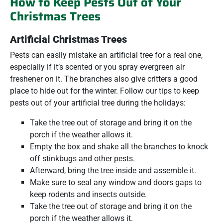
How to Keep Pests Out of Your
Christmas Trees
Artificial Christmas Trees
Pests can easily mistake an artificial tree for a real one,
especially if it’s scented or you spray evergreen air
freshener on it. The branches also give critters a good
place to hide out for the winter. Follow our tips to keep
pests out of your artificial tree during the holidays:
Take the tree out of storage and bring it on the
porch if the weather allows it.
Empty the box and shake all the branches to knock
off stinkbugs and other pests.
Afterward, bring the tree inside and assemble it.
Make sure to seal any window and doors gaps to
keep rodents and insects outside.
Take the tree out of storage and bring it on the
porch if the weather allows it.