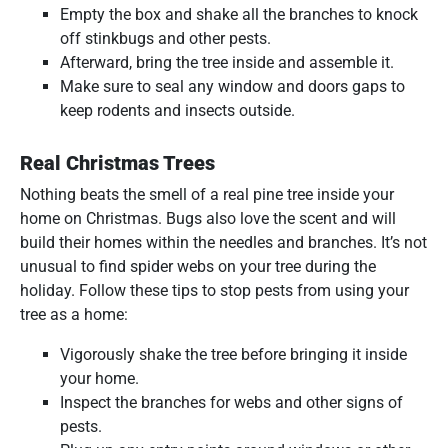
Empty the box and shake all the branches to knock
off stinkbugs and other pests.
Afterward, bring the tree inside and assemble it.
Make sure to seal any window and doors gaps to
keep rodents and insects outside.
Real Christmas Trees
Nothing beats the smell of a real pine tree inside your
home on Christmas. Bugs also love the scent and will
build their homes within the needles and branches. It’s not
unusual to find spider webs on your tree during the
holiday. Follow these tips to stop pests from using your
tree as a home:
Vigorously shake the tree before bringing it inside
your home.
Inspect the branches for webs and other signs of
pests.