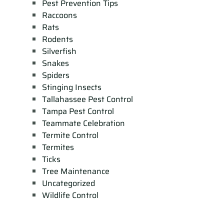
Pest Prevention Tips
Raccoons
Rats
Rodents
Silverfish
Snakes
Spiders
Stinging Insects
Tallahassee Pest Control
Tampa Pest Control
Teammate Celebration
Termite Control
Termites
Ticks
Tree Maintenance
Uncategorized
Wildlife Control