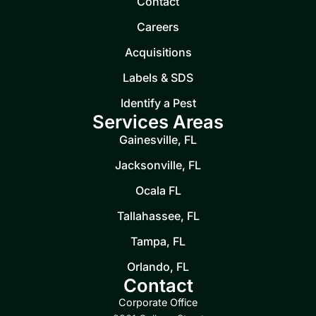
Contact
Careers
Acquisitions
Labels & SDS
Identify a Pest
Services Areas
Gainesville, FL
Jacksonville, FL
Ocala FL
Tallahassee, FL
Tampa, FL
Orlando, FL
Contact
Corporate Office