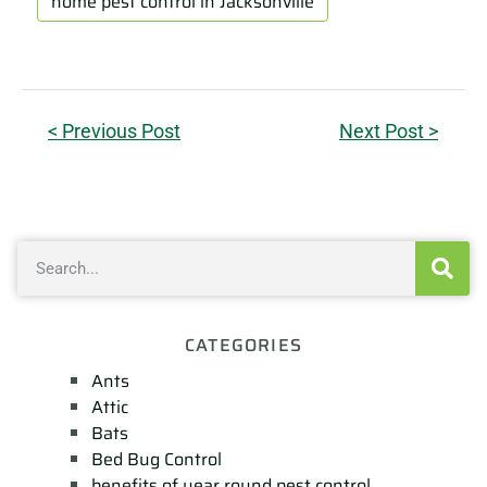
home pest control in Jacksonville
< Previous Post
Next Post >
CATEGORIES
Ants
Attic
Bats
Bed Bug Control
benefits of year round pest control