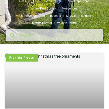
Fleas
Flies
Florida Pests
Home Inspections
Home Pest Control
Mosquitoes
Pest Prevention Tips
Rodents
Snakes
Spiders
Termite Control
Wildlife Control
Florida Pests