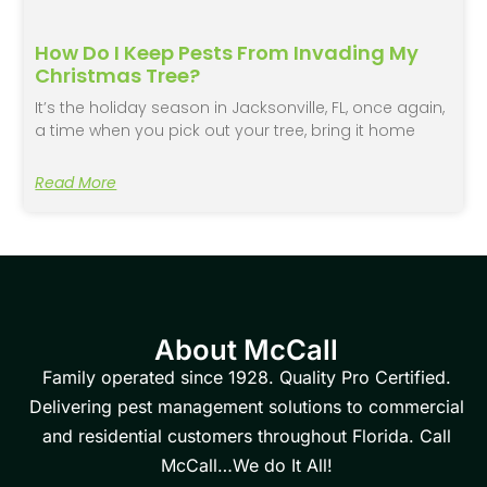
How Do I Keep Pests From Invading My
Christmas Tree?
It’s the holiday season in Jacksonville, FL, once again,
a time when you pick out your tree, bring it home
Read More
About McCall
Family operated since 1928. Quality Pro Certified.
Delivering pest management solutions to commercial
and residential customers throughout Florida. Call
McCall…We do It All!