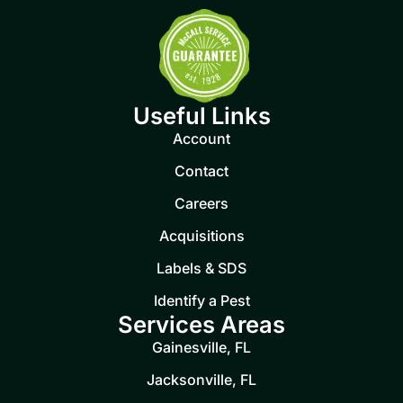
Useful Links
Account
Contact
Careers
Acquisitions
Labels & SDS
Identify a Pest
Services Areas
Gainesville, FL
Jacksonville, FL