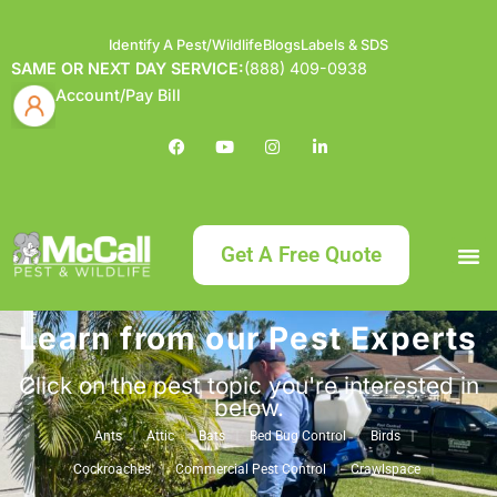
Identify A Pest/Wildlife
Blogs
Labels & SDS
SAME OR NEXT DAY SERVICE:
(888) 409-0938
Account/Pay Bill
Get A Free Quote
Learn from our Pest Experts
Bundle an
What
Our Serv
About McCa
Identif
Contact Us
Labels
Click on the pest topic you're interested in
below.
Ants
Attic
Bats
Bed Bug Control
Birds
Cockroaches
Commercial Pest Control
Crawlspace