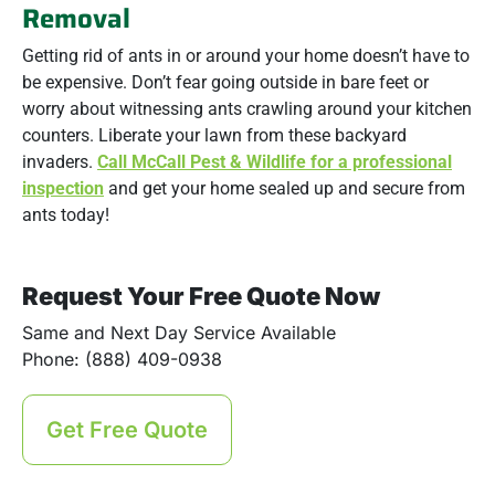
Removal
Getting rid of ants in or around your home doesn’t have to
be expensive. Don’t fear going outside in bare feet or
worry about witnessing ants crawling around your kitchen
counters. Liberate your lawn from these backyard
invaders.
Call McCall Pest & Wildlife for a professional
inspection
and get your home sealed up and secure from
ants today!
Request Your Free Quote Now
Same and Next Day Service Available
Phone: (888) 409-0938
Get Free Quote