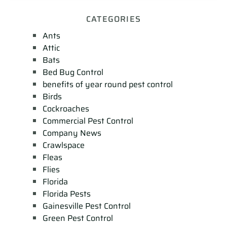
CATEGORIES
Ants
Attic
Bats
Bed Bug Control
benefits of year round pest control
Birds
Cockroaches
Commercial Pest Control
Company News
Crawlspace
Fleas
Flies
Florida
Florida Pests
Gainesville Pest Control
Green Pest Control