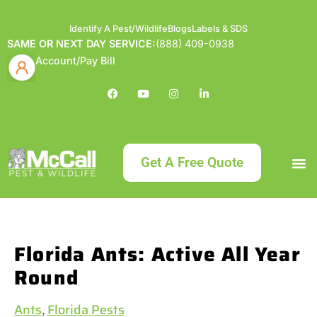
Identify A Pest/Wildlife
Blogs
Labels & SDS
SAME OR NEXT DAY SERVICE:
(888) 409-0938
Account/Pay Bill
Get A Free Quote
Bundle an
What
Our Serv
About McCa
Identif
Contact Us
Labels
Florida Ants: Active All Year
Round
Ants
,
Florida Pests