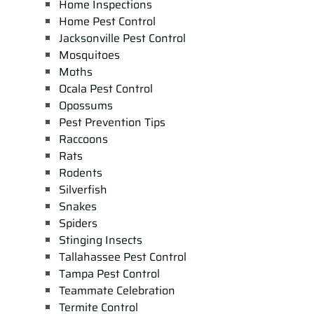
Home Inspections
Home Pest Control
Jacksonville Pest Control
Mosquitoes
Moths
Ocala Pest Control
Opossums
Pest Prevention Tips
Raccoons
Rats
Rodents
Silverfish
Snakes
Spiders
Stinging Insects
Tallahassee Pest Control
Tampa Pest Control
Teammate Celebration
Termite Control