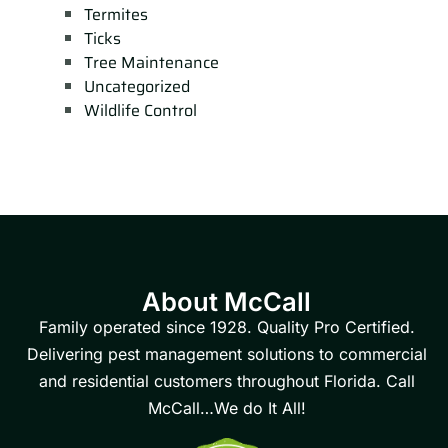
Termites
Ticks
Tree Maintenance
Uncategorized
Wildlife Control
About McCall
Family operated since 1928. Quality Pro Certified.
Delivering pest management solutions to commercial
and residential customers throughout Florida. Call
McCall…We do It All!