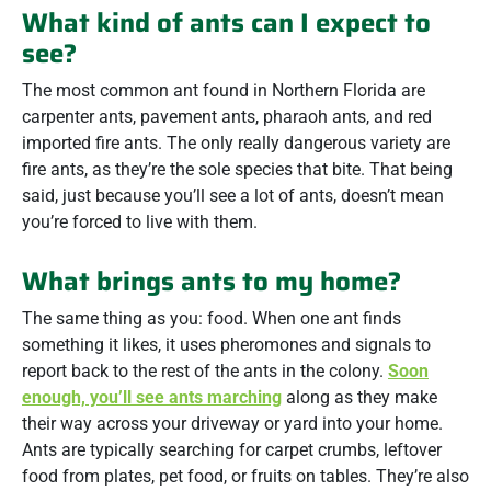
What kind of ants can I expect to
see?
The most common ant found in Northern Florida are
carpenter ants, pavement ants, pharaoh ants, and red
imported fire ants. The only really dangerous variety are
fire ants, as they’re the sole species that bite. That being
said, just because you’ll see a lot of ants, doesn’t mean
you’re forced to live with them.
What brings ants to my home?
The same thing as you: food. When one ant finds
something it likes, it uses pheromones and signals to
report back to the rest of the ants in the colony.
Soon
enough, you’ll see ants marching
along as they make
their way across your driveway or yard into your home.
Ants are typically searching for carpet crumbs, leftover
food from plates, pet food, or fruits on tables. They’re also