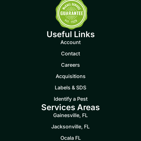
Useful Links
Account
Contact
Careers
Acquisitions
Labels & SDS
Identify a Pest
Services Areas
Gainesville, FL
Jacksonville, FL
Ocala FL