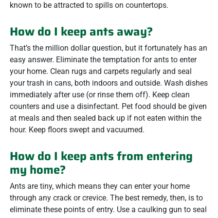
known to be attracted to spills on countertops.
How do I keep ants away?
That’s the million dollar question, but it fortunately has an
easy answer. Eliminate the temptation for ants to enter
your home. Clean rugs and carpets regularly and seal
your trash in cans, both indoors and outside. Wash dishes
immediately after use (or rinse them off). Keep clean
counters and use a disinfectant. Pet food should be given
at meals and then sealed back up if not eaten within the
hour. Keep floors swept and vacuumed.
How do I keep ants from entering
my home?
Ants are tiny, which means they can enter your home
through any crack or crevice. The best remedy, then, is to
eliminate these points of entry. Use a caulking gun to seal