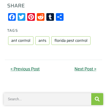
SHARE
Facebook
Twitter
Pinterest
Reddit
Tumblr
Share
TAGS
ant control
ants
florida pest control
< Previous Post
Next Post >