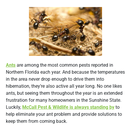
Ants
are among the most common pests reported in
Northern Florida each year. And because the temperatures
in the area never drop enough to drive them into
hibernation, they’re also active all year long. No one likes
ants, but seeing them throughout the year is an extended
frustration for many homeowners in the Sunshine State.
Luckily,
McCall Pest & Wildlife is always standing by
to
help eliminate your ant problem and provide solutions to
keep them from coming back.