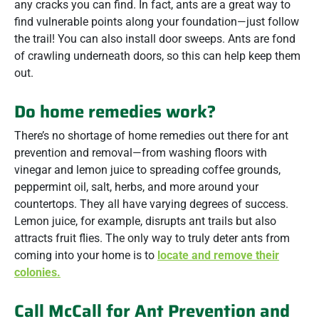
any cracks you can find. In fact, ants are a great way to
find vulnerable points along your foundation—just follow
the trail! You can also install door sweeps. Ants are fond
of crawling underneath doors, so this can help keep them
out.
Do home remedies work?
There’s no shortage of home remedies out there for ant
prevention and removal—from washing floors with
vinegar and lemon juice to spreading coffee grounds,
peppermint oil, salt, herbs, and more around your
countertops. They all have varying degrees of success.
Lemon juice, for example, disrupts ant trails but also
attracts fruit flies. The only way to truly deter ants from
coming into your home is to
locate and remove their
colonies.
Call McCall for Ant Prevention and