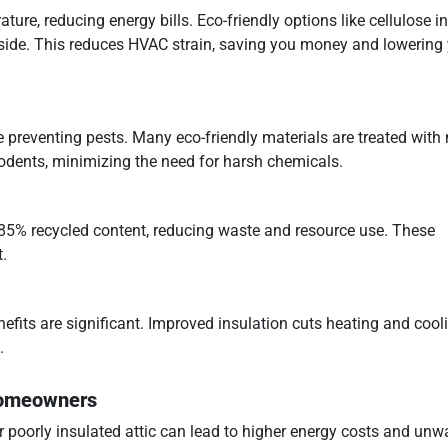
ure, reducing energy bills. Eco-friendly options like cellulose in
inside. This reduces HVAC strain, saving you money and lowering
le preventing pests. Many eco-friendly materials are treated with 
 rodents, minimizing the need for harsh chemicals.
o 85% recycled content, reducing waste and resource use. These
.
efits are significant. Improved insulation cuts heating and cool
.
 Homeowners
 poorly insulated attic can lead to higher energy costs and unw