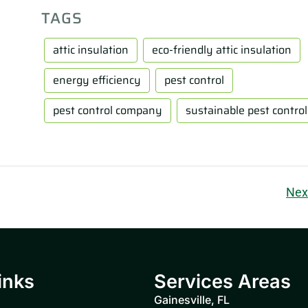
TAGS
attic insulation
eco-friendly attic insulation
energy efficiency
pest control
pest control company
sustainable pest control
Nex
inks
Services Areas
Gainesville, FL