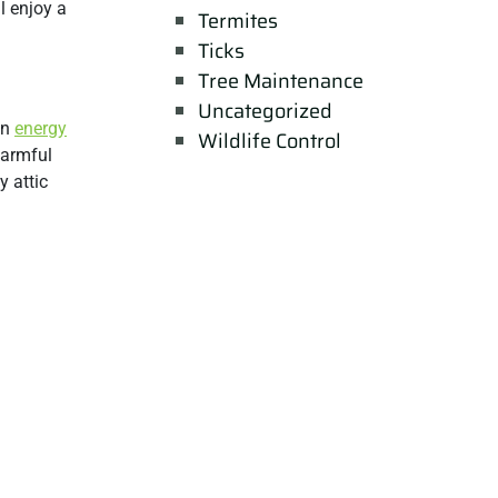
l enjoy a
Termites
Ticks
Tree Maintenance
Uncategorized
in
energy
Wildlife Control
harmful
y attic