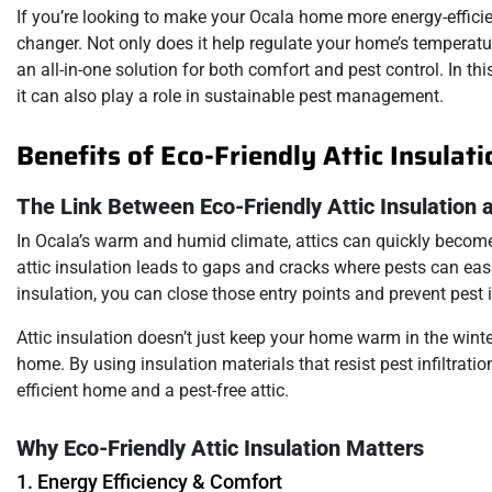
If you’re looking to make your Ocala home more energy-efficien
changer. Not only does it help regulate your home’s temperature
an all-in-one solution for both comfort and pest control. In th
it can also play a role in sustainable pest management.
Benefits of Eco-Friendly Attic Insulat
The Link Between Eco-Friendly Attic Insulation 
In Ocala’s warm and humid climate, attics can quickly become 
attic insulation leads to gaps and cracks where pests can easil
insulation, you can close those entry points and prevent pest 
Attic insulation doesn’t just keep your home warm in the wint
home. By using insulation materials that resist pest infiltratio
efficient home and a pest-free attic.
Why Eco-Friendly Attic Insulation Matters
1. Energy Efficiency & Comfort