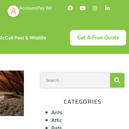
Account/Pay Bill
Get A Free Quote
cCall Pest & Wildlife
CATEGORIES
Ants
Attic
Bats