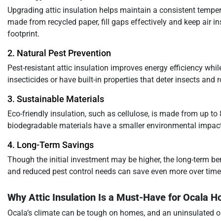
Upgrading attic insulation helps maintain a consistent temperat
made from recycled paper, fill gaps effectively and keep air 
footprint.
2. Natural Pest Prevention
Pest-resistant attic insulation improves energy efficiency whi
insecticides or have built-in properties that deter insects and
3. Sustainable Materials
Eco-friendly insulation, such as cellulose, is made from up t
biodegradable materials have a smaller environmental impact
4. Long-Term Savings
Though the initial investment may be higher, the long-term ben
and reduced pest control needs can save even more over time
Why Attic Insulation Is a Must-Have for Ocala
Ocala’s climate can be tough on homes, and an uninsulated or