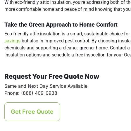
With eco-friendly attic insulation, you’re addressing both of t
more comfortable home and peace of mind knowing that your 
Take the Green Approach to Home Comfort
Eco-friendly attic insulation is a smart, sustainable choice f
savings
but also in improved pest control. By choosing insulat
chemicals and supporting a cleaner, greener home. Contact a
insulation options and schedule a free inspection for your O
Request Your Free Quote Now
Same and Next Day Service Available
Phone: (888) 409-0938
Get Free Quote