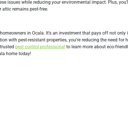
hese issues while reducing your environmental impact. Plus, you’l
attic remains pest-free.
or homeowners in Ocala. It’s an investment that pays off not only 
ion with pest-resistant properties, you’re reducing the need for 
 trusted
pest control professional
to learn more about eco-friendl
cala home today!