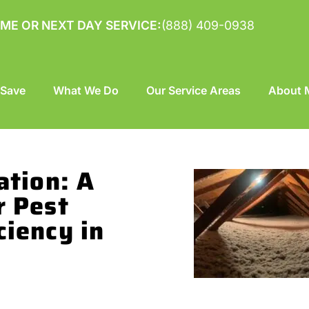
ME OR NEXT DAY SERVICE:
(888) 409-0938
 Save
What We Do
Our Service Areas
About M
ation: A
r Pest
ciency in