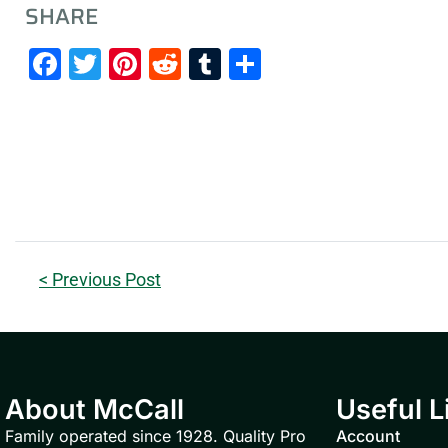
SHARE
Facebook
Twitter
Pinterest
Reddit
Tumblr
Share
< Previous Post
About McCall
Useful L
Family operated since 1928. Quality Pro
Account