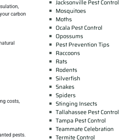
Jacksonville Pest Control
sulation,
Mosquitoes
 your carbon
Moths
Ocala Pest Control
Opossums
natural
Pest Prevention Tips
Raccoons
Rats
Rodents
Silverfish
Snakes
Spiders
ing costs,
Stinging Insects
Tallahassee Pest Control
Tampa Pest Control
Teammate Celebration
anted pests.
Termite Control