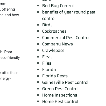
ame-
Bed Bug Control
, offering
benefits of year round pest
tion and how
control
Birds
Cockroaches
Commercial Pest Control
Company News
Crawlspace
sh. Poor
Fleas
 eco-friendly
Flies
Florida
attic their
Florida Pests
energy-
Gainesville Pest Control
Green Pest Control
Home Inspections
Home Pest Control