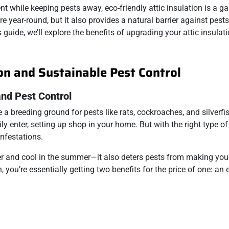
t while keeping pests away, eco-friendly attic insulation is a g
 year-round, but it also provides a natural barrier against pests
is guide, we’ll explore the benefits of upgrading your attic insula
ion and Sustainable Pest Control
and Pest Control
a breeding ground for pests like rats, cockroaches, and silverfi
y enter, setting up shop in your home. But with the right type of
infestations.
er and cool in the summer—it also deters pests from making your 
n, you’re essentially getting two benefits for the price of one: an 