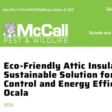
SA
Identify A Pest/Wildlife
Blogs
Labels & SDS
Bundle and
Eco-Friendly Attic Insul
Sustainable Solution fo
Control and Energy Effi
Ocala
Attic