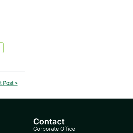
t Post >
Contact
Corporate Office