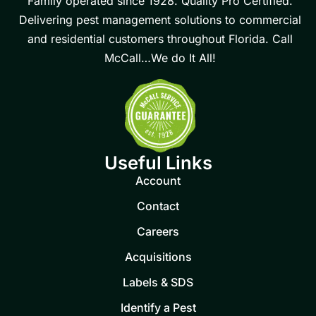
Family operated since 1928. Quality Pro Certified.
Delivering pest management solutions to commercial
and residential customers throughout Florida. Call
McCall…We do It All!
Useful Links
Account
Contact
Careers
Acquisitions
Labels & SDS
Identify a Pest