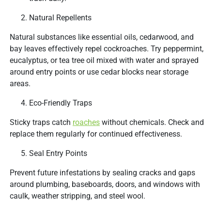
Natural Repellents
Natural substances like essential oils, cedarwood, and
bay leaves effectively repel cockroaches. Try peppermint,
eucalyptus, or tea tree oil mixed with water and sprayed
around entry points or use cedar blocks near storage
areas.
Eco-Friendly Traps
Sticky traps catch
roaches
without chemicals. Check and
replace them regularly for continued effectiveness.
Seal Entry Points
Prevent future infestations by sealing cracks and gaps
around plumbing, baseboards, doors, and windows with
caulk, weather stripping, and steel wool.