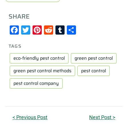
SHARE
Facebook
Twitter
Pinterest
Reddit
Tumblr
Share
TAGS
eco-friendly pest control
green pest control
green pest control methods
pest control
pest control company
< Previous Post
Next Post >