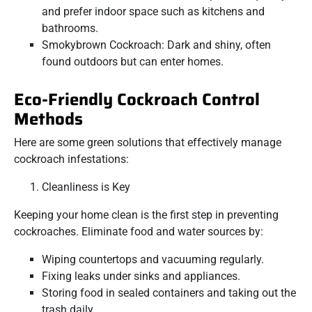
and prefer indoor space such as kitchens and
bathrooms.
Smokybrown Cockroach: Dark and shiny, often
found outdoors but can enter homes.
Eco-Friendly Cockroach Control
Methods
Here are some green solutions that effectively manage
cockroach infestations:
Cleanliness is Key
Keeping your home clean is the first step in preventing
cockroaches. Eliminate food and water sources by:
Wiping countertops and vacuuming regularly.
Fixing leaks under sinks and appliances.
Storing food in sealed containers and taking out the
trash daily.