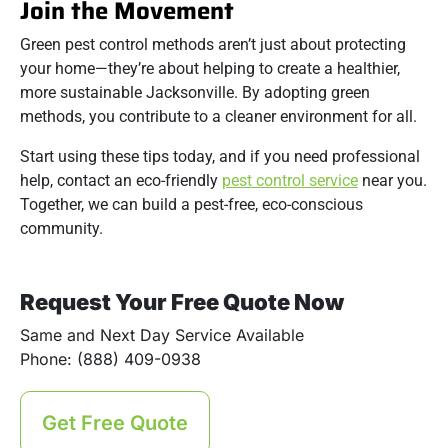
Join the Movement
Green pest control methods aren’t just about protecting
your home—they’re about helping to create a healthier,
more sustainable Jacksonville. By adopting green
methods, you contribute to a cleaner environment for all.
Start using these tips today, and if you need professional
help, contact an eco-friendly
pest control service
near you.
Together, we can build a pest-free, eco-conscious
community.
Request Your Free Quote Now
Same and Next Day Service Available
Phone: (888) 409-0938
Get Free Quote