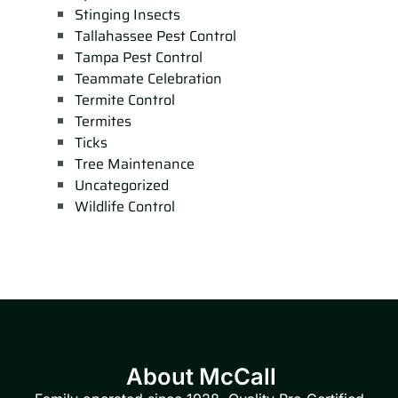
Stinging Insects
Tallahassee Pest Control
Tampa Pest Control
Teammate Celebration
Termite Control
Termites
Ticks
Tree Maintenance
Uncategorized
Wildlife Control
About McCall