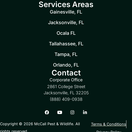
Services Areas
Gainesville, FL
Jacksonville, FL
Ocala FL
Tallahassee, FL
Tampa, FL
Orlando, FL
Contact
Corporate Office
2861 College Street
Jacksonville, FL 32205
(888) 409-0938
Copyright © 2026 McCall Pest & Wildlife. All
Terms & Conditions
rights reserved.