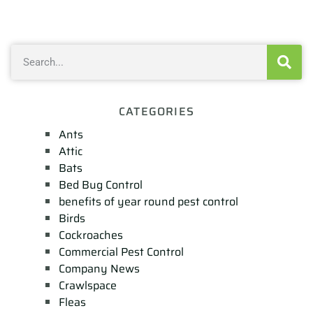
CATEGORIES
Ants
Attic
Bats
Bed Bug Control
benefits of year round pest control
Birds
Cockroaches
Commercial Pest Control
Company News
Crawlspace
Fleas