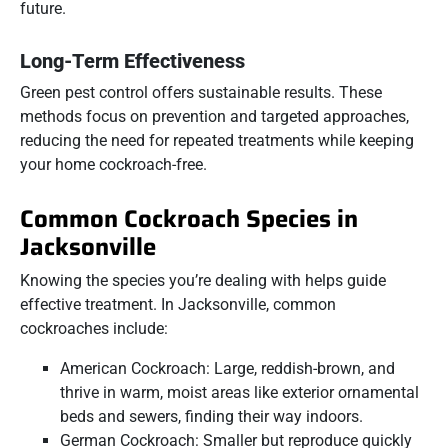
future.
Long-Term Effectiveness
Green pest control offers sustainable results. These
methods focus on prevention and targeted approaches,
reducing the need for repeated treatments while keeping
your home cockroach-free.
Common Cockroach Species in
Jacksonville
Knowing the species you’re dealing with helps guide
effective treatment. In Jacksonville, common
cockroaches include:
American Cockroach: Large, reddish-brown, and
thrive in warm, moist areas like exterior ornamental
beds and sewers, finding their way indoors.
German Cockroach: Smaller but reproduce quickly