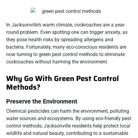
In Jacksonville’s warm climate, cockroaches are a year-
round problem. Even spotting one can trigger anxiety, as
they pose health risks by spreading allergens and
bacteria. Fortunately, many eco-conscious residents are
now turning to green pest control methods to eliminate
cockroaches without harming the environment.
Why Go With Green Pest Control
Methods?
Preserve the Environment
Chemical pesticides can harm the environment, polluting
water sources and ecosystems. By using eco-friendly pest
control methods, Jacksonville residents help protect local
wildlife and natural beauty, contributing to a sustainable