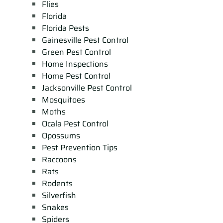
Flies
Florida
Florida Pests
Gainesville Pest Control
Green Pest Control
Home Inspections
Home Pest Control
Jacksonville Pest Control
Mosquitoes
Moths
Ocala Pest Control
Opossums
Pest Prevention Tips
Raccoons
Rats
Rodents
Silverfish
Snakes
Spiders