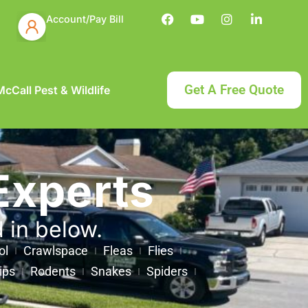
Account/Pay Bill
Get A Free Quote
cCall Pest & Wildlife
Experts
d in below.
ol
Crawlspace
Fleas
Flies
ips
Rodents
Snakes
Spiders