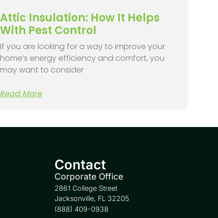
Attic Insulation: How It Helps
With Pest Control
If you are looking for a way to improve your
home’s energy efficiency and comfort, you
may want to consider
Read More
Contact
Corporate Office
2861 College Street
Jacksonville, FL 32205
(888) 409-0938