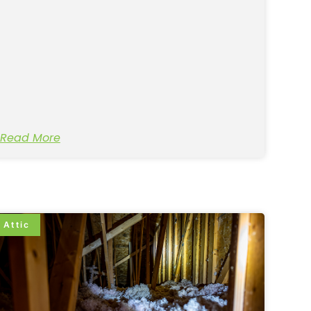
Read More
Attic