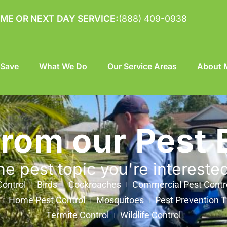
ME OR NEXT DAY SERVICE:
(888) 409-0938
 Save
What We Do
Our Service Areas
About M
from our Pest 
he pest topic you're intereste
ontrol
Birds
Cockroaches
Commercial Pest Contr
Home Pest Control
Mosquitoes
Pest Prevention T
Termite Control
Wildlife Control