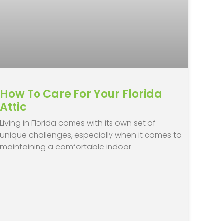
How To Care For Your Florida
Attic
Living in Florida comes with its own set of
unique challenges, especially when it comes to
maintaining a comfortable indoor