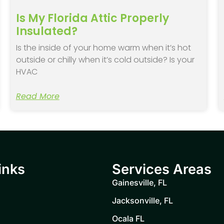
Is My Florida Attic Properly
Insulated?
Is the inside of your home warm when it’s hot
outside or chilly when it’s cold outside? Is your
HVAC
Read More
inks
Services Areas
Gainesville, FL
Jacksonville, FL
Ocala FL