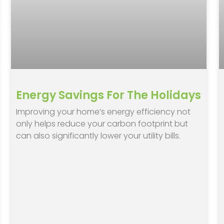
Energy Savings For The Holidays
Improving your home’s energy efficiency not
only helps reduce your carbon footprint but
can also significantly lower your utility bills.