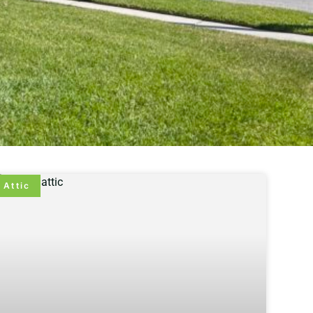
Attic