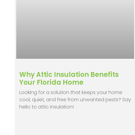
Why Attic Insulation Benefits
Your Florida Home
Looking for a solution that keeps your home
cool, quiet, and free from unwanted pests? Say
hello to attic insulation!