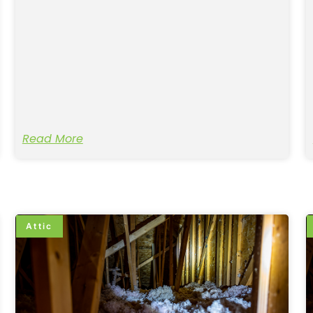
Read More
Attic