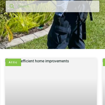
Attic