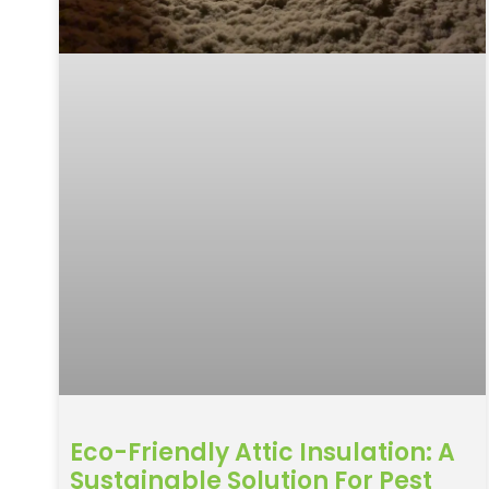
Eco-Friendly Attic Insulation: A
Sustainable Solution For Pest