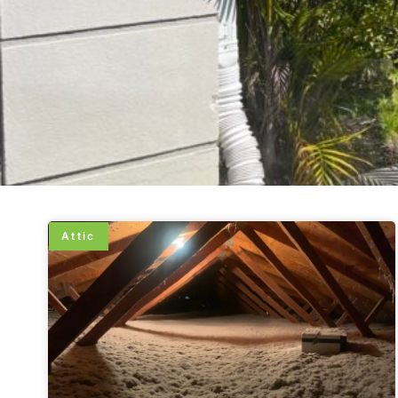
Attic