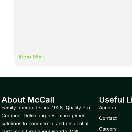
Read More
About McCall
Useful L
Family operated since 1928. Quality Pro
Account
Certified. Delivering pest management
Contact
solutions to commercial and residential
Careers
customers throughout Florida. Call