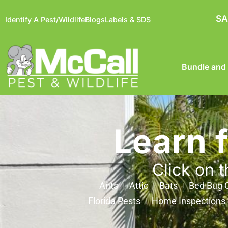
SA
Identify A Pest/Wildlife
Blogs
Labels & SDS
Bundle and
Learn 
Click on t
Ants
Attic
Bats
Bed Bug C
Florida Pests
Home Inspections