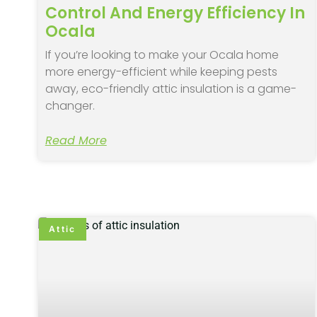
Control And Energy Efficiency In
Ocala
If you’re looking to make your Ocala home
more energy-efficient while keeping pests
away, eco-friendly attic insulation is a game-
changer.
Read More
Attic