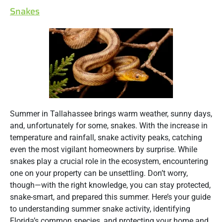
Snakes
Summer in Tallahassee brings warm weather, sunny days,
and, unfortunately for some, snakes. With the increase in
temperature and rainfall, snake activity peaks, catching
even the most vigilant homeowners by surprise. While
snakes play a crucial role in the ecosystem, encountering
one on your property can be unsettling. Don’t worry,
though—with the right knowledge, you can stay protected,
snake-smart, and prepared this summer. Here’s your guide
to understanding summer snake activity, identifying
Florida’s common species, and protecting your home and