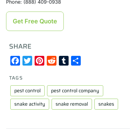
Phone: (888) 409-0938
Get Free Quote
SHARE
Facebook
Twitter
Pinterest
Reddit
Tumblr
Share
TAGS
pest control
pest control company
snake activity
snake removal
snakes