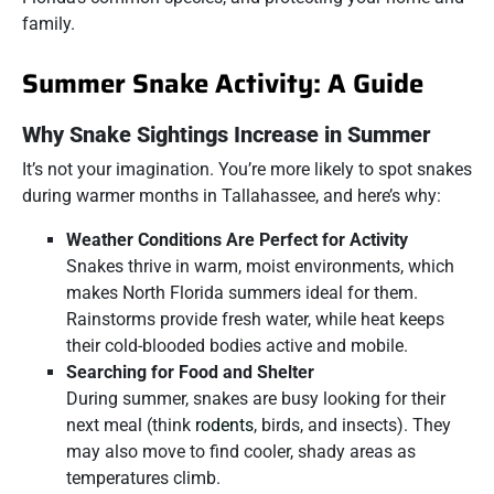
family.
Summer Snake Activity: A Guide
Why Snake Sightings Increase in Summer
It’s not your imagination. You’re more likely to spot snakes
during warmer months in Tallahassee, and here’s why:
Weather Conditions Are Perfect for Activity
Snakes thrive in warm, moist environments, which
makes North Florida summers ideal for them.
Rainstorms provide fresh water, while heat keeps
their cold-blooded bodies active and mobile.
Searching for Food and Shelter
During summer, snakes are busy looking for their
next meal (think
rodents
, birds, and insects). They
may also move to find cooler, shady areas as
temperatures climb.