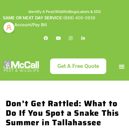
Identify A Pest/Wildlife
Blogs
Labels & SDS
SAME OR NEXT DAY SERVICE:
(888) 409-0938
Account/Pay Bill
Get A Free Quote
Bundle an
What
Our Serv
About McCa
Identif
Contact Us
Labels
Don’t Get Rattled: What to
Do If You Spot a Snake This
Summer in Tallahassee