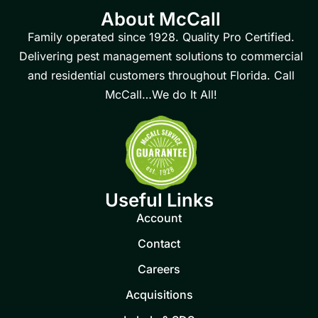
About McCall
Family operated since 1928. Quality Pro Certified.
Delivering pest management solutions to commercial
and residential customers throughout Florida. Call
McCall…We do It All!
Useful Links
Account
Contact
Careers
Acquisitions