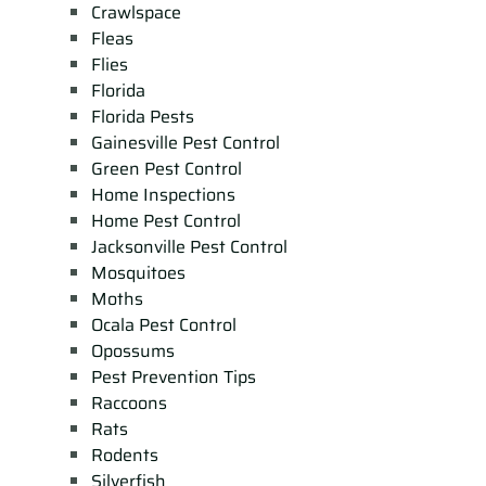
Crawlspace
Fleas
Flies
Florida
Florida Pests
Gainesville Pest Control
Green Pest Control
Home Inspections
Home Pest Control
Jacksonville Pest Control
Mosquitoes
Moths
Ocala Pest Control
Opossums
Pest Prevention Tips
Raccoons
Rats
Rodents
Silverfish