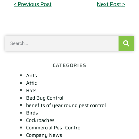
< Previous Post
Next Post >
CATEGORIES
Ants
Attic
Bats
Bed Bug Control
benefits of year round pest control
Birds
Cockroaches
Commercial Pest Control
Company News