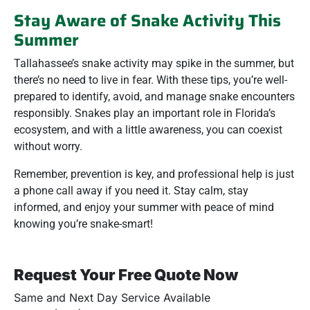
Stay Aware of Snake Activity This
Summer
Tallahassee’s snake activity may spike in the summer, but
there’s no need to live in fear. With these tips, you’re well-
prepared to identify, avoid, and manage snake encounters
responsibly. Snakes play an important role in Florida’s
ecosystem, and with a little awareness, you can coexist
without worry.
Remember, prevention is key, and professional help is just
a phone call away if you need it. Stay calm, stay
informed, and enjoy your summer with peace of mind
knowing you’re snake-smart!
Request Your Free Quote Now
Same and Next Day Service Available