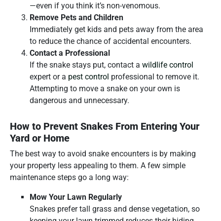
—even if you think it’s non-venomous.
Remove Pets and Children
Immediately get kids and pets away from the area
to reduce the chance of accidental encounters.
Contact a Professional
If the snake stays put, contact a
wildlife control
expert or a
pest control
professional to remove it.
Attempting to move a snake on your own is
dangerous and unnecessary.
How to Prevent Snakes From Entering Your
Yard or Home
The best way to avoid snake encounters is by making
your property less appealing to them. A few simple
maintenance steps go a long way:
Mow Your Lawn Regularly
Snakes prefer tall grass and dense vegetation, so
keeping your lawn trimmed reduces their hiding