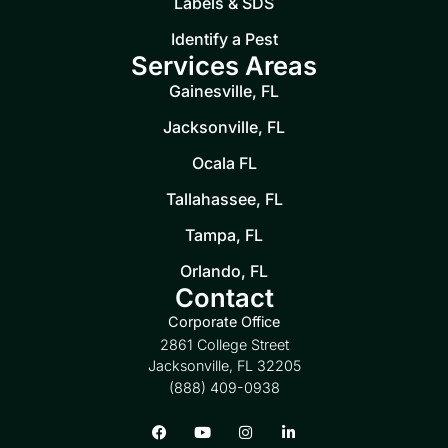
Labels & SDS
Identify a Pest
Services Areas
Gainesville, FL
Jacksonville, FL
Ocala FL
Tallahassee, FL
Tampa, FL
Orlando, FL
Contact
Corporate Office
2861 College Street
Jacksonville, FL 32205
(888) 409-0938