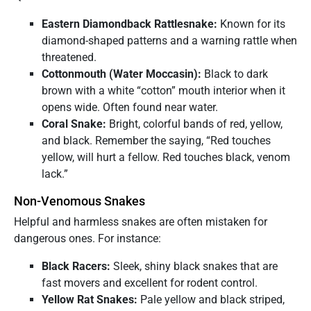
Eastern Diamondback Rattlesnake:
Known for its
diamond-shaped patterns and a warning rattle when
threatened.
Cottonmouth (Water Moccasin):
Black to dark
brown with a white “cotton” mouth interior when it
opens wide. Often found near water.
Coral Snake:
Bright, colorful bands of red, yellow,
and black. Remember the saying, “Red touches
yellow, will hurt a fellow. Red touches black, venom
lack.”
Non-Venomous Snakes
Helpful and harmless snakes are often mistaken for
dangerous ones. For instance:
Black Racers:
Sleek, shiny black snakes that are
fast movers and excellent for rodent control.
Yellow Rat Snakes:
Pale yellow and black striped,