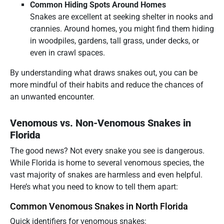
Common Hiding Spots Around Homes
Snakes are excellent at seeking shelter in nooks and
crannies. Around homes, you might find them hiding
in woodpiles, gardens, tall grass, under decks, or
even in crawl spaces.
By understanding what draws snakes out, you can be
more mindful of their habits and reduce the chances of
an unwanted encounter.
Venomous vs. Non-Venomous Snakes in
Florida
The good news? Not every snake you see is dangerous.
While Florida is home to several venomous species, the
vast majority of snakes are harmless and even helpful.
Here’s what you need to know to tell them apart:
Common Venomous Snakes in North Florida
Quick identifiers for venomous snakes: