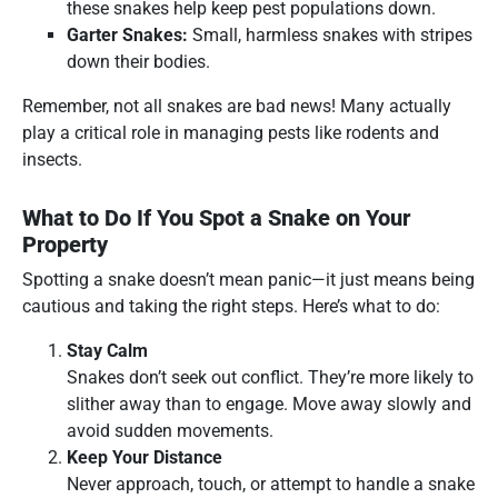
these snakes help keep pest populations down.
Garter Snakes:
Small, harmless snakes with stripes
down their bodies.
Remember, not all snakes are bad news! Many actually
play a critical role in managing pests like rodents and
insects.
What to Do If You Spot a Snake on Your
Property
Spotting a snake doesn’t mean panic—it just means being
cautious and taking the right steps. Here’s what to do:
Stay Calm
Snakes don’t seek out conflict. They’re more likely to
slither away than to engage. Move away slowly and
avoid sudden movements.
Keep Your Distance
Never approach, touch, or attempt to handle a snake