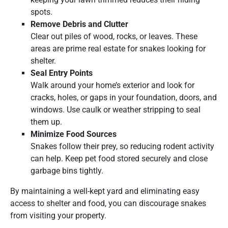
spots.
Remove Debris and Clutter
Clear out piles of wood, rocks, or leaves. These
areas are prime real estate for snakes looking for
shelter.
Seal Entry Points
Walk around your home’s exterior and look for
cracks, holes, or gaps in your foundation, doors, and
windows. Use caulk or weather stripping to seal
them up.
Minimize Food Sources
Snakes follow their prey, so reducing rodent activity
can help. Keep pet food stored securely and close
garbage bins tightly.
By maintaining a well-kept yard and eliminating easy
access to shelter and food, you can discourage snakes
from visiting your property.