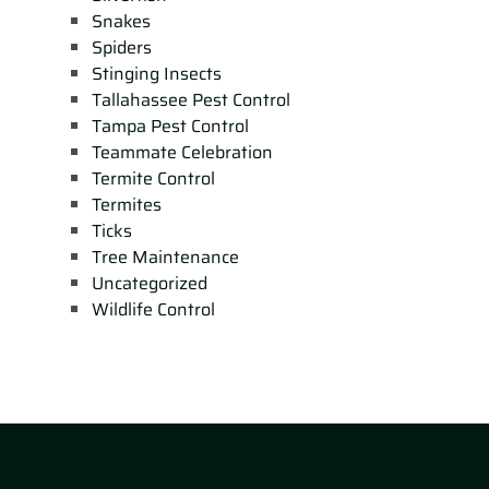
Snakes
Spiders
Stinging Insects
Tallahassee Pest Control
Tampa Pest Control
Teammate Celebration
Termite Control
Termites
Ticks
Tree Maintenance
Uncategorized
Wildlife Control