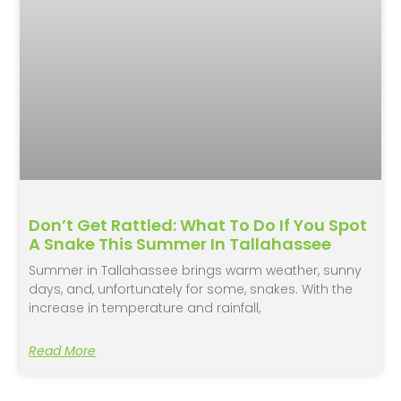
Don’t Get Rattled: What To Do If You Spot
A Snake This Summer In Tallahassee
Summer in Tallahassee brings warm weather, sunny
days, and, unfortunately for some, snakes. With the
increase in temperature and rainfall,
Read More