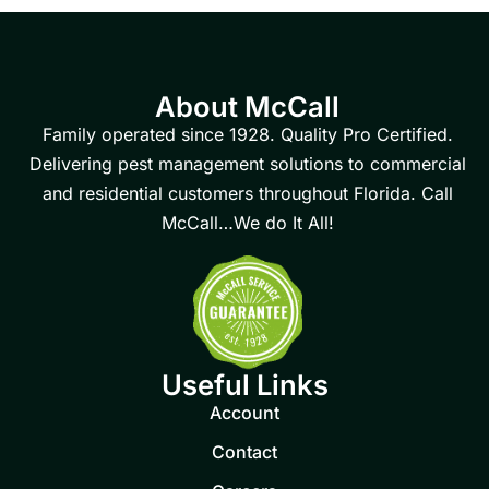
About McCall
Family operated since 1928. Quality Pro Certified.
Delivering pest management solutions to commercial
and residential customers throughout Florida. Call
McCall…We do It All!
Useful Links
Account
Contact