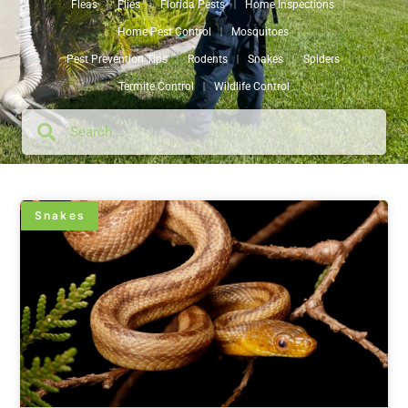
Fleas
Flies
Florida Pests
Home Inspections
Home Pest Control
Mosquitoes
Pest Prevention Tips
Rodents
Snakes
Spiders
Termite Control
Wildlife Control
Snakes