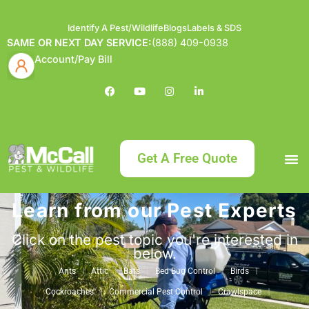
Identify A Pest/Wildlife
Blogs
Labels & SDS
SAME OR NEXT DAY SERVICE:
(888) 409-0938
Account/Pay Bill
Get A Free Quote
Learn from our Pest Experts
Bundle an
What
Our Serv
About McCa
Identif
Contact Us
Labels
Click on the pest topic you're interested in
below.
Ants
Attic
Bats
Bed Bug Control
Birds
Cockroaches
Commercial Pest Control
Crawlspace