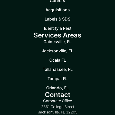
Careers
Acquisitions
Labels & SDS
Identify a Pest
Services Areas
Gainesville, FL
Jacksonville, FL
Ocala FL
Tallahassee, FL
Tampa, FL
Orlando, FL
Contact
Corporate Office
2861 College Street
Jacksonville, FL 32205