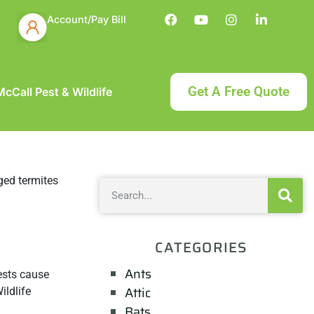
Account/Pay Bill
Get A Free Quote
cCall Pest & Wildlife
CATEGORIES
Ants
pests cause
Attic
ildlife
Bats