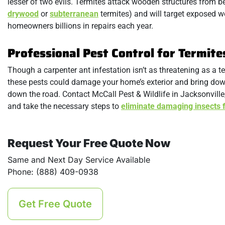
lesser of two evils. Termites attack wooden structures from 
drywood
or
subterranean
termites) and will target exposed 
homeowners billions in repairs each year.
Professional Pest Control for Termite
Though a carpenter ant infestation isn’t as threatening as a ter
these pests could damage your home’s exterior and bring down i
down the road. Contact McCall Pest & Wildlife in Jacksonville,
and take the necessary steps to
eliminate damaging insects 
Request Your Free Quote Now
Same and Next Day Service Available
Phone: (888) 409-0938
Get Free Quote