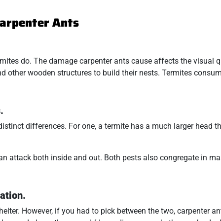
Carpenter Ants
mites do. The damage carpenter ants cause affects the visual qu
 and other wooden structures to build their nests. Termites cons
.
stinct differences. For one, a termite has a much larger head t
.
can attack both inside and out. Both pests also congregate in ma
ation.
elter. However, if you had to pick between the two, carpenter an