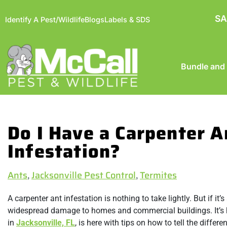
SA
Identify A Pest/Wildlife
Blogs
Labels & SDS
Bundle and
Do I Have a Carpenter A
Infestation?
Ants
,
Jacksonville Pest Control
,
Termites
A carpenter ant infestation is nothing to take lightly. But if it
widespread damage to homes and commercial buildings. It’s har
in
Jacksonville, FL
, is here with tips on how to tell the diffe