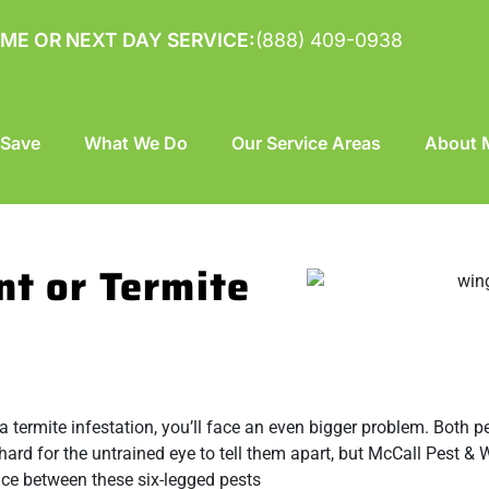
ME OR NEXT DAY SERVICE:
(888) 409-0938
 Save
What We Do
Our Service Areas
About M
nt or Termite
’s a termite infestation, you’ll face an even bigger problem. Both 
d for the untrained eye to tell them apart, but McCall Pest & W
rence between these six-legged pests