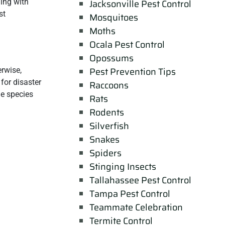
ing with
Jacksonville Pest Control
st
Mosquitoes
Moths
Ocala Pest Control
Opossums
Pest Prevention Tips
erwise,
for disaster
Raccoons
he species
Rats
Rodents
Silverfish
Snakes
Spiders
Stinging Insects
Tallahassee Pest Control
Tampa Pest Control
Teammate Celebration
Termite Control