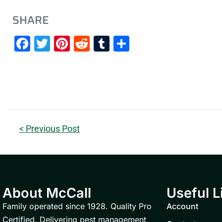
SHARE
Facebook
Twitter
Pinterest
Reddit
Tumblr
Share
< Previous Post
About McCall
Useful L
Family operated since 1928. Quality Pro
Account
Certified. Delivering pest management