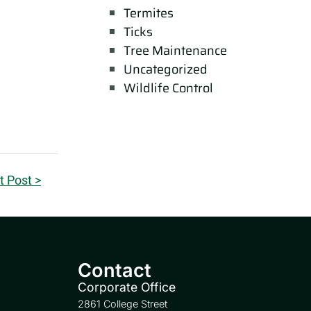
Termites
Ticks
Tree Maintenance
Uncategorized
Wildlife Control
t Post >
Contact
Corporate Office
2861 College Street