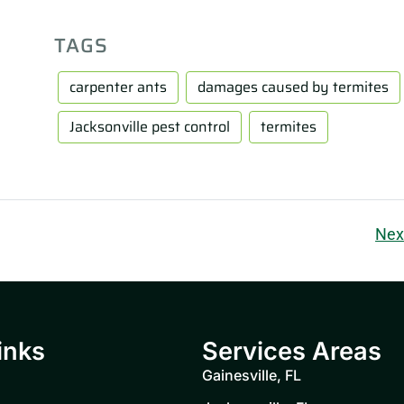
TAGS
carpenter ants
damages caused by termites
Jacksonville pest control
termites
Nex
inks
Services Areas
Gainesville, FL