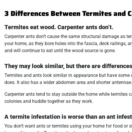
3 Differences Between Termites and 
Termites eat wood. Carpenter ants don’t.
Carpenter ants don’t cause the same structural damage as ter
your home, as they bore holes into the fascia, deck railings,
and will continue to eat until the wood source is gone.
They may look similar, but there are differences
Termites and ants look similar in appearance but have some di
does. It also has a wider abdomen area and shorter antennae
Carpenter ants tend to stay outside the home while termites 
colonies and huddle together as they work.
A termite infestation is worse than an ant infest
You don’t want ants or termites using your home for food or sh