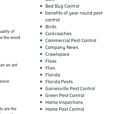
Bed Bug Control
benefits of year round pest
control
Birds
ality of
Cockroaches
ume the wood
Commercial Pest Control
Company News
Crawlspace
Fleas
han an ant
Flies
Florida
Florida Pests
ssive
Gainesville Pest Control
Green Pest Control
Home Inspections
Home Pest Control
ts are the