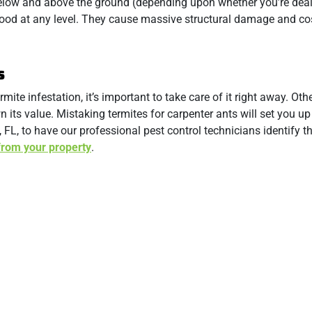
below and above the ground (depending upon whether you’re deal
wood at any level. They cause massive structural damage and co
s
mite infestation, it’s important to take care of it right away. Oth
ts value. Mistaking termites for carpenter ants will set you up 
 FL, to have our professional pest control technicians identify t
from your property
.