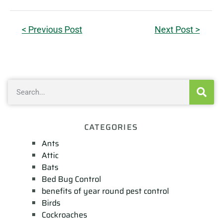
< Previous Post
Next Post >
CATEGORIES
Ants
Attic
Bats
Bed Bug Control
benefits of year round pest control
Birds
Cockroaches