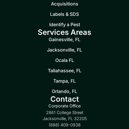
Acquisitions
Labels & SDS
Identify a Pest
Services Areas
Gainesville, FL
Jacksonville, FL
Ocala FL
Tallahassee, FL
Tampa, FL
Orlando, FL
Contact
Corporate Office
2861 College Street
Jacksonville, FL 32205
(888) 409-0938