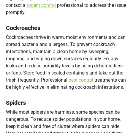
contact a
rodent control
professional to address the issue
promptly.
Cockroaches
Cockroaches thrive in warm, moist environments and can
spread bacteria and allergens. To prevent cockroach
infestations, maintain a clean home by sweeping,
mopping, and wiping down surfaces regularly. Fix any
leaks and reduce humidity levels by using dehumidifiers
or fans. Store food in sealed containers and take out the
trash frequently. Professional
pest control
treatments can
be highly effective in eliminating cockroach infestations.
Spiders
While most spiders are harmless, some species can be
dangerous. To reduce spider populations in your home,
keep it clean and free of clutter where spiders can hide.