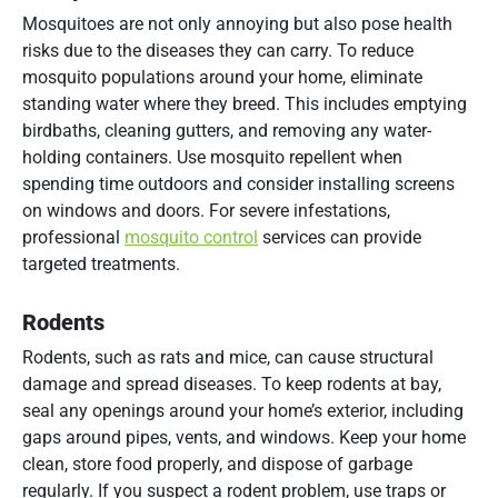
Mosquitoes are not only annoying but also pose health
risks due to the diseases they can carry. To reduce
mosquito populations around your home, eliminate
standing water where they breed. This includes emptying
birdbaths, cleaning gutters, and removing any water-
holding containers. Use mosquito repellent when
spending time outdoors and consider installing screens
on windows and doors. For severe infestations,
professional
mosquito control
services can provide
targeted treatments.
Rodents
Rodents, such as rats and mice, can cause structural
damage and spread diseases. To keep rodents at bay,
seal any openings around your home’s exterior, including
gaps around pipes, vents, and windows. Keep your home
clean, store food properly, and dispose of garbage
regularly. If you suspect a rodent problem, use traps or