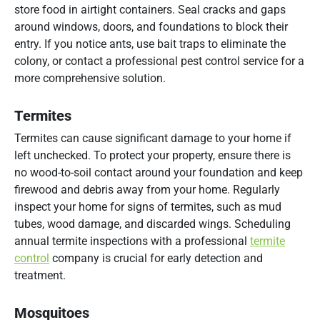
store food in airtight containers. Seal cracks and gaps
around windows, doors, and foundations to block their
entry. If you notice ants, use bait traps to eliminate the
colony, or contact a professional pest control service for a
more comprehensive solution.
Termites
Termites can cause significant damage to your home if
left unchecked. To protect your property, ensure there is
no wood-to-soil contact around your foundation and keep
firewood and debris away from your home. Regularly
inspect your home for signs of termites, such as mud
tubes, wood damage, and discarded wings. Scheduling
annual termite inspections with a professional
termite
control
company is crucial for early detection and
treatment.
Mosquitoes