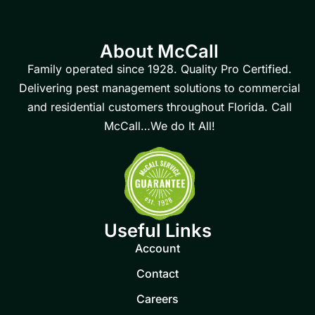
About McCall
Family operated since 1928. Quality Pro Certified.
Delivering pest management solutions to commercial
and residential customers throughout Florida. Call
McCall…We do It All!
Useful Links
Account
Contact
Careers