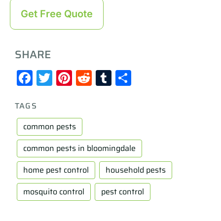
Get Free Quote
SHARE
Facebook
Twitter
Pinterest
Reddit
Tumblr
Share
TAGS
common pests
common pests in bloomingdale
home pest control
household pests
mosquito control
pest control