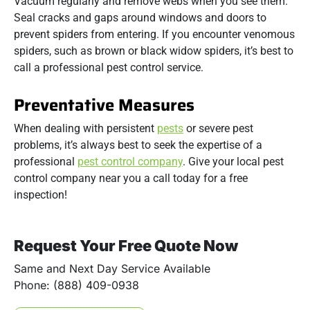
Vacuum regularly and remove webs when you see them.
Seal cracks and gaps around windows and doors to
prevent spiders from entering. If you encounter venomous
spiders, such as brown or black widow spiders, it’s best to
call a professional pest control service.
Preventative Measures
When dealing with persistent
pests
or severe pest
problems, it’s always best to seek the expertise of a
professional
pest control company
. Give your local pest
control company near you a call today for a free
inspection!
Request Your Free Quote Now
Same and Next Day Service Available
Phone: (888) 409-0938