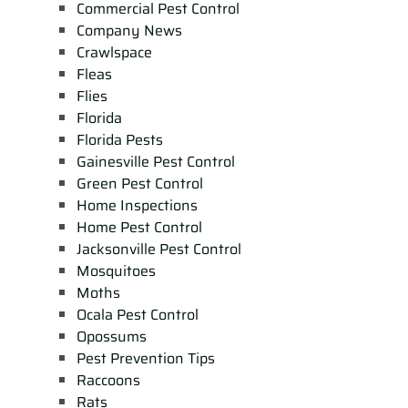
Commercial Pest Control
Company News
Crawlspace
Fleas
Flies
Florida
Florida Pests
Gainesville Pest Control
Green Pest Control
Home Inspections
Home Pest Control
Jacksonville Pest Control
Mosquitoes
Moths
Ocala Pest Control
Opossums
Pest Prevention Tips
Raccoons
Rats