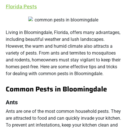
Florida Pests
Living in Bloomingdale, Florida, offers many advantages,
including beautiful weather and lush landscapes.
However, the warm and humid climate also attracts a
variety of pests. From ants and termites to mosquitoes
and rodents, homeowners must stay vigilant to keep their
homes pest-free. Here are some effective tips and tricks
for dealing with common pests in Bloomingdale.
Common Pests in Bloomingdale
Ants
Ants are one of the most common household pests. They
are attracted to food and can quickly invade your kitchen.
To prevent ant infestations, keep your kitchen clean and