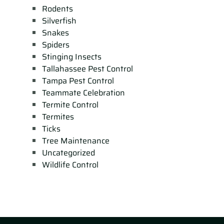
Rodents
Silverfish
Snakes
Spiders
Stinging Insects
Tallahassee Pest Control
Tampa Pest Control
Teammate Celebration
Termite Control
Termites
Ticks
Tree Maintenance
Uncategorized
Wildlife Control