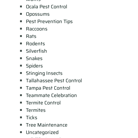
Ocala Pest Control
Opossums
Pest Prevention Tips
Raccoons
Rats
Rodents
Silverfish
Snakes
Spiders
Stinging Insects
Tallahassee Pest Control
Tampa Pest Control
Teammate Celebration
Termite Control
Termites
Ticks
Tree Maintenance
Uncategorized