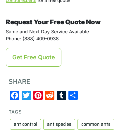
control experts
for a free quote!
Request Your Free Quote Now
Same and Next Day Service Available
Phone: (888) 409-0938
Get Free Quote
SHARE
Facebook
Twitter
Pinterest
Reddit
Tumblr
Share
TAGS
ant control
ant species
common ants