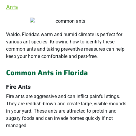
Ants
Waldo, Florida’s warm and humid climate is perfect for
various ant species. Knowing how to identify these
common ants and taking preventive measures can help
keep your home comfortable and pest-free.
Common Ants in Florida
Fire Ants
Fire ants are aggressive and can inflict painful stings.
They are reddish-brown and create large, visible mounds
in your yard. These ants are attracted to protein and
sugary foods and can invade homes quickly if not
managed.