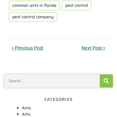
common ants in florida
pest control
pest control company
< Previous Post
Next Post >
CATEGORIES
Ants
Attic