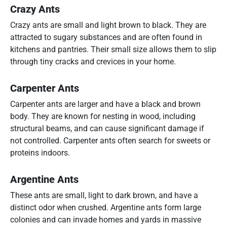
Crazy Ants
Crazy ants are small and light brown to black. They are
attracted to sugary substances and are often found in
kitchens and pantries. Their small size allows them to slip
through tiny cracks and crevices in your home.
Carpenter Ants
Carpenter ants are larger and have a black and brown
body. They are known for nesting in wood, including
structural beams, and can cause significant damage if
not controlled. Carpenter ants often search for sweets or
proteins indoors.
Argentine Ants
These ants are small, light to dark brown, and have a
distinct odor when crushed. Argentine ants form large
colonies and can invade homes and yards in massive