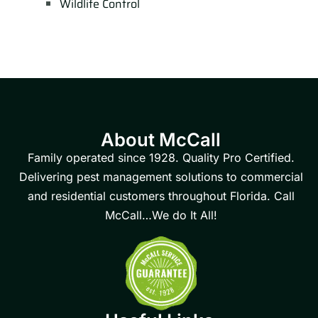
Wildlife Control
About McCall
Family operated since 1928. Quality Pro Certified.
Delivering pest management solutions to commercial
and residential customers throughout Florida. Call
McCall…We do It All!