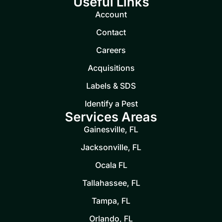
Useful Links
Account
Contact
Careers
Acquisitions
Labels & SDS
Identify a Pest
Services Areas
Gainesville, FL
Jacksonville, FL
Ocala FL
Tallahassee, FL
Tampa, FL
Orlando, FL