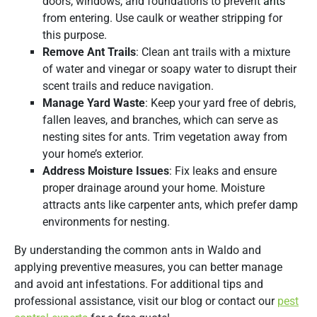
doors, windows, and foundations to prevent
ants
from entering. Use caulk or weather stripping for
this purpose.
Remove Ant Trails
: Clean ant trails with a mixture
of water and vinegar or soapy water to disrupt their
scent trails and reduce navigation.
Manage Yard Waste
: Keep your yard free of debris,
fallen leaves, and branches, which can serve as
nesting sites for ants. Trim vegetation away from
your home’s exterior.
Address Moisture Issues
: Fix leaks and ensure
proper drainage around your home. Moisture
attracts ants like carpenter ants, which prefer damp
environments for nesting.
By understanding the common ants in Waldo and
applying preventive measures, you can better manage
and avoid ant infestations. For additional tips and
professional assistance, visit our blog or contact our
pest