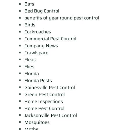
Bats
Bed Bug Control
benefits of year round pest control
Birds
Cockroaches
Commercial Pest Control
Company News
Crawlspace
Fleas
Flies
Florida
Florida Pests
Gainesville Pest Control
Green Pest Control
Home Inspections
Home Pest Control
Jacksonville Pest Control
Mosquitoes
Moths