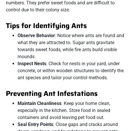
numbers. They prefer sweet foods and are difficult to
control due to their colony size.
Tips for Identifying Ants
Observe Behavior
: Notice where ants are found and
what they are attracted to. Sugar ants gravitate
towards sweet foods, while fire ants build visible
mounds.
Inspect Nests
: Check for nests in your yard, under
concrete, or within wooden structures to identify the
ant species and tailor your control methods.
Preventing Ant Infestations
Maintain Cleanliness
: Keep your home clean,
especially in the kitchen. Store food in sealed
containers and avoid leaving pet food out.
Seal Entry Points
: Close gaps and cracks around