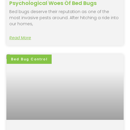
Psychological Woes Of Bed Bugs
Bed bugs deserve their reputation as one of the
most invasive pests around. After hitching a ride into
our homes,
Read More
Bed Bug Control