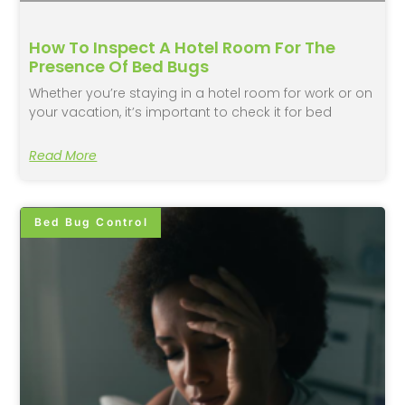
How To Inspect A Hotel Room For The
Presence Of Bed Bugs
Whether you’re staying in a hotel room for work or on
your vacation, it’s important to check it for bed
Read More
Bed Bug Control