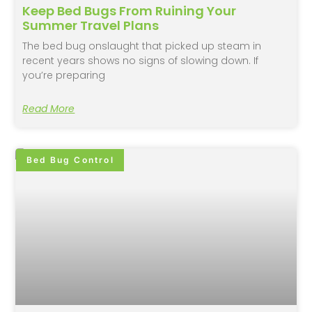
Keep Bed Bugs From Ruining Your
Summer Travel Plans
The bed bug onslaught that picked up steam in
recent years shows no signs of slowing down. If
you’re preparing
Read More
Bed Bug Control