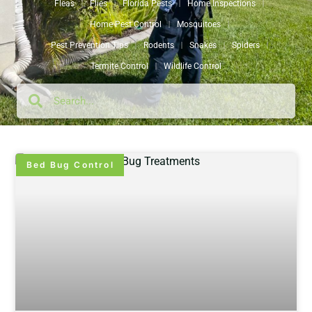
Fleas
Flies
Florida Pests
Home Inspections
Home Pest Control
Mosquitoes
Pest Prevention Tips
Rodents
Snakes
Spiders
Termite Control
Wildlife Control
Bed Bug Control