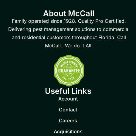
About McCall
Family operated since 1928. Quality Pro Certified.
Delivering pest management solutions to commercial
and residential customers throughout Florida. Call
McCall…We do It All!
Useful Links
Account
Contact
Careers
Acquisitions