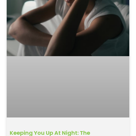
Keeping You Up At Night: The