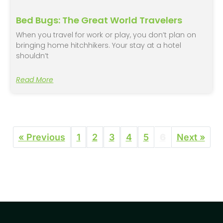
Bed Bugs: The Great World Travelers
When you travel for work or play, you don’t plan on
bringing home hitchhikers. Your stay at a hotel
shouldn’t
Read More
« Previous
1
2
3
4
5
6
Next »