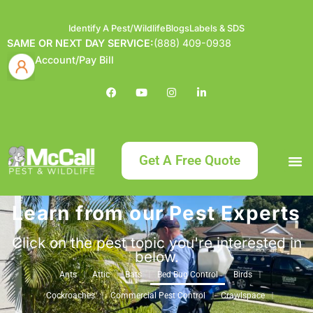
Identify A Pest/Wildlife
Blogs
Labels & SDS
SAME OR NEXT DAY SERVICE:
(888) 409-0938
Account/Pay Bill
Get A Free Quote
Learn from our Pest Experts
Bundle an
What
Our Serv
About McCa
Identif
Contact Us
Labels
Click on the pest topic you're interested in
below.
Ants
Attic
Bats
Bed Bug Control
Birds
Cockroaches
Commercial Pest Control
Crawlspace