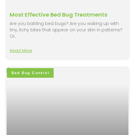
Most Effective Bed Bug Treatments
Are you battling bed bugs? Are you waking up with
tiny, itchy bites that appear on your skin in patterns?
Or,
Read More
Bed Bug Control