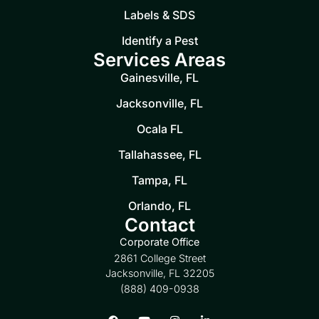
Labels & SDS
Identify a Pest
Services Areas
Gainesville, FL
Jacksonville, FL
Ocala FL
Tallahassee, FL
Tampa, FL
Orlando, FL
Contact
Corporate Office
2861 College Street
Jacksonville, FL 32205
(888) 409-0938