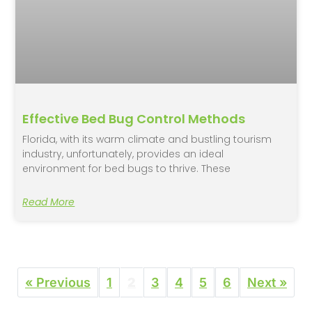
Effective Bed Bug Control Methods
Florida, with its warm climate and bustling tourism
industry, unfortunately, provides an ideal
environment for bed bugs to thrive. These
Read More
« Previous
1
2
3
4
5
6
Next »