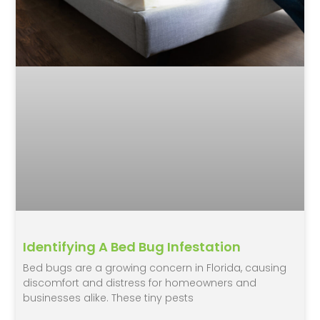
Identifying A Bed Bug Infestation
Bed bugs are a growing concern in Florida, causing
discomfort and distress for homeowners and
businesses alike. These tiny pests