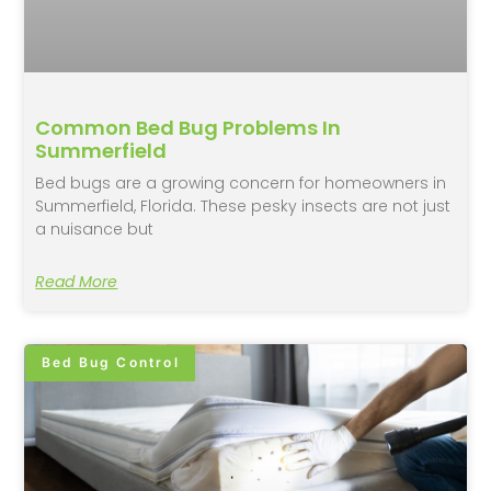
Common Bed Bug Problems In
Summerfield
Bed bugs are a growing concern for homeowners in
Summerfield, Florida. These pesky insects are not just
a nuisance but
Read More
Bed Bug Control