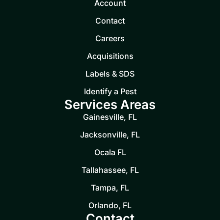
Account
Contact
Careers
Acquisitions
Labels & SDS
Identify a Pest
Services Areas
Gainesville, FL
Jacksonville, FL
Ocala FL
Tallahassee, FL
Tampa, FL
Orlando, FL
Contact