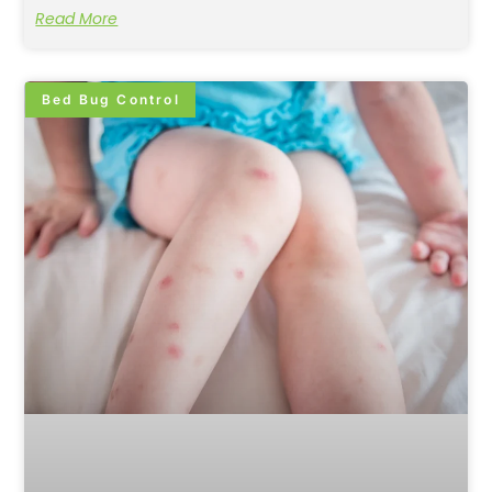
Read More
Bed Bug Control