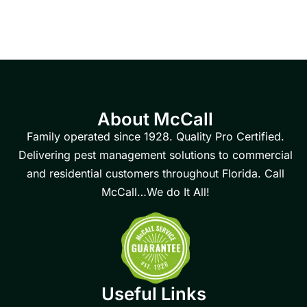
About McCall
Family operated since 1928. Quality Pro Certified.
Delivering pest management solutions to commercial
and residential customers throughout Florida. Call
McCall…We do It All!
Useful Links