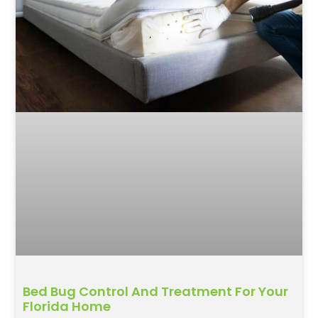
Bed Bug Control And Treatment For Your
Florida Home