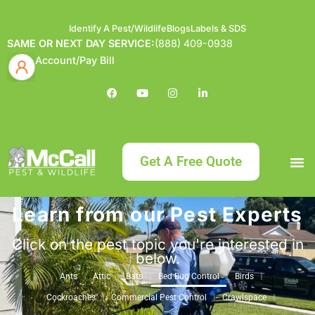
Identify A Pest/Wildlife
Blogs
Labels & SDS
SAME OR NEXT DAY SERVICE:
(888) 409-0938
Account/Pay Bill
Get A Free Quote
Learn from our Pest Experts
Bundle an
What
Our Serv
About McCa
Identif
Contact Us
Labels
Click on the pest topic you're interested in
below.
Ants
Attic
Bats
Bed Bug Control
Birds
Cockroaches
Commercial Pest Control
Crawlspace