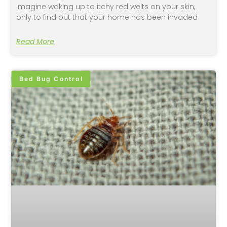
Imagine waking up to itchy red welts on your skin,
only to find out that your home has been invaded
Read More
Bed Bug Control