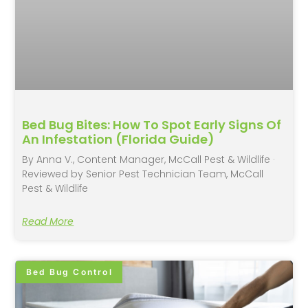
Bed Bug Bites: How To Spot Early Signs Of
An Infestation (Florida Guide)
By Anna V., Content Manager, McCall Pest & Wildlife ·
Reviewed by Senior Pest Technician Team, McCall
Pest & Wildlife
Read More
Bed Bug Control