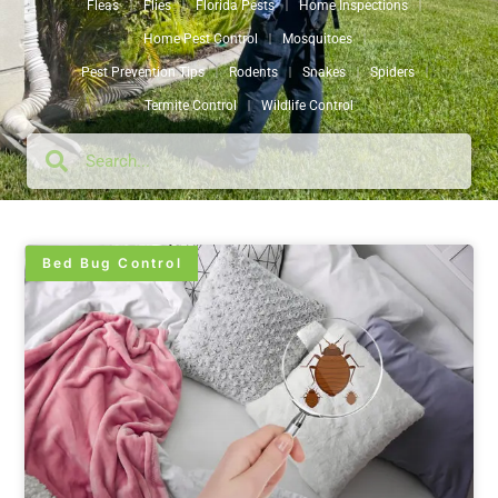
Fleas
Flies
Florida Pests
Home Inspections
Home Pest Control
Mosquitoes
Pest Prevention Tips
Rodents
Snakes
Spiders
Termite Control
Wildlife Control
Bed Bug Control