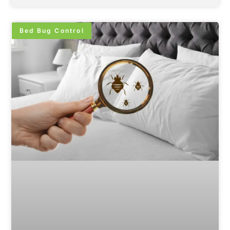
Bed Bug Control