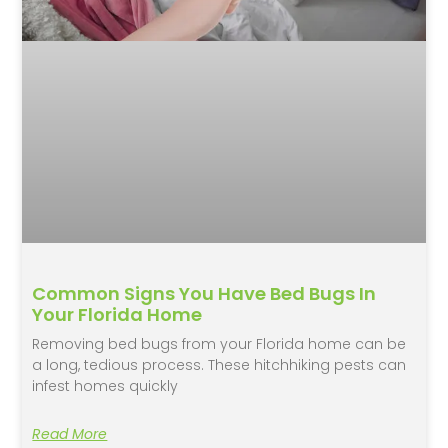
Common Signs You Have Bed Bugs In
Your Florida Home
Removing bed bugs from your Florida home can be
a long, tedious process. These hitchhiking pests can
infest homes quickly
Read More