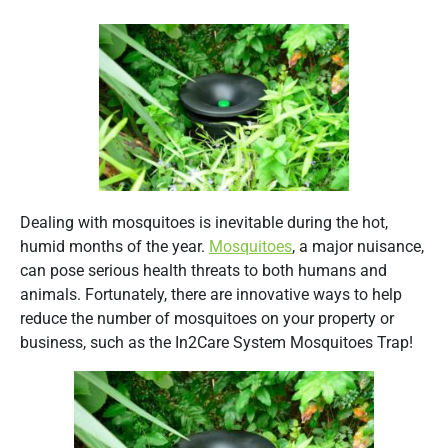
Dealing with mosquitoes is inevitable during the hot,
humid months of the year.
Mosquitoes
, a major nuisance,
can pose serious health threats to both humans and
animals. Fortunately, there are innovative ways to help
reduce the number of mosquitoes on your property or
business, such as the In2Care System Mosquitoes Trap!