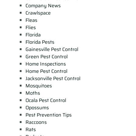
Company News
Crawlspace
Fleas
Flies
Florida
Florida Pests
Gainesville Pest Control
Green Pest Control
Home Inspections
Home Pest Control
Jacksonville Pest Control
Mosquitoes
Moths
Ocala Pest Control
Opossums
Pest Prevention Tips
Raccoons
Rats