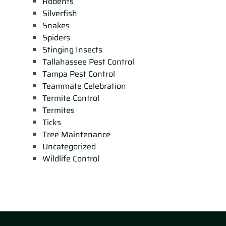
Rodents
Silverfish
Snakes
Spiders
Stinging Insects
Tallahassee Pest Control
Tampa Pest Control
Teammate Celebration
Termite Control
Termites
Ticks
Tree Maintenance
Uncategorized
Wildlife Control