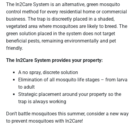
The In2Care System is an alternative, green mosquito
control method for every residential home or commercial
business. The trap is discreetly placed in a shaded,
vegetated area where mosquitoes are likely to breed. The
green solution placed in the system does not target
beneficial pests, remaining environmentally and pet
friendly.
The In2Care System provides your property:
A no spray, discrete solution
Elimination of all mosquito life stages – from larva
to adult
Strategic placement around your property so the
trap is always working
Don’t battle mosquitoes this summer, consider a new way
to prevent mosquitoes with In2Care!