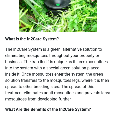
What is the In2Care System?
The In2Care System is a green, alternative solution to
eliminating mosquitoes throughout your property or
business. The trap itself is unique as it lures mosquitoes
into the system with a special green solution placed
inside it. Once mosquitoes enter the system, the green
solution transfers to the mosquitoes legs, where it is then
spread to other breeding sites. The spread of this
treatment eliminates adult mosquitoes and prevents larva
mosquitoes from developing further.
What Are the Benefits of the In2Care System?