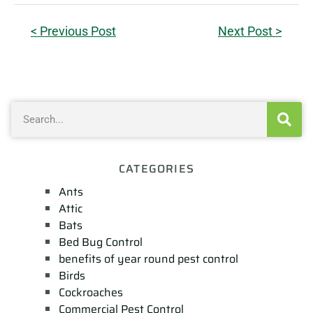
< Previous Post
Next Post >
CATEGORIES
Ants
Attic
Bats
Bed Bug Control
benefits of year round pest control
Birds
Cockroaches
Commercial Pest Control