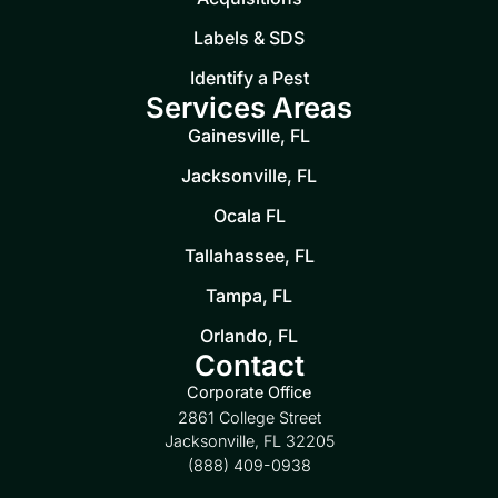
Labels & SDS
Identify a Pest
Services Areas
Gainesville, FL
Jacksonville, FL
Ocala FL
Tallahassee, FL
Tampa, FL
Orlando, FL
Contact
Corporate Office
2861 College Street
Jacksonville, FL 32205
(888) 409-0938