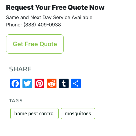
Request Your Free Quote Now
Same and Next Day Service Available
Phone: (888) 409-0938
Get Free Quote
SHARE
Facebook
Twitter
Pinterest
Reddit
Tumblr
Share
TAGS
home pest control
mosquitoes