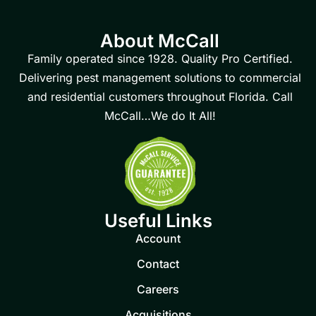
About McCall
Family operated since 1928. Quality Pro Certified.
Delivering pest management solutions to commercial
and residential customers throughout Florida. Call
McCall…We do It All!
Useful Links
Account
Contact
Careers
Acquisitions