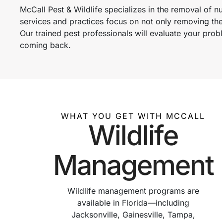
McCall Pest & Wildlife specializes in the removal of 
services and practices focus on not only removing th
Our trained pest professionals will evaluate your pr
coming back.
WHAT YOU GET WITH MCCALL
Wildlife
Management
Wildlife management programs are
available in Florida—including
Jacksonville, Gainesville, Tampa,