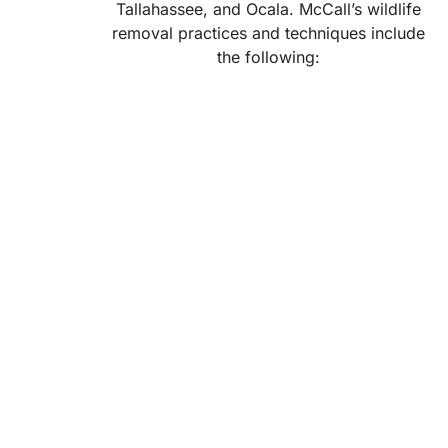
Tallahassee, and Ocala. McCall’s wildlife
removal practices and techniques include
the following: