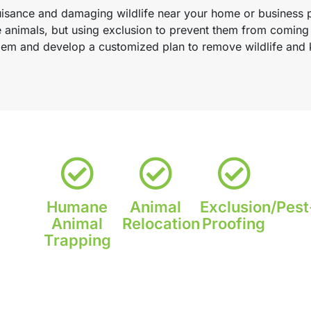
nuisance and damaging wildlife near your home or business 
e animals, but using exclusion to prevent them from coming
oblem and develop a customized plan to remove wildlife an
Humane
Animal
Exclusion/Pest
Animal
Relocation
Proofing
Trapping