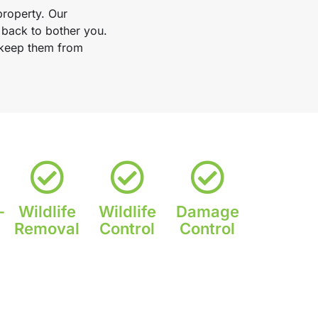
property. Our
 back to bother you.
d keep them from
-
Wildlife
Wildlife
Damage
Removal
Control
Control