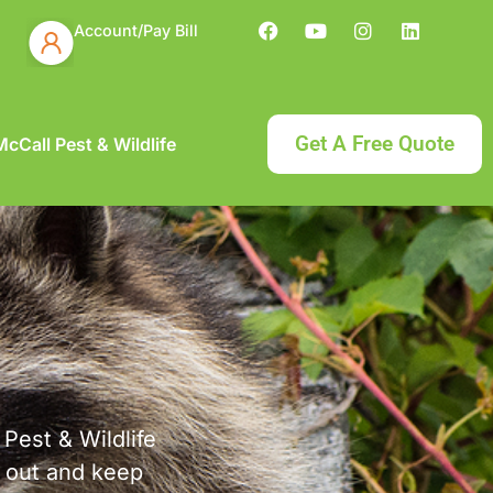
Account/Pay Bill
Get A Free Quote
cCall Pest & Wildlife
 Pest & Wildlife
s out and keep