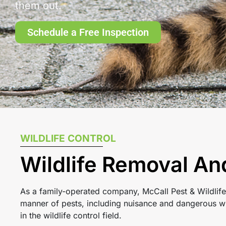
them out.
Schedule a Free Inspection
WILDLIFE CONTROL
Wildlife Removal An
As a family-operated company, McCall Pest & Wildlife
manner of pests, including nuisance and dangerous wi
in the wildlife control field.