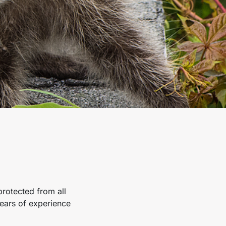
rotected from all
ears of experience