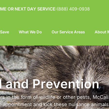
ME OR NEXT DAY SERVICE:
(888) 409-0938
 Save
What We Do
Our Service Areas
About M
l and Prevention
s in the form of wildlife or other pests, McCall
ur appointment and kick these nuisance animal