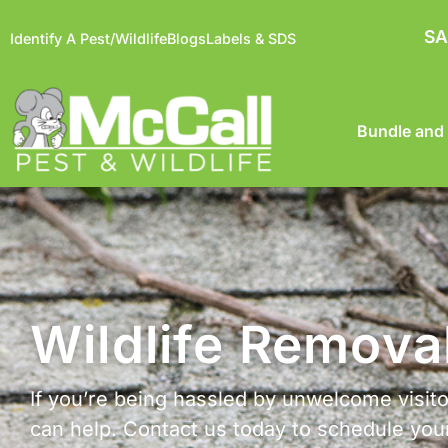
SA
Identify A Pest/Wildlife
Blogs
Labels & SDS
Bundle and
Wildlife Remova
If you’re being hassled by unwelcome visitor
can help. Contact us today to schedule yo