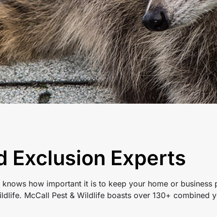
d Exclusion Experts
 knows how important it is to keep your home or business p
ldlife. McCall Pest & Wildlife boasts over 130+ combined y