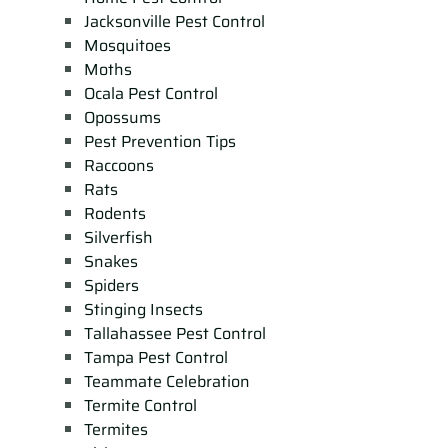
Jacksonville Pest Control
Mosquitoes
Moths
Ocala Pest Control
Opossums
Pest Prevention Tips
Raccoons
Rats
Rodents
Silverfish
Snakes
Spiders
Stinging Insects
Tallahassee Pest Control
Tampa Pest Control
Teammate Celebration
Termite Control
Termites