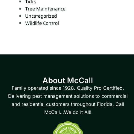
Ticks
Tree Maintenance
Uncategorized
Wildlife Control
About McCall
Family operated since 1928. Quality Pro Certified.
Delivering pest management solutions to commercial
and residential customers throughout Florida. Call
McCall…We do It All!