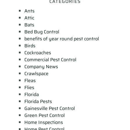
CATEGORIES
Ants
Attic
Bats
Bed Bug Control
benefits of year round pest control
Birds
Cockroaches
Commercial Pest Control
Company News
Crawlspace
Fleas
Flies
Florida
Florida Pests
Gainesville Pest Control
Green Pest Control
Home Inspections
Home Pest Control