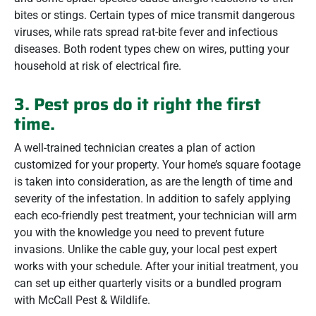
bites or stings. Certain types of mice transmit dangerous
viruses, while rats spread rat-bite fever and infectious
diseases. Both rodent types chew on wires, putting your
household at risk of electrical fire.
3. Pest pros do it right the first
time.
A well-trained technician creates a plan of action
customized for your property. Your home’s square footage
is taken into consideration, as are the length of time and
severity of the infestation. In addition to safely applying
each eco-friendly pest treatment, your technician will arm
you with the knowledge you need to prevent future
invasions. Unlike the cable guy, your local pest expert
works with your schedule. After your initial treatment, you
can set up either quarterly visits or a bundled program
with McCall Pest & Wildlife.