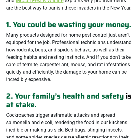
and
McCall Pest & Wildlife
explains why pro treatments
are the best way to banish these invaders in the New Year.
1. You could be wasting your money.
Many products designed for home pest control just aren’t
equipped for the job. Professional technicians understand
how rodents, bugs, and spiders behave, as well as their
feeding habits and nesting instincts. And if you don’t take
care of termite, carpenter ant, mouse, and rat infestations
quickly and efficiently, the damage to your home can be
incredibly expensive.
2. Your family’s health and safety
is
at stake.
Cockroaches trigger asthmatic attacks and spread
salmonella and e coli, rendering the food in our kitchens
inedible or making us sick. Bed bugs, stinging insects,
and some spider species cause allergic reactions to their