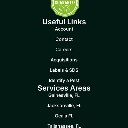
Useful Links
Account
Contact
Careers
Acquisitions
Labels & SDS
Identify a Pest
Services Areas
Gainesville, FL
Jacksonville, FL
Ocala FL
Tallahassee, FL