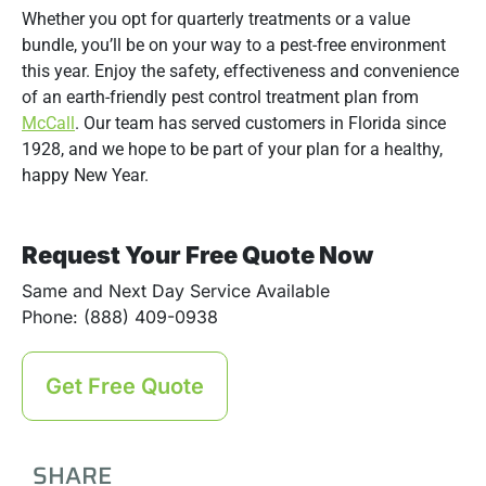
Whether you opt for quarterly treatments or a value
bundle, you’ll be on your way to a pest-free environment
this year. Enjoy the safety, effectiveness and convenience
of an earth-friendly pest control treatment plan from
McCall
. Our team has served customers in Florida since
1928, and we hope to be part of your plan for a healthy,
happy New Year.
Request Your Free Quote Now
Same and Next Day Service Available
Phone: (888) 409-0938
Get Free Quote
SHARE