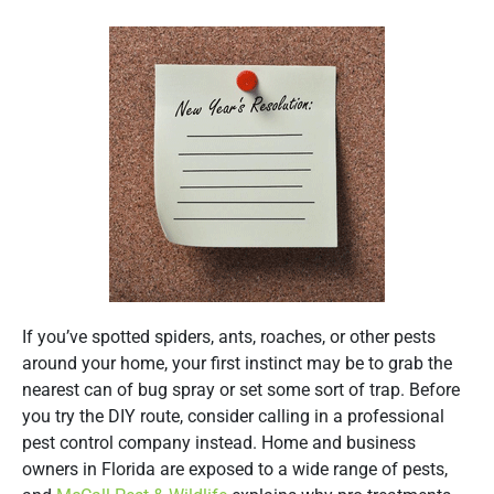
If you’ve spotted spiders, ants, roaches, or other pests
around your home, your first instinct may be to grab the
nearest can of bug spray or set some sort of trap. Before
you try the DIY route, consider calling in a professional
pest control company instead. Home and business
owners in Florida are exposed to a wide range of pests,