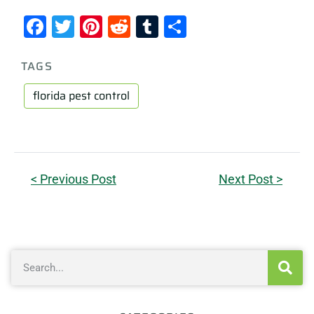
Facebook
Twitter
Pinterest
Reddit
Tumblr
Share
TAGS
florida pest control
< Previous Post
Next Post >