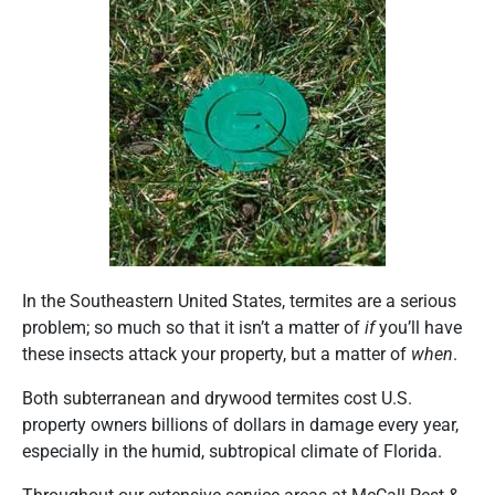
In the Southeastern United States, termites are a serious
problem; so much so that it isn’t a matter of
if
you’ll have
these insects attack your property, but a matter of
when
.
Both subterranean and drywood termites cost U.S.
property owners billions of dollars in damage every year,
especially in the humid, subtropical climate of Florida.