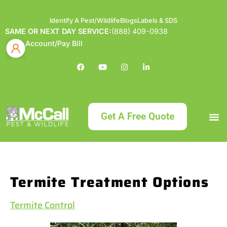
Identify A Pest/Wildlife
Blogs
Labels & SDS
SAME OR NEXT DAY SERVICE:
(888) 409-0938
Account/Pay Bill
Get A Free Quote
Bundle an
What
Our Serv
About McCa
Identif
Contact Us
Labels
Termite Treatment Options
Termite Control