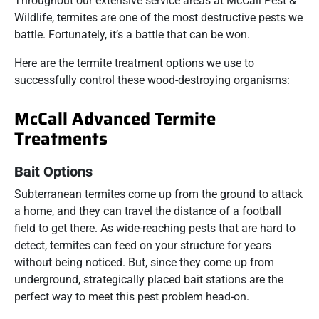
Throughout our extensive service areas at McCall Pest &
Wildlife, termites are one of the most destructive pests we
battle. Fortunately, it’s a battle that can be won.
Here are the termite treatment options we use to
successfully control these wood-destroying organisms:
McCall Advanced Termite
Treatments
Bait Options
Subterranean termites come up from the ground to attack
a home, and they can travel the distance of a football
field to get there. As wide-reaching pests that are hard to
detect, termites can feed on your structure for years
without being noticed. But, since they come up from
underground, strategically placed bait stations are the
perfect way to meet this pest problem head-on.