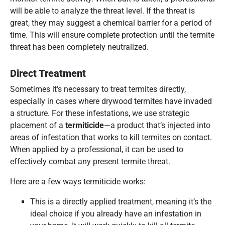
will be able to analyze the threat level. If the threat is
great, they may suggest a chemical barrier for a period of
time. This will ensure complete protection until the termite
threat has been completely neutralized.
Direct Treatment
Sometimes it’s necessary to treat termites directly,
especially in cases where drywood termites have invaded
a structure. For these infestations, we use strategic
placement of a
termiticide
—a product that’s injected into
areas of infestation that works to kill termites on contact.
When applied by a professional, it can be used to
effectively combat any present termite threat.
Here are a few ways termiticide works:
This is a directly applied treatment, meaning it’s the
ideal choice if you already have an infestation in