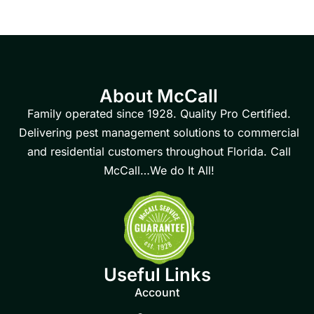
About McCall
Family operated since 1928. Quality Pro Certified.
Delivering pest management solutions to commercial
and residential customers throughout Florida. Call
McCall…We do It All!
Useful Links
Account