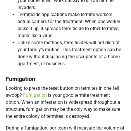
your home. It will work quickly to kill all termite
invaders.
Termiticide applications make termite workers
actual carriers for the treatment. When one worker
picks it up, it spreads termiticide to other termites,
much like a virus.
Unlike some methods, termiticides will not disrupt
your family’s routine. This treatment option can be
done without displacing the occupants of a home,
apartment, or business.
Fumigation
Looking to press the reset button on termites in one fell
swoop?
Fumigation
is your go-to termite treatment
option. When an infestation is widespread throughout a
structure, fumigation may be the only way to make sure
the entire colony of termites is destroyed.
During a fumigation, our team will measure the volume of