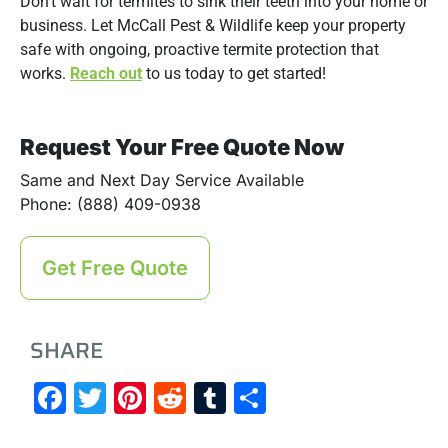
Don’t wait for termites to sink their teeth into your home or
business. Let McCall Pest & Wildlife keep your property
safe with ongoing, proactive termite protection that
works.
Reach out
to us today to get started!
Request Your Free Quote Now
Same and Next Day Service Available
Phone: (888) 409-0938
Get Free Quote
SHARE
Facebook
Twitter
Pinterest
Reddit
Tumblr
Share