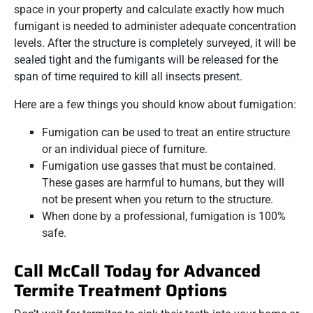
space in your property and calculate exactly how much
fumigant is needed to administer adequate concentration
levels. After the structure is completely surveyed, it will be
sealed tight and the fumigants will be released for the
span of time required to kill all insects present.
Here are a few things you should know about fumigation:
Fumigation can be used to treat an entire structure
or an individual piece of furniture.
Fumigation use gasses that must be contained.
These gases are harmful to humans, but they will
not be present when you return to the structure.
When done by a professional, fumigation is 100%
safe.
Call McCall Today for Advanced
Termite Treatment Options