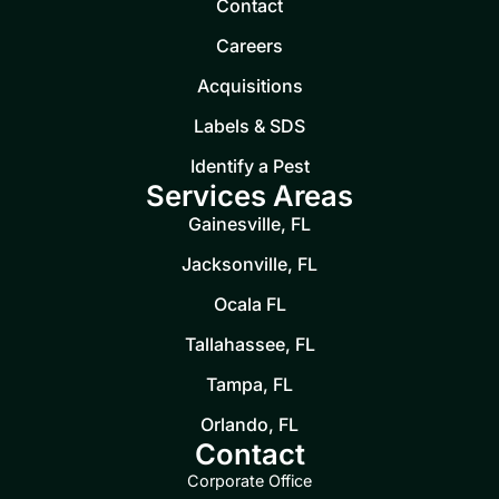
Contact
Careers
Acquisitions
Labels & SDS
Identify a Pest
Services Areas
Gainesville, FL
Jacksonville, FL
Ocala FL
Tallahassee, FL
Tampa, FL
Orlando, FL
Contact
Corporate Office