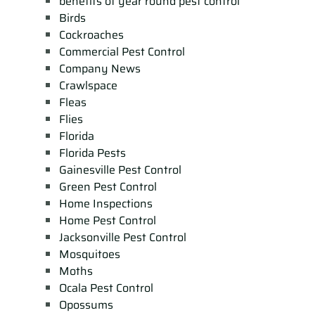
benefits of year round pest control
Birds
Cockroaches
Commercial Pest Control
Company News
Crawlspace
Fleas
Flies
Florida
Florida Pests
Gainesville Pest Control
Green Pest Control
Home Inspections
Home Pest Control
Jacksonville Pest Control
Mosquitoes
Moths
Ocala Pest Control
Opossums