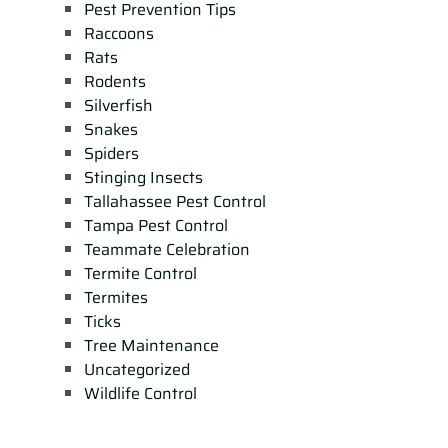
Pest Prevention Tips
Raccoons
Rats
Rodents
Silverfish
Snakes
Spiders
Stinging Insects
Tallahassee Pest Control
Tampa Pest Control
Teammate Celebration
Termite Control
Termites
Ticks
Tree Maintenance
Uncategorized
Wildlife Control