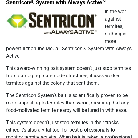
Sentricon® System with Always Active™
In the war
against
termites,
nothing is
more
powerful than the McCall Sentricon® System with Always
Active™.
This award-winning bait system doesn’t just stop termites
from damaging man-made structures, it uses worker
termites against the colony that sent them.
The Sentricon System’s bait is scientifically proven to be
more appealing to termites than wood, meaning that any
food-motivated termite nearby will be lured in with ease.
This system doesn’t just stop termites in their tracks,
either. It’s also a vital tool for pest professionals to
monitor termite activity. When bait is taken, a professional