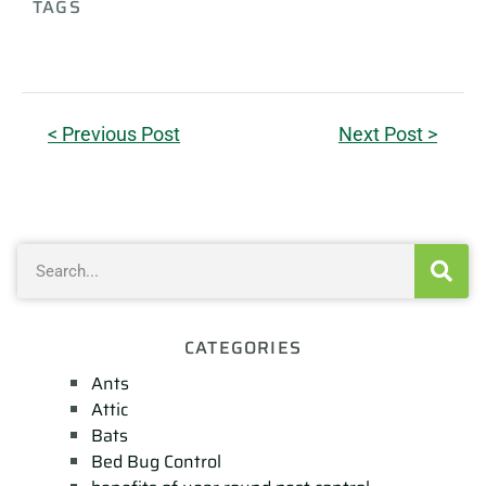
TAGS
< Previous Post
Next Post >
CATEGORIES
Ants
Attic
Bats
Bed Bug Control