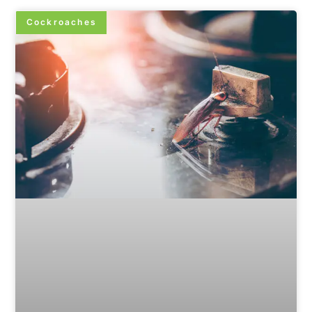
Cockroaches