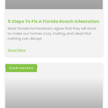
5 Steps To Fix A Florida Roach Infestation
Most Florida homeowners agree that they will strive
to make our homes cozy, inviting, and clean! But
nothing can disrupt
Read More
Cockroaches