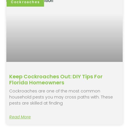
Cockroaches
Keep Cockroaches Out: DIY Tips For
Florida Homeowners
Cockroaches are one of the most common
household pests you may cross paths with. These
pests are skilled at finding
Read More