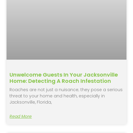
Unwelcome Guests In Your Jacksonville
Home: Detecting A Roach Infestation
Roaches are not just a nuisance; they pose a serious
threat to your home and health, especially in
Jacksonville, Florida,
Read More