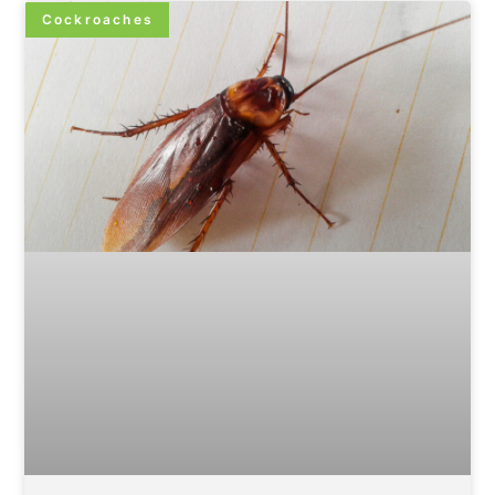
Cockroaches