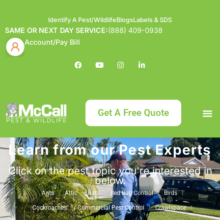
Identify A Pest/Wildlife
Blogs
Labels & SDS
SAME OR NEXT DAY SERVICE:
(888) 409-0938
Account/Pay Bill
Get A Free Quote
Learn from our Pest Experts
Bundle an
What
Our Serv
About McCa
Identif
Contact Us
Labels
Click on the pest topic you're interested in
below.
Ants
Attic
Bats
Bed Bug Control
Birds
Cockroaches
Commercial Pest Control
Crawlspace