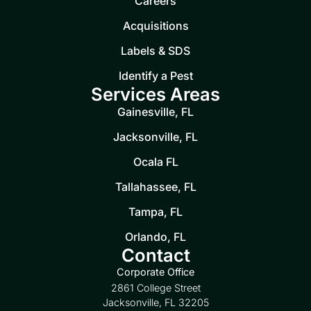
Careers
Acquisitions
Labels & SDS
Identify a Pest
Services Areas
Gainesville, FL
Jacksonville, FL
Ocala FL
Tallahassee, FL
Tampa, FL
Orlando, FL
Contact
Corporate Office
2861 College Street
Jacksonville, FL 32205