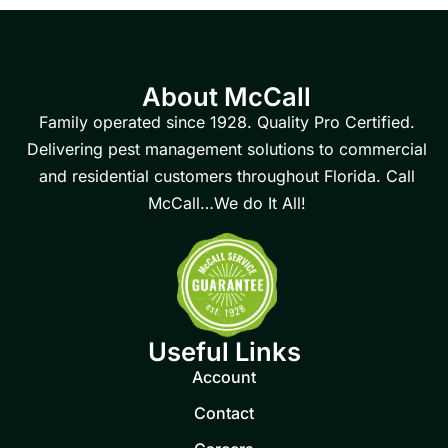
About McCall
Family operated since 1928. Quality Pro Certified.
Delivering pest management solutions to commercial
and residential customers throughout Florida. Call
McCall…We do It All!
Useful Links
Account
Contact