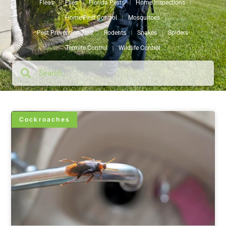
Fleas
Flies
Florida Pests
Home Inspections
Home Pest Control
Mosquitoes
Pest Prevention Tips
Rodents
Snakes
Spiders
Termite Control
Wildlife Control
Cockroaches