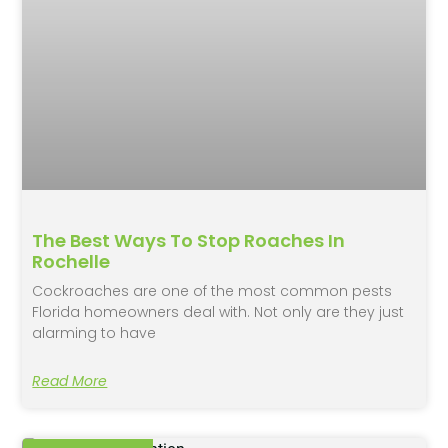
The Best Ways To Stop Roaches In
Rochelle
Cockroaches are one of the most common pests
Florida homeowners deal with. Not only are they just
alarming to have
Read More