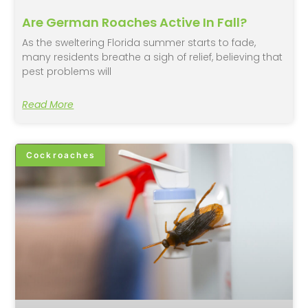
Are German Roaches Active In Fall?
As the sweltering Florida summer starts to fade,
many residents breathe a sigh of relief, believing that
pest problems will
Read More
Cockroaches