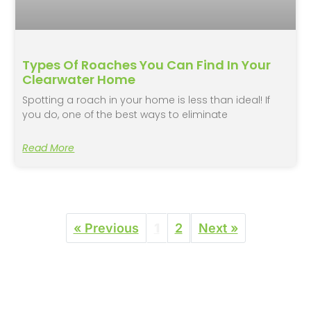
Types Of Roaches You Can Find In Your
Clearwater Home
Spotting a roach in your home is less than ideal! If
you do, one of the best ways to eliminate
Read More
« Previous
1
2
Next »