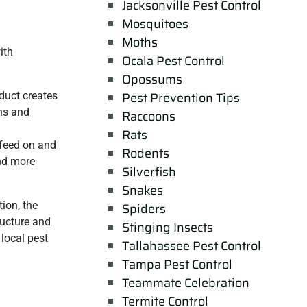
Jacksonville Pest Control
Mosquitoes
Moths
ith
Ocala Pest Control
Opossums
Pest Prevention Tips
duct creates
ons and
Raccoons
Rats
 feed on and
Rodents
and more
Silverfish
Snakes
ion, the
Spiders
ructure and
Stinging Insects
 local pest
Tallahassee Pest Control
Tampa Pest Control
Teammate Celebration
Termite Control