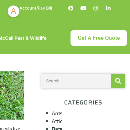
Account/Pay Bill
Get A Free Quote
cCall Pest & Wildlife
CATEGORIES
Ants
Attic
Bats
nsects live