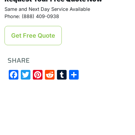
Same and Next Day Service Available
Phone: (888) 409-0938
Get Free Quote
SHARE
Facebook
Twitter
Pinterest
Reddit
Tumblr
Share