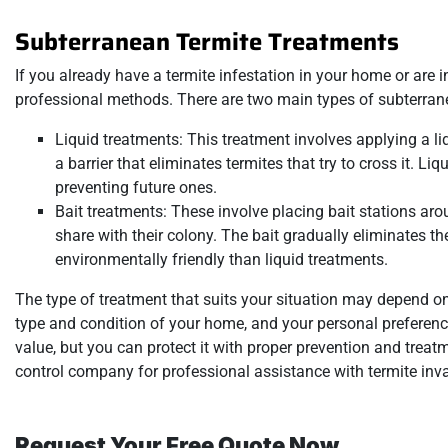
Subterranean Termite Treatments
If you already have a termite infestation in your home or are in
professional methods. There are two main types of subterranea
Liquid treatments: This treatment involves applying a li
a barrier that eliminates termites that try to cross it. Li
preventing future ones.
Bait treatments: These involve placing bait stations ar
share with their colony. The bait gradually eliminates t
environmentally friendly than liquid treatments.
The type of treatment that suits your situation may depend on 
type and condition of your home, and your personal preference
value, but you can protect it with proper prevention and trea
control company for professional assistance with termite inva
Request Your Free Quote Now