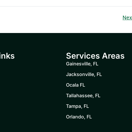
Nex
inks
Services Areas
Gainesville, FL
Jacksonville, FL
Ocala FL
Tallahassee, FL
Tampa, FL
Orlando, FL