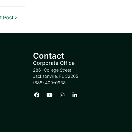
t Post >
Contact
Corporate Office
2861 College Street
Jacksonville, FL 32205
(888) 409-0938