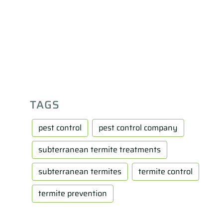
TAGS
pest control
pest control company
subterranean termite treatments
subterranean termites
termite control
termite prevention