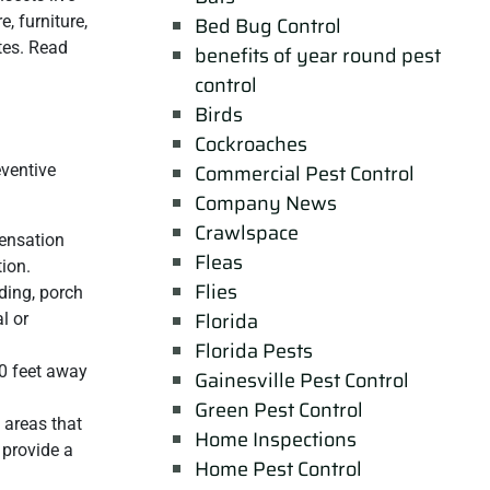
, furniture,
Bed Bug Control
tes. Read
benefits of year round pest
control
Birds
Cockroaches
Commercial Pest Control
eventive
Company News
Crawlspace
densation
Fleas
ion.
Flies
ding, porch
Florida
l or
Florida Pests
20 feet away
Gainesville Pest Control
Green Pest Control
 areas that
Home Inspections
 provide a
Home Pest Control