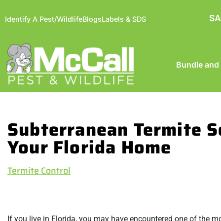
SA
Identify A Pest/Wildlife
Blogs
Labels & SDS
Bundle and
Subterranean Termite S
Your Florida Home
Termite Control
If you live in Florida, you may have encountered one of the mo