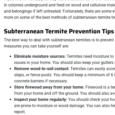
in colonies underground and feed on wood and cellulose mater
and belongings if left untreated. Fortunately, there are some
more on some of the best methods of subterranean termite tr
Subterranean Termite Prevention Tips
The best way to deal with subterranean termites is to prevent
measures you can take yourself are:
Eliminate moisture sources:
Termites need moisture to 
issues in your home. You should also keep your gutter
Remove wood-to-soil contact:
Termites can easily acce
steps, or fence posts. You should keep a minimum of 6 
concrete barriers if necessary.
Store firewood away from your home:
Firewood is a tem
from your home and off the ground. You should also avoi
Inspect your home regularly:
You should check your home 
are prone to moisture or wood damage. You can also hi
report.