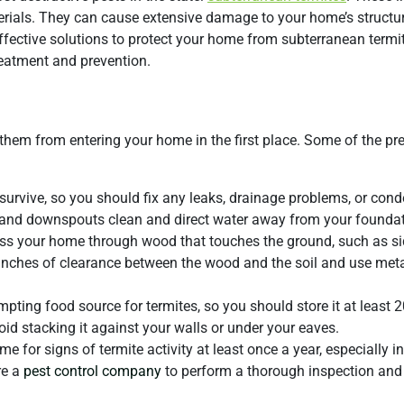
ials. They can cause extensive damage to your home’s structure
 effective solutions to protect your home from subterranean termi
eatment and prevention.
 them from entering your home in the first place. Some of the pr
survive, so you should fix any leaks, drainage problems, or con
s and downspouts clean and direct water away from your foundat
ss your home through wood that touches the ground, such as si
inches of clearance between the wood and the soil and use meta
pting food source for termites, so you should store it at least 
d stacking it against your walls or under your eaves.
for signs of termite activity at least once a year, especially in
re a
pest control company
to perform a thorough inspection and