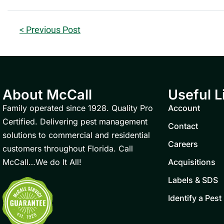
< Previous Post
About McCall
Useful L
Family operated since 1928. Quality Pro
Account
Certified. Delivering pest management
Contact
solutions to commercial and residential
Careers
customers throughout Florida. Call
McCall…We do It All!
Acquisitions
Labels & SDS
Identify a Pest