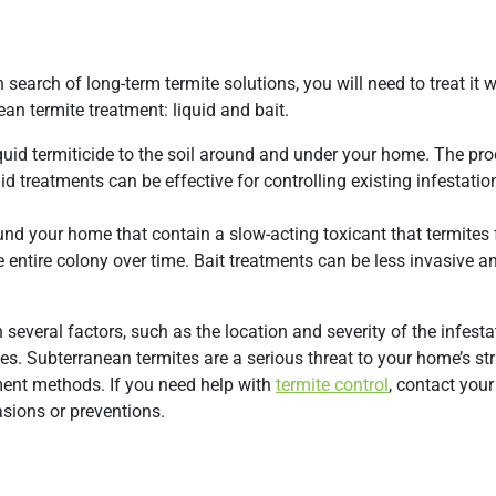
 search of long-term termite solutions, you will need to treat it w
n termite treatment: liquid and bait.
quid termiticide to the soil around and under your home. The pro
quid treatments can be effective for controlling existing infestati
ound your home that contain a slow-acting toxicant that termites
he entire colony over time. Bait treatments can be less invasive 
several factors, such as the location and severity of the infestat
s. Subterranean termites are a serious threat to your home’s st
tment methods. If you need help with
termite control
, contact your
sions or preventions.