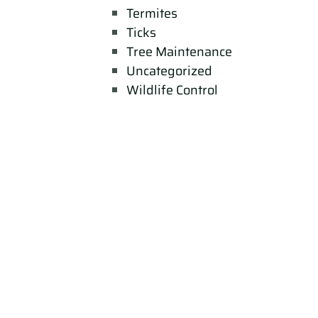
Termites
Ticks
Tree Maintenance
Uncategorized
Wildlife Control