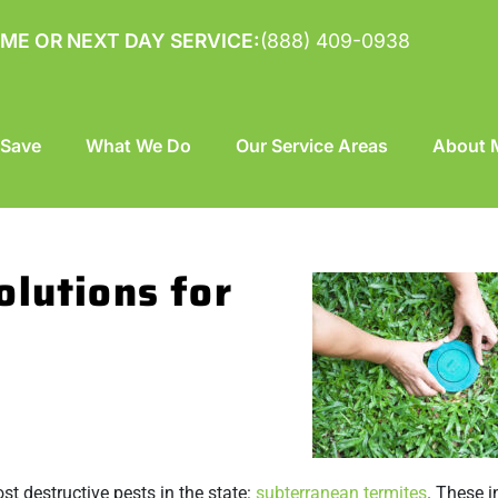
ME OR NEXT DAY SERVICE:
(888) 409-0938
 Save
What We Do
Our Service Areas
About M
olutions for
st destructive pests in the state:
subterranean termites
. These i