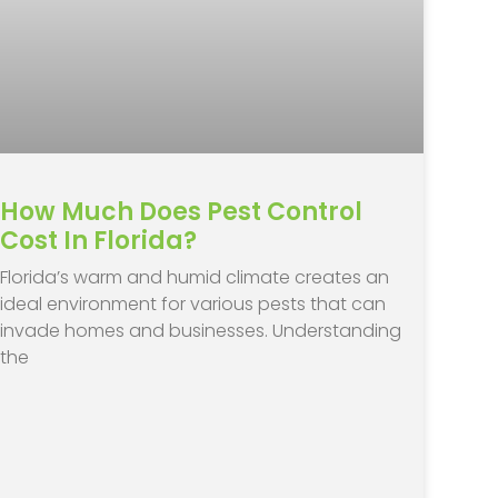
How Much Does Pest Control
Cost In Florida?
​Florida’s warm and humid climate creates an
ideal environment for various pests that can
invade homes and businesses. Understanding
the