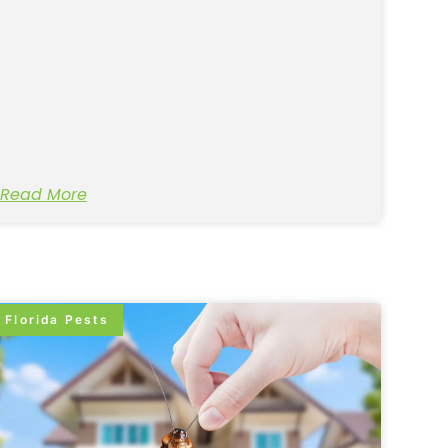
Read More
Florida Pests