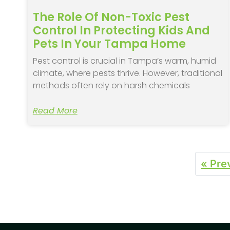
The Role Of Non-Toxic Pest
Control In Protecting Kids And
Pets In Your Tampa Home
Pest control is crucial in Tampa’s warm, humid
climate, where pests thrive. However, traditional
methods often rely on harsh chemicals
Read More
« Pre