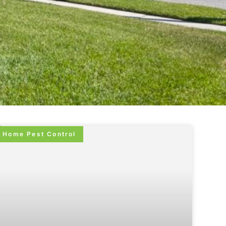
Home Pest Control