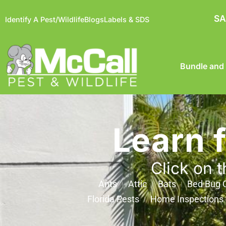
SA
Identify A Pest/Wildlife
Blogs
Labels & SDS
Bundle and
Learn 
Click on t
Ants
Attic
Bats
Bed Bug C
Florida Pests
Home Inspections