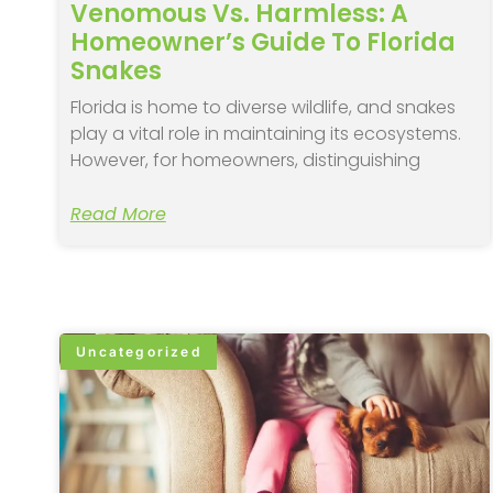
Venomous Vs. Harmless: A
Homeowner’s Guide To Florida
Snakes
Florida is home to diverse wildlife, and snakes
play a vital role in maintaining its ecosystems.
However, for homeowners, distinguishing
Read More
Uncategorized