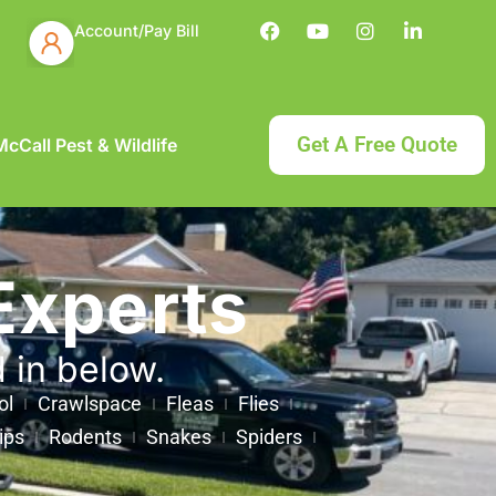
Account/Pay Bill
Get A Free Quote
cCall Pest & Wildlife
Experts
d in below.
ol
Crawlspace
Fleas
Flies
ips
Rodents
Snakes
Spiders