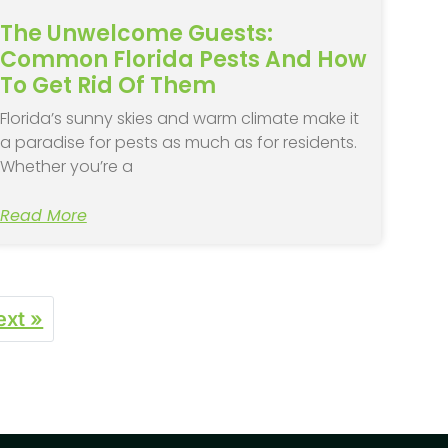
The Unwelcome Guests:
Common Florida Pests And How
To Get Rid Of Them
Florida’s sunny skies and warm climate make it
a paradise for pests as much as for residents.
Whether you’re a
Read More
ext »