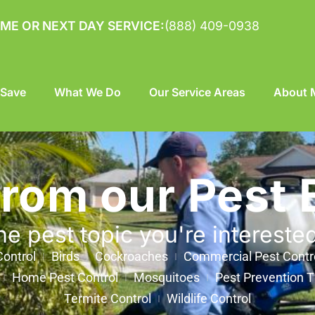
ME OR NEXT DAY SERVICE:
(888) 409-0938
 Save
What We Do
Our Service Areas
About M
from our Pest 
he pest topic you're intereste
ontrol
Birds
Cockroaches
Commercial Pest Contr
Home Pest Control
Mosquitoes
Pest Prevention T
Termite Control
Wildlife Control