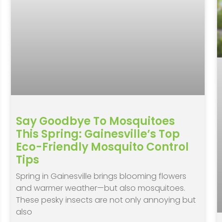
Say Goodbye To Mosquitoes
This Spring: Gainesville’s Top
Eco-Friendly Mosquito Control
Tips
Spring in Gainesville brings blooming flowers
and warmer weather—but also mosquitoes.
These pesky insects are not only annoying but
also