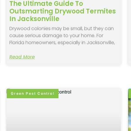
The Ultimate Guide To
Outsmarting Drywood Termites
In Jacksonville
Drywood colonies may be small, but they can
cause serious damage to your home. For
Florida homeowners, especially in Jacksonville,
Read More
Green Pest Control