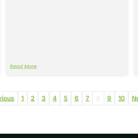
Read More
vious
1
2
3
4
5
6
7
8
9
10
N