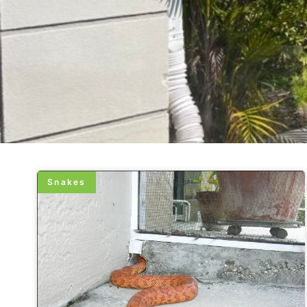
Snakes