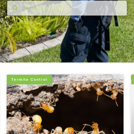
Termite Control