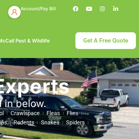
Account/Pay Bill
Get A Free Quote
cCall Pest & Wildlife
Experts
d in below.
ol
Crawlspace
Fleas
Flies
ips
Rodents
Snakes
Spiders