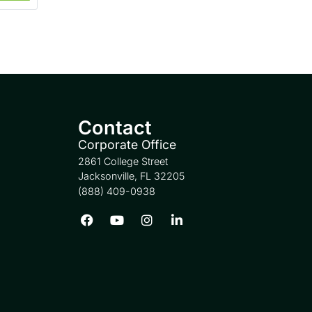
Contact
Corporate Office
2861 College Street
Jacksonville, FL 32205
(888) 409-0938