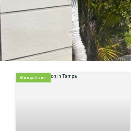
Mosquitoes