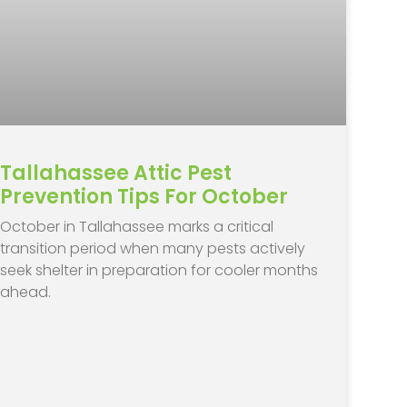
Tallahassee Attic Pest
Prevention Tips For October
October in Tallahassee marks a critical
transition period when many pests actively
seek shelter in preparation for cooler months
ahead.