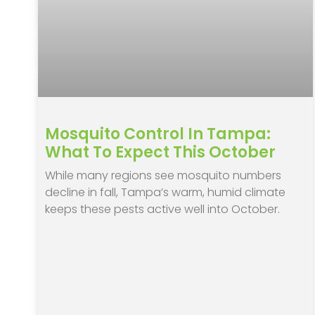
Mosquito Control In Tampa:
What To Expect This October
While many regions see mosquito numbers
decline in fall, Tampa’s warm, humid climate
keeps these pests active well into October.