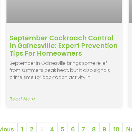
September Cockroach Control
In Gainesville: Expert Prevention
Tips For Homeowners
September in Gainesville brings some relief
from summer’s peak heat, but it also signals
prime time for cockroach activity in
Read More
vious
1
2
3
4
5
6
7
8
9
10
N