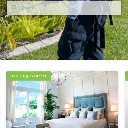
Bed Bug Control