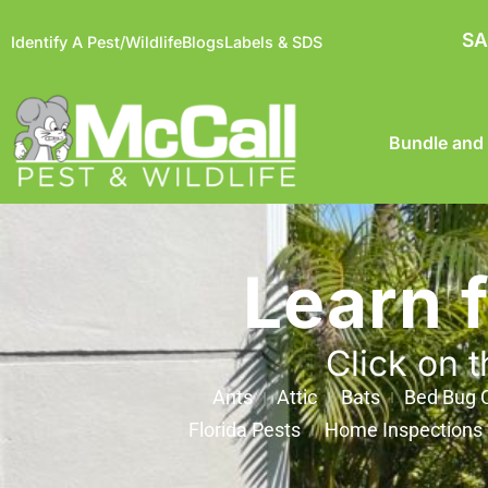
SA
Identify A Pest/Wildlife
Blogs
Labels & SDS
Bundle and
Learn 
Click on t
Ants
Attic
Bats
Bed Bug C
Florida Pests
Home Inspections