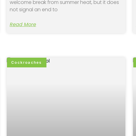
welcome break from summer heat, but it does
not signal an end to
Read More
Cockroaches