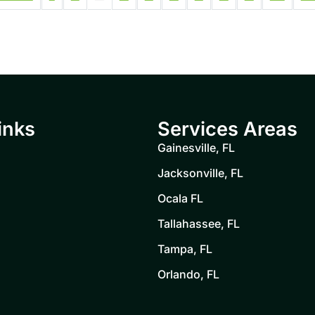
inks
Services Areas
Gainesville, FL
Jacksonville, FL
Ocala FL
Tallahassee, FL
Tampa, FL
Orlando, FL