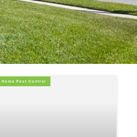
Home Pest Control