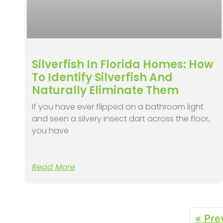
Silverfish In Florida Homes: How
To Identify Silverfish And
Naturally Eliminate Them
If you have ever flipped on a bathroom light
and seen a silvery insect dart across the floor,
you have
Read More
« Pre