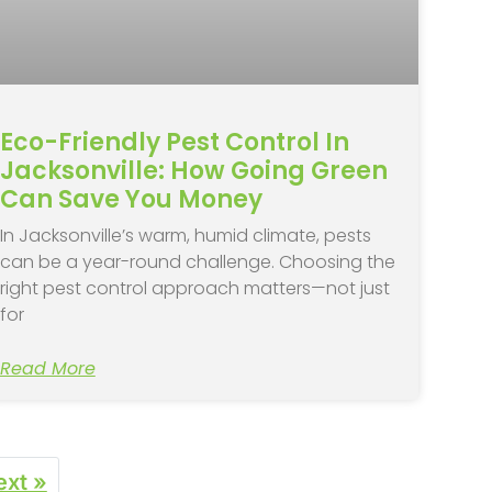
Eco-Friendly Pest Control In
Jacksonville: How Going Green
Can Save You Money
In Jacksonville’s warm, humid climate, pests
can be a year-round challenge. Choosing the
right pest control approach matters—not just
for
Read More
ext »