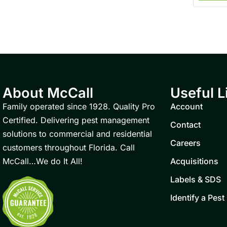
About McCall
Useful L
Family operated since 1928. Quality Pro
Account
Certified. Delivering pest management
Contact
solutions to commercial and residential
Careers
customers throughout Florida. Call
McCall…We do It All!
Acquisitions
Labels & SDS
Identify a Pest