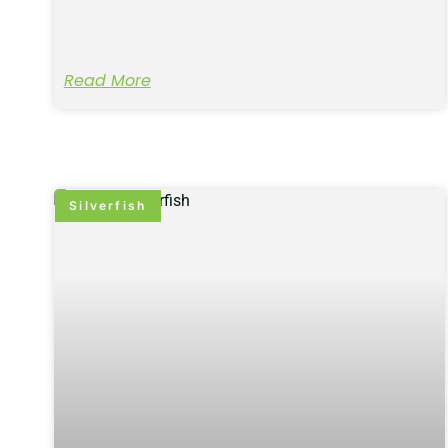
Read More
Silverfish