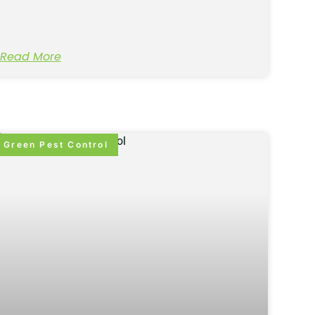
Read More
Green Pest Control