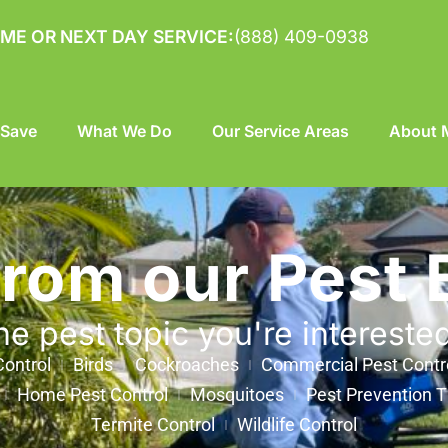
ME OR NEXT DAY SERVICE:
(888) 409-0938
 Save
What We Do
Our Service Areas
About M
from our Pest 
he pest topic you're intereste
ontrol
Birds
Cockroaches
Commercial Pest Contr
Home Pest Control
Mosquitoes
Pest Prevention T
Termite Control
Wildlife Control