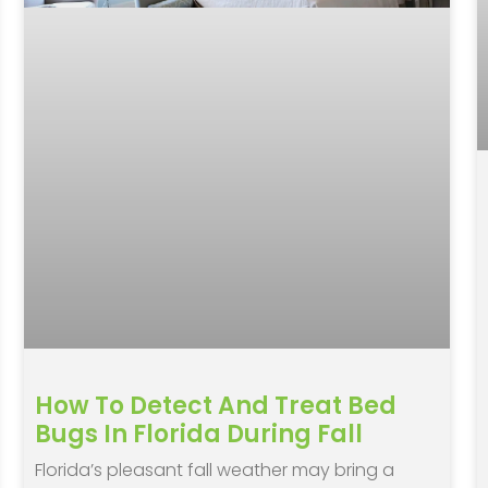
How To Detect And Treat Bed
Bugs In Florida During Fall
Florida’s pleasant fall weather may bring a