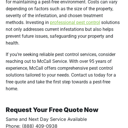
for maintaining a pest-free environment.
Costs can vary
depending on factors such as the size of the property,
severity of the infestation, and chosen treatment
methods.
Investing in
professional pest control
solutions
not only addresses current infestations but also helps
prevent future issues, safeguarding your property and
health.
If you’re seeking reliable pest control services, consider
reaching out to McCall Service.
With over 95 years of
experience, McCall offers comprehensive pest control
solutions tailored to your needs.
Contact us today for a
free quote and take the first step towards a pest-free
home.
Request Your Free Quote Now
Same and Next Day Service Available
Phone: (888) 409-0938