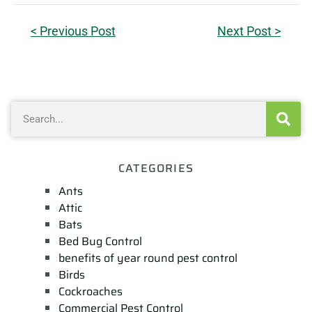
< Previous Post
Next Post >
CATEGORIES
Ants
Attic
Bats
Bed Bug Control
benefits of year round pest control
Birds
Cockroaches
Commercial Pest Control