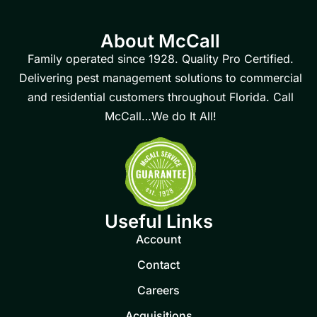
About McCall
Family operated since 1928. Quality Pro Certified.
Delivering pest management solutions to commercial
and residential customers throughout Florida. Call
McCall…We do It All!
Useful Links
Account
Contact
Careers
Acquisitions