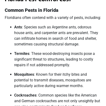
Common Pests in Florida
Floridians often contend with a variety of pests, including:
Ants
:
Species such as Argentine ants, odorous
house ants, and carpenter ants are prevalent.
They
can infiltrate homes in search of food and shelter,
sometimes causing structural damage.
​
Termites
:
These wood-destroying insects pose a
significant threat to structures, leading to costly
repairs if not addressed promptly.
Mosquitoes
:
Known for their itchy bites and
potential to transmit diseases, mosquitoes are
particularly active during warmer months.
Cockroaches
:
Common species like the American
and German cockroaches are not only unsightly but