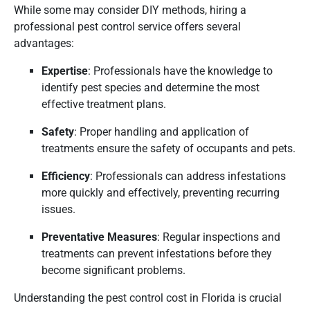
While some may consider DIY methods, hiring a
professional pest control service offers several
advantages:
Expertise
:
Professionals have the knowledge to
identify pest species and determine the most
effective treatment plans.
Safety
:
Proper handling and application of
treatments ensure the safety of occupants and pets.
Efficiency
:
Professionals can address infestations
more quickly and effectively, preventing recurring
issues.
Preventative Measures
:
Regular inspections and
treatments can prevent infestations before they
become significant problems.
Understanding the pest control cost in Florida is crucial