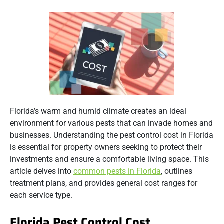
Florida’s warm and humid climate creates an ideal
environment for various pests that can invade homes and
businesses.
Understanding the pest control cost in Florida
is essential for property owners seeking to protect their
investments and ensure a comfortable living space.
This
article delves into
common pests in Florida
, outlines
treatment plans, and provides general cost ranges for
each service type.
Florida Pest Control Cost