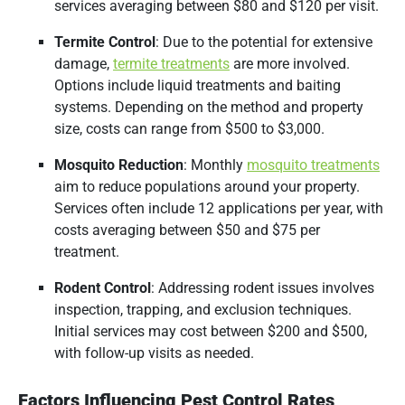
services averaging between $80 and $120 per visit.
Termite Control
:
Due to the potential for extensive
damage,
termite treatments
are more involved.
Options include liquid treatments and baiting
systems.
Depending on the method and property
size, costs can range from $500 to $3,000.
Mosquito Reduction
:
Monthly
mosquito treatments
aim to reduce populations around your property.
Services often include 12 applications per year, with
costs averaging between $50 and $75 per
treatment.
​
Rodent Control
:
Addressing rodent issues involves
inspection, trapping, and exclusion techniques.
Initial services may cost between $200 and $500,
with follow-up visits as needed.
Factors Influencing Pest Control Rates