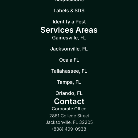
Labels & SDS
Identify a Pest
Services Areas
Gainesville, FL
Jacksonville, FL
Ocala FL
Tallahassee, FL
Tampa, FL
Orlando, FL
Contact
Corporate Office
2861 College Street
Jacksonville, FL 32205
(888) 409-0938