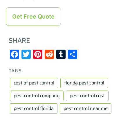
Get Free Quote
SHARE
Facebook
Twitter
Pinterest
Reddit
Tumblr
Share
TAGS
cost of pest control
florida pest control
pest control company
pest control cost
pest control florida
pest control near me