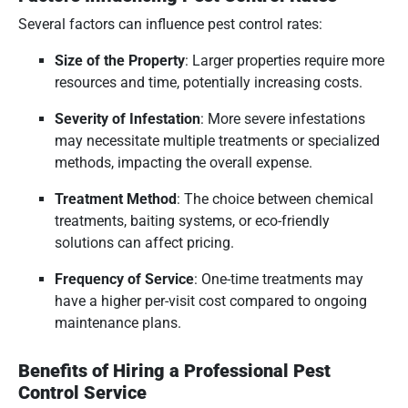
Several factors can influence pest control rates:
Size of the Property
:
Larger properties require more
resources and time, potentially increasing costs.
Severity of Infestation
:
More severe infestations
may necessitate multiple treatments or specialized
methods, impacting the overall expense.
Treatment Method
:
The choice between chemical
treatments, baiting systems, or eco-friendly
solutions can affect pricing.
Frequency of Service
:
One-time treatments may
have a higher per-visit cost compared to ongoing
maintenance plans.
Benefits of Hiring a Professional Pest
Control Service