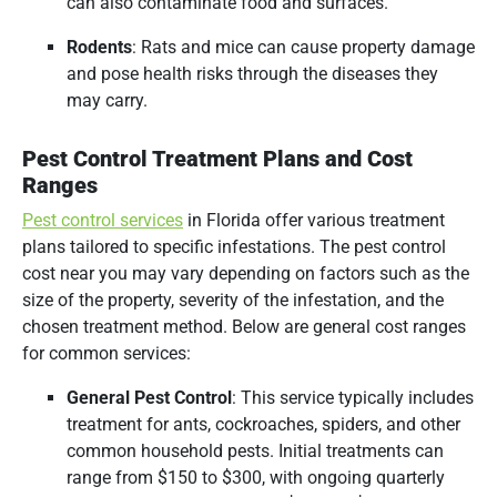
can also contaminate food and surfaces.
Rodents
:
Rats and mice can cause property damage
and pose health risks through the diseases they
may carry.
Pest Control Treatment Plans and Cost
Ranges
Pest control services
in Florida offer various treatment
plans tailored to specific infestations.
The pest control
cost near you may vary depending on factors such as the
size of the property, severity of the infestation, and the
chosen treatment method.
Below are general cost ranges
for common services:​
General Pest Control
:
This service typically includes
treatment for ants, cockroaches, spiders, and other
common household pests.
Initial treatments can
range from $150 to $300, with ongoing quarterly