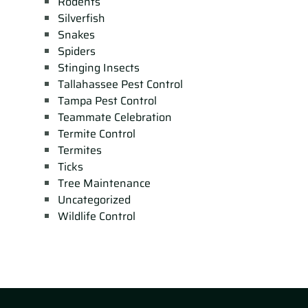
Rodents
Silverfish
Snakes
Spiders
Stinging Insects
Tallahassee Pest Control
Tampa Pest Control
Teammate Celebration
Termite Control
Termites
Ticks
Tree Maintenance
Uncategorized
Wildlife Control