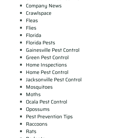
Company News
Crawlspace
Fleas
Flies
Florida
Florida Pests
Gainesville Pest Control
Green Pest Control
Home Inspections
Home Pest Control
Jacksonville Pest Control
Mosquitoes
Moths
Ocala Pest Control
Opossums
Pest Prevention Tips
Raccoons
Rats