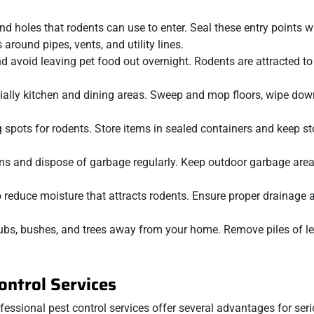
nd holes that rodents can use to enter. Seal these entry points w
around pipes, vents, and utility lines.
nd avoid leaving pet food out overnight. Rodents are attracted to
cially kitchen and dining areas. Sweep and mop floors, wipe dow
g spots for rodents. Store items in sealed containers and keep s
cans and dispose of garbage regularly. Keep outdoor garbage are
to reduce moisture that attracts rodents. Ensure proper drainage
rubs, bushes, and trees away from your home. Remove piles of l
ontrol Services
ssional pest control services offer several advantages for seri