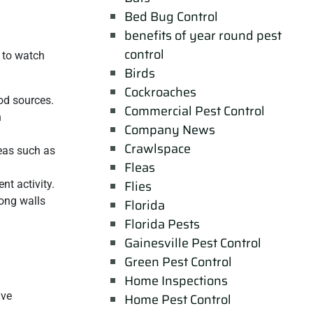
Bed Bug Control
benefits of year round pest
control
 to watch
Birds
Cockroaches
ood sources.
Commercial Pest Control
n
Company News
Crawlspace
reas such as
Fleas
Flies
nt activity.
long walls
Florida
Florida Pests
Gainesville Pest Control
Green Pest Control
Home Inspections
ive
Home Pest Control