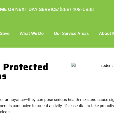
ME OR NEXT DAY SERVICE:
(888) 409-0938
 Save
What We Do
Our Service Areas
About M
 Protected
ns
nor annoyance—they can pose serious health risks and cause sig
t is conducive to rodent activity, it’s essential to take proacti
clean.