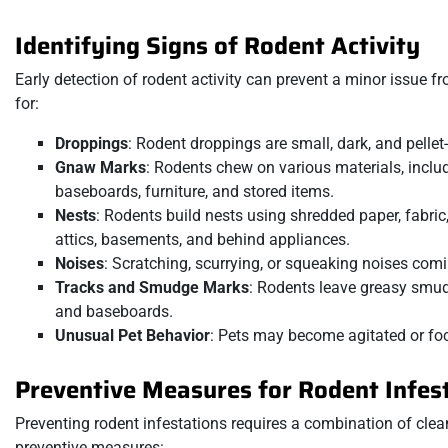
Identifying Signs of Rodent Activity
Early detection of rodent activity can prevent a minor issue
for:
Droppings
: Rodent droppings are small, dark, and pelle
Gnaw Marks
: Rodents chew on various materials, inclu
baseboards, furniture, and stored items.
Nests
: Rodents build nests using shredded paper, fabric
attics, basements, and behind appliances.
Noises
: Scratching, scurrying, or squeaking noises coming
Tracks and Smudge Marks
: Rodents leave greasy smudg
and baseboards.
Unusual Pet Behavior
: Pets may become agitated or fo
Preventive Measures for Rodent Infes
Preventing rodent infestations requires a combination of cle
preventive measures: