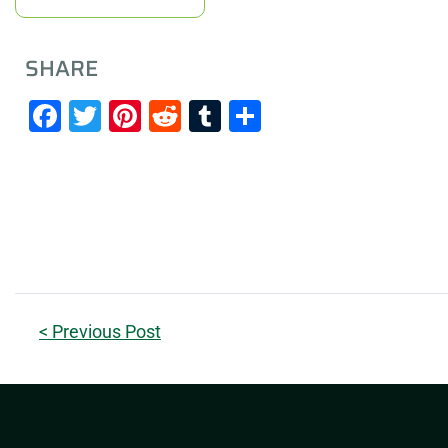
SHARE
Facebook
Twitter
Pinterest
Reddit
Tumblr
Share
< Previous Post