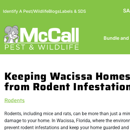
SA
Identify A Pest/Wildlife
Blogs
Labels & SDS
Bundle and
Keeping Wacissa Homes
from Rodent Infestatio
Rodents
Rodents, including mice and rats, can be more than just a mi
damage to your home. In Wacissa, Florida, where the environmen
prevent rodent infestations and keep your home guarded and 