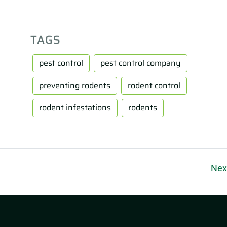
TAGS
pest control
pest control company
preventing rodents
rodent control
rodent infestations
rodents
Nex