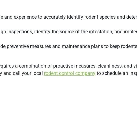
 and experience to accurately identify rodent species and dete
gh inspections, identify the source of the infestation, and impl
clude preventive measures and maintenance plans to keep rodent
uires a combination of proactive measures, cleanliness, and vi
y and call your local
rodent control company
to schedule an ins