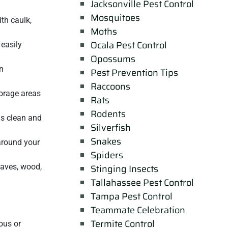
Jacksonville Pest Control
Mosquitoes
ith caulk,
Moths
Ocala Pest Control
 easily
Opossums
n
Pest Prevention Tips
Raccoons
torage areas
Rats
Rodents
as clean and
Silverfish
Snakes
 around your
Spiders
eaves, wood,
Stinging Insects
Tallahassee Pest Control
Tampa Pest Control
Teammate Celebration
Termite Control
ous or