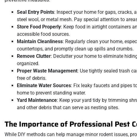
Seal Entry Points
: Inspect your home for gaps, cracks, a
steel wool, or metal mesh. Pay special attention to areas 
Store Food Properly
: Keep food in airtight containers a
accessible food sources.
Maintain Cleanliness
: Regularly clean your home, espe
countertops, and promptly clean up spills and crumbs.
Remove Clutter
: Declutter your home to eliminate hidin
organized.
Proper Waste Management
: Use tightly sealed trash 
free of debris.
Eliminate Water Sources
: Fix leaky faucets and pipes 
home to prevent standing water.
Yard Maintenance
: Keep your yard tidy by trimming sh
and other debris that can serve as nesting sites.
The Importance of Professional Pest C
While DIY methods can help manage minor rodent issues, profe