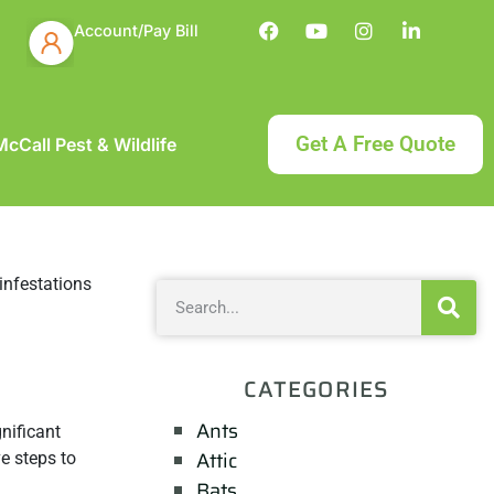
Account/Pay Bill
Get A Free Quote
cCall Pest & Wildlife
CATEGORIES
Ants
nificant
Attic
ve steps to
Bats