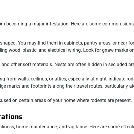
 from becoming a major infestation. Here are some common signs
t-shaped. You may find them in cabinets, pantry areas, or near f
ding wood, plastic, and electrical wiring. Look for gnaw marks o
, and other soft materials. Nests are often hidden in secluded a
 from walls, ceilings, or attics, especially at night, indicate rode
e marks and footprints along their travel routes, particularly a
cused on certain areas of your home where rodents are present.
tations
anliness, home maintenance, and vigilance. Here are some effect