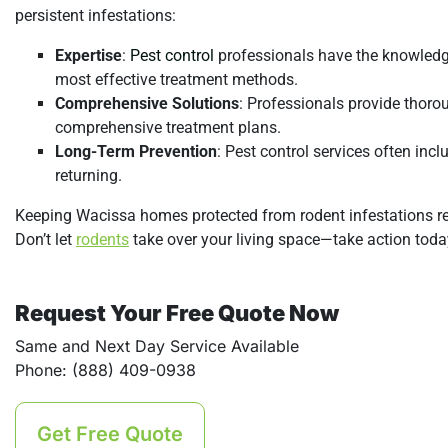
persistent infestations:
Expertise
:
Pest control
professionals have the knowledge
most effective treatment methods.
Comprehensive Solutions
: Professionals provide thorou
comprehensive treatment plans.
Long-Term Prevention
: Pest control services often in
returning.
Keeping Wacissa homes protected from rodent infestations req
Don’t let
rodents
take over your living space—take action toda
Request Your Free Quote Now
Same and Next Day Service Available
Phone: (888) 409-0938
Get Free Quote