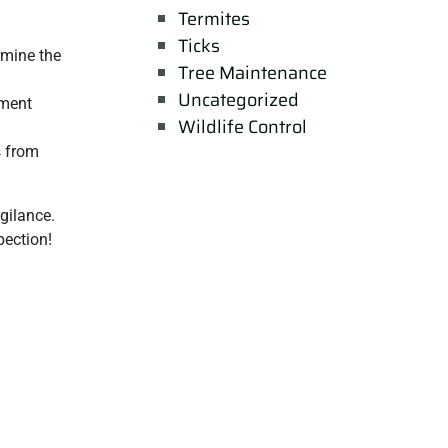
Termites
Ticks
rmine the
Tree Maintenance
Uncategorized
ement
Wildlife Control
s from
gilance.
pection!