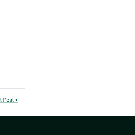
t Post >