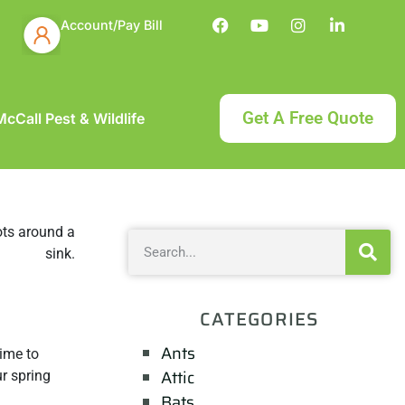
Account/Pay Bill
Get A Free Quote
cCall Pest & Wildlife
CATEGORIES
Ants
time to
Attic
r spring
Bats