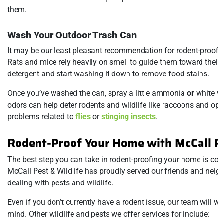
them.
Wash Your Outdoor Trash Can
It may be our least pleasant recommendation for rodent-proo
Rats and mice rely heavily on smell to guide them toward their
detergent and start washing it down to remove food stains.
Once you’ve washed the can, spray a little ammonia
or
white v
odors can help deter rodents and wildlife like raccoons and o
problems related to
flies
or
stinging insects
.
Rodent-Proof Your Home with McCall P
The best step you can take in rodent-proofing your home is co
McCall Pest & Wildlife has proudly served our friends and nei
dealing with pests and wildlife.
Even if you don’t currently have a rodent issue, our team will
mind. Other wildlife and pests we offer services for include: