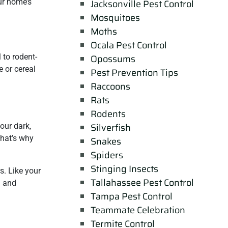
ur home’s
Jacksonville Pest Control
Mosquitoes
Moths
Ocala Pest Control
 to rodent-
Opossums
e or cereal
Pest Prevention Tips
Raccoons
Rats
Rodents
Silverfish
your dark,
That’s why
Snakes
Spiders
Stinging Insects
s. Like your
Tallahassee Pest Control
d and
Tampa Pest Control
Teammate Celebration
Termite Control