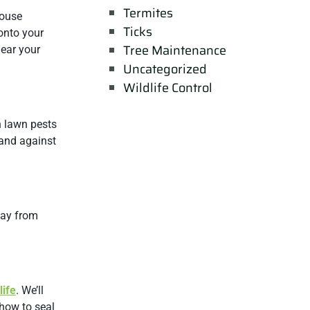
Termites
mouse
Ticks
onto your
Tree Maintenance
near your
Uncategorized
Wildlife Control
n lawn pests
hand against
way from
life
. We’ll
 how to seal