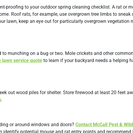
nt-proofing to your outdoor spring cleaning checklist. A rat or 
ome. Roof rats, for example, use overgrown tree limbs to sneak 
ur lawn, keep an eye out for particularly overgrown vegetation 
ed to munching on a bug or two. Mole crickets and other commo
e lawn service quote
to learn if your backyard needs a helping 
eek out wood piles for shelter. Store firewood at least 20 feet a
s
.
siding or around windows and doors?
Contact McCall Pest & Wild
em identify potential mouse and rat entry points and recommend