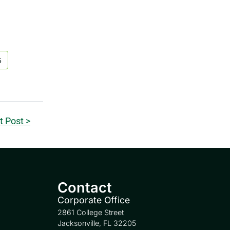
s
t Post >
Contact
Corporate Office
2861 College Street
Jacksonville, FL 32205