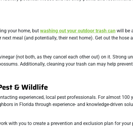
fing your home, but
washing out your outdoor trash can
will be 
 next meal (and potentially, their next home). Get out the hose 
inegar (not both, as they cancel each other out) on it. Strong u
possums. Additionally, cleaning your trash can may help prevent
est & Wildlife
ntacting experienced, local pest professionals. For almost 100 y
ghbors in Florida through experience- and knowledge-driven solu
 work with you to create a prevention and exclusion plan for your