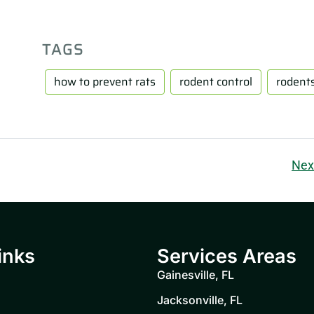
TAGS
how to prevent rats
rodent control
rodent
Nex
inks
Services Areas
Gainesville, FL
Jacksonville, FL