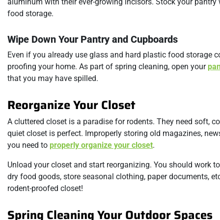
aluminum with their ever-growing incisors. Stock your pantry 
food storage.
Wipe Down Your Pantry and Cupboards
Even if you already use glass and hard plastic food storage co
proofing your home. As part of spring cleaning, open your
pan
that you may have spilled.
Reorganize Your Closet
A cluttered closet is a paradise for rodents. They need soft, c
quiet closet is perfect. Improperly storing old magazines, ne
you need to
properly organize your closet
.
Unload your closet and start reorganizing. You should work to
dry food goods, store seasonal clothing, paper documents, etc.
rodent-proofed closet!
Spring Cleaning Your Outdoor Spaces