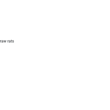
raw rats