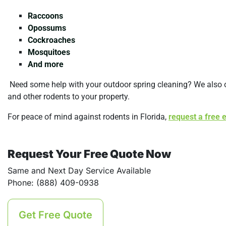
Raccoons
Opossums
Cockroaches
Mosquitoes
And more
Need some help with your outdoor spring cleaning? We also 
and other rodents to your property.
For peace of mind against rodents in Florida,
request a free 
Request Your Free Quote Now
Same and Next Day Service Available
Phone: (888) 409-0938
Get Free Quote