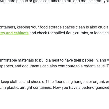
with hard plastic or glass containers to rat- and mouse-proof yo
ntainers, keeping your food storage spaces clean is also crucial
try and cabinets
and check for spilled flour, crumbs, or loose ric
omfortable materials to build a nest to have their babies in, and 
wspapers, and documents can also contribute to a rodent issue. 
 keep clothes and shoes off the floor using hangers or organizer
 in plastic, airtight containers. Now you have a better-organize