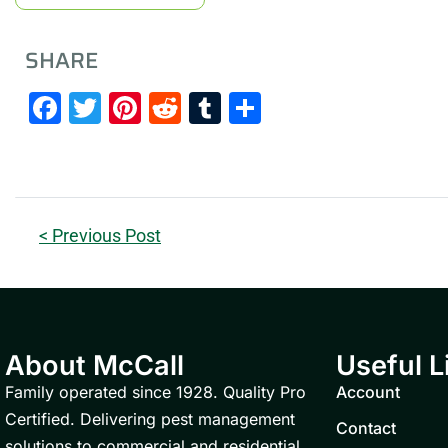
SHARE
Facebook
Twitter
Pinterest
Reddit
Tumblr
Share
< Previous Post
About McCall
Useful L
Family operated since 1928. Quality Pro
Account
Certified. Delivering pest management
Contact
solutions to commercial and residential