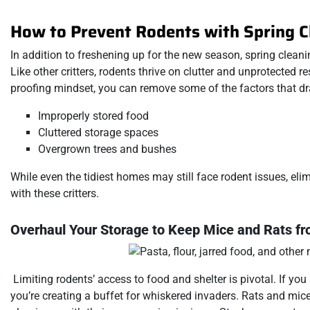
How to Prevent Rodents with Spring C
In addition to freshening up for the new season, spring clea
Like other critters, rodents thrive on clutter and unprotected 
proofing mindset, you can remove some of the factors that dra
Improperly stored food
Cluttered storage spaces
Overgrown trees and bushes
While even the tidiest homes may still face rodent issues, el
with these critters.
Overhaul Your Storage to Keep Mice and Rats f
Limiting rodents’ access to food and shelter is pivotal. If you 
you’re creating a buffet for whiskered invaders. Rats and mic