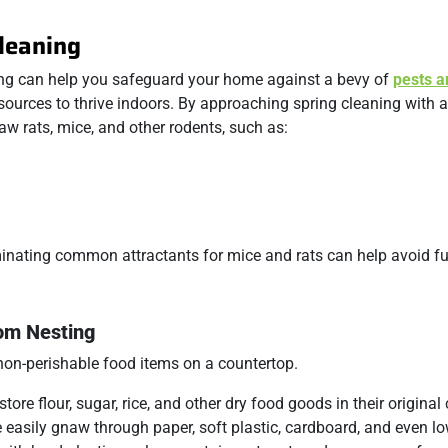
leaning
ning can help you safeguard your home against a bevy of
pests a
resources to thrive indoors. By approaching spring cleaning with a
w rats, mice, and other rodents, such as:
iminating common attractants for mice and rats can help avoid fu
rom Nesting
store flour, sugar, rice, and other dry food goods in their original
e easily gnaw through paper, soft plastic, cardboard, and even l