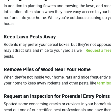
In addition to planting flowers and mowing the lawn, add rode
infestation often starts when they have easy access to your h
roof and into your home. While you’re outdoors cleaning up yo
house.
Keep Lawn Pests Away
Rodents may prefer your cereal boxes, but they’re not oppos
may attract rats and mice to your yard as well.
Request a fre
pests.
Remove Piles of Wood Near Your Home
When they’re not inside your home, rats and mice frequently s
your home to keep away rodents and other pests, like
termite
Request an Inspection for Potential Entry Points
Spotted some concerning cracks or crevices in your home’s 
send out one of our certified pest professionals and have th