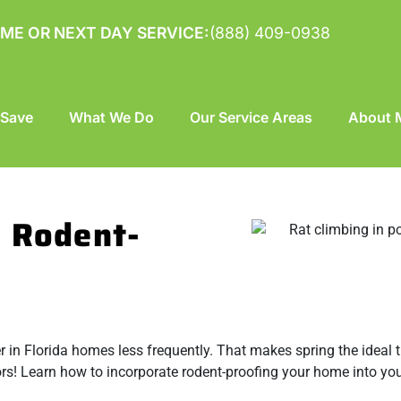
ME OR NEXT DAY SERVICE:
(888) 409-0938
 Save
What We Do
Our Service Areas
About M
o Rodent-
er in Florida homes less frequently. That makes spring the ideal 
rs! Learn how to incorporate rodent-proofing your home into you