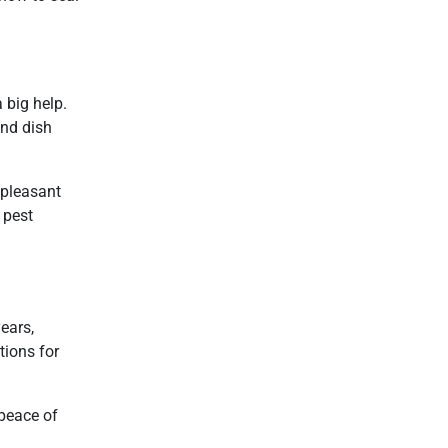
a big help.
and dish
npleasant
 pest
ears,
tions for
 peace of