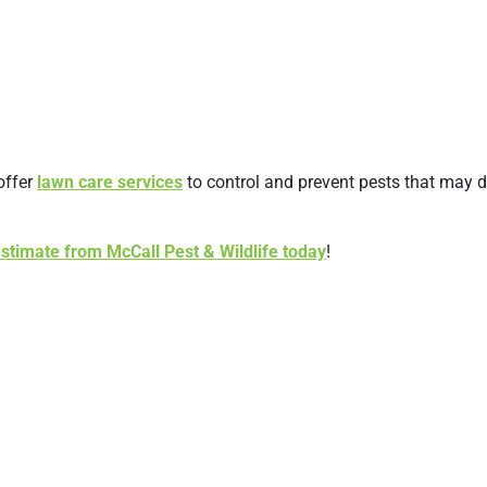
offer
lawn care services
to control and prevent pests that may d
estimate from McCall Pest & Wildlife today
!