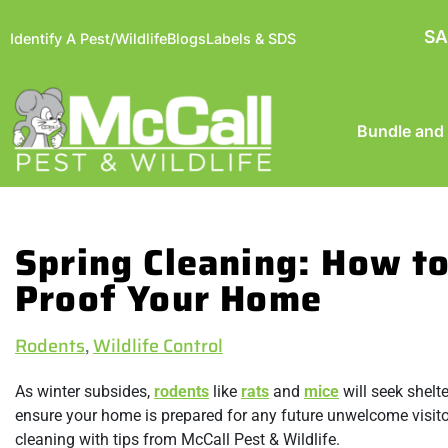
SA
Identify A Pest/Wildlife
Blogs
Labels & SDS
Bundle and
Spring Cleaning: How t
Proof Your Home
Rodents
,
Wildlife Control
As winter subsides,
rodents
like
rats
and
mice
will seek shelt
ensure your home is prepared for any future unwelcome visito
cleaning with tips from McCall Pest & Wildlife.