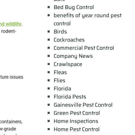
Bed Bug Control
benefits of year round pest
control
nd wildlife
.
Birds
 rodent-
Cockroaches
Commercial Pest Control
Company News
Crawlspace
Fleas
ture issues
Flies
Florida
Florida Pests
Gainesville Pest Control
Green Pest Control
Home Inspections
 containers,
Home Pest Control
ow-grade