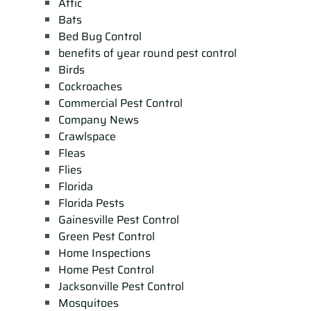
Attic
Bats
Bed Bug Control
benefits of year round pest control
Birds
Cockroaches
Commercial Pest Control
Company News
Crawlspace
Fleas
Flies
Florida
Florida Pests
Gainesville Pest Control
Green Pest Control
Home Inspections
Home Pest Control
Jacksonville Pest Control
Mosquitoes