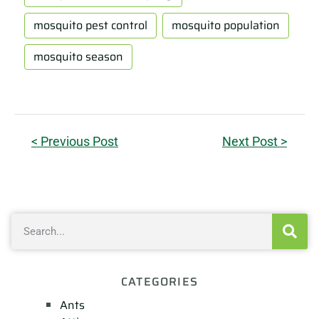
mosquito pest control
mosquito population
mosquito season
< Previous Post
Next Post >
CATEGORIES
Ants