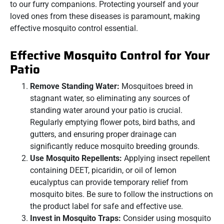
to our furry companions. Protecting yourself and your
loved ones from these diseases is paramount, making
effective mosquito control essential.
Effective Mosquito Control for Your
Patio
Remove Standing Water:
Mosquitoes breed in
stagnant water, so eliminating any sources of
standing water around your patio is crucial.
Regularly emptying flower pots, bird baths, and
gutters, and ensuring proper drainage can
significantly reduce mosquito breeding grounds.
Use Mosquito Repellents:
Applying insect repellent
containing DEET, picaridin, or oil of lemon
eucalyptus can provide temporary relief from
mosquito bites. Be sure to follow the instructions on
the product label for safe and effective use.
Invest in Mosquito Traps:
Consider using mosquito