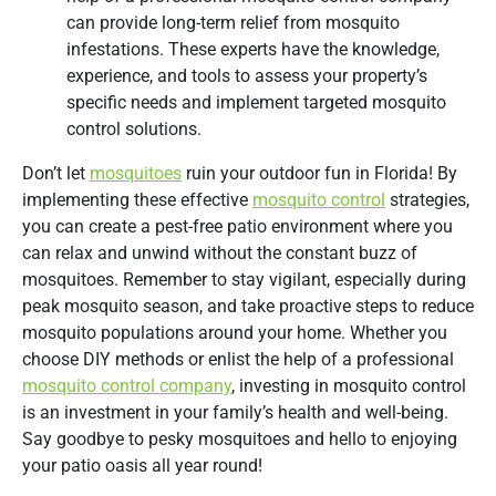
can provide long-term relief from mosquito
infestations. These experts have the knowledge,
experience, and tools to assess your property’s
specific needs and implement targeted mosquito
control solutions.
Don’t let
mosquitoes
ruin your outdoor fun in Florida! By
implementing these effective
mosquito control
strategies,
you can create a pest-free patio environment where you
can relax and unwind without the constant buzz of
mosquitoes. Remember to stay vigilant, especially during
peak mosquito season, and take proactive steps to reduce
mosquito populations around your home. Whether you
choose DIY methods or enlist the help of a professional
mosquito control company
, investing in mosquito control
is an investment in your family’s health and well-being.
Say goodbye to pesky mosquitoes and hello to enjoying
your patio oasis all year round!