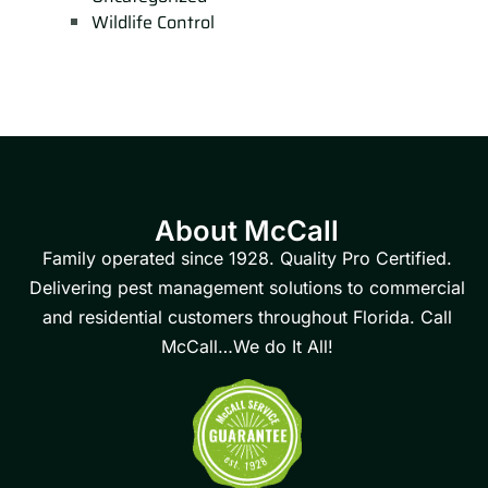
Wildlife Control
About McCall
Family operated since 1928. Quality Pro Certified.
Delivering pest management solutions to commercial
and residential customers throughout Florida. Call
McCall…We do It All!