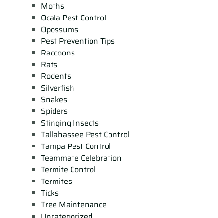
Moths
Ocala Pest Control
Opossums
Pest Prevention Tips
Raccoons
Rats
Rodents
Silverfish
Snakes
Spiders
Stinging Insects
Tallahassee Pest Control
Tampa Pest Control
Teammate Celebration
Termite Control
Termites
Ticks
Tree Maintenance
Uncategorized