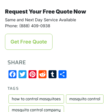
Request Your Free Quote Now
Same and Next Day Service Available
Phone: (888) 409-0938
Get Free Quote
SHARE
Facebook
Twitter
Pinterest
Reddit
Tumblr
Share
TAGS
how to control mosquitoes
mosquito control
mosquito control company