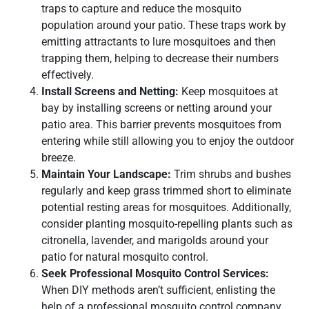
traps to capture and reduce the mosquito
population around your patio. These traps work by
emitting attractants to lure mosquitoes and then
trapping them, helping to decrease their numbers
effectively.
Install Screens and Netting:
Keep mosquitoes at
bay by installing screens or netting around your
patio area. This barrier prevents mosquitoes from
entering while still allowing you to enjoy the outdoor
breeze.
Maintain Your Landscape:
Trim shrubs and bushes
regularly and keep grass trimmed short to eliminate
potential resting areas for mosquitoes. Additionally,
consider planting mosquito-repelling plants such as
citronella, lavender, and marigolds around your
patio for natural mosquito control.
Seek Professional Mosquito Control Services:
When DIY methods aren’t sufficient, enlisting the
help of a professional mosquito control company