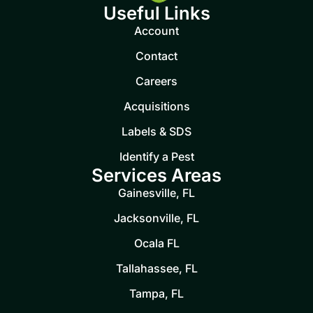
Useful Links
Account
Contact
Careers
Acquisitions
Labels & SDS
Identify a Pest
Services Areas
Gainesville, FL
Jacksonville, FL
Ocala FL
Tallahassee, FL
Tampa, FL