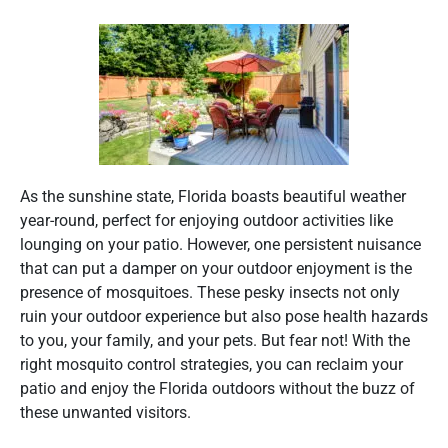
As the sunshine state, Florida boasts beautiful weather
year-round, perfect for enjoying outdoor activities like
lounging on your patio. However, one persistent nuisance
that can put a damper on your outdoor enjoyment is the
presence of mosquitoes. These pesky insects not only
ruin your outdoor experience but also pose health hazards
to you, your family, and your pets. But fear not! With the
right mosquito control strategies, you can reclaim your
patio and enjoy the Florida outdoors without the buzz of
these unwanted visitors.