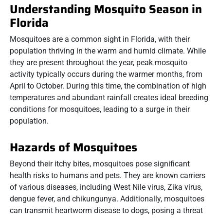
Understanding Mosquito Season in
Florida
Mosquitoes are a common sight in Florida, with their
population thriving in the warm and humid climate. While
they are present throughout the year, peak mosquito
activity typically occurs during the warmer months, from
April to October. During this time, the combination of high
temperatures and abundant rainfall creates ideal breeding
conditions for mosquitoes, leading to a surge in their
population.
Hazards of Mosquitoes
Beyond their itchy bites, mosquitoes pose significant
health risks to humans and pets. They are known carriers
of various diseases, including West Nile virus, Zika virus,
dengue fever, and chikungunya. Additionally, mosquitoes
can transmit heartworm disease to dogs, posing a threat