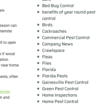
Bed Bug Control
are
benefits of year round pest
control
Birds
 season can
Cockroaches
 termite
Commercial Pest Control
lt to open
Company News
Crawlspace
e if wood
Fleas
ation.
Flies
m near home
Florida
Florida Pests
nests, often
Gainesville Pest Control
Green Pest Control
ermite
Home Inspections
on and
Home Pest Control