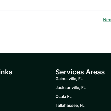
Nex
inks
Services Areas
Gainesville, FL
Jacksonville, FL
Ocala FL
Tallahassee, FL