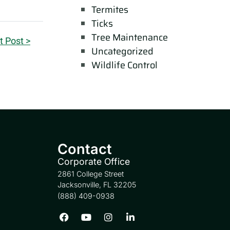
Termites
Ticks
Tree Maintenance
t Post >
Uncategorized
Wildlife Control
Contact
Corporate Office
2861 College Street
Jacksonville, FL 32205
(888) 409-0938