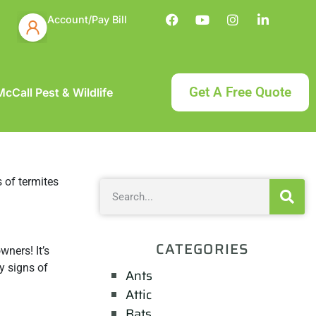
Account/Pay Bill
Get A Free Quote
cCall Pest & Wildlife
CATEGORIES
ners! It’s
y signs of
Ants
Attic
Bats