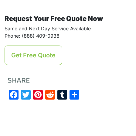
Request Your Free Quote Now
Same and Next Day Service Available
Phone: (888) 409-0938
Get Free Quote
SHARE
Facebook
Twitter
Pinterest
Reddit
Tumblr
Share