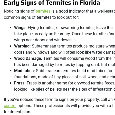
Early Signs of Termites in Florida
Noticing signs of
termites
is a good indicator that a well-esta
common signs of termites to look out for:
Wings:
Flying termites, or swarming termites, leave th
take place as early as February. Once these termites fin
wings near doors and windowsills.
Warping:
Subterranean termites produce moisture when t
doors and windows and will often look like water dama
Wood Damage:
Termites will consume wood from the in
has been damaged by termites by tapping on it. If it make
Mud tubes:
Subterranean termites build mud tubes for 
foundations, made of tiny pieces of soil, wood, and debr
Frass:
Frass is another name for drywood termite feces. 
looking like piles of pellets near the sites of infestatio
If you’ve noticed these termite signs on your property, call a
control
options. These professionals will provide you with a
treatment plan.