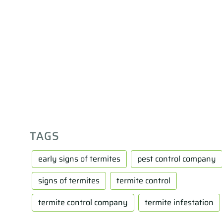
TAGS
early signs of termites
pest control company
signs of termites
termite control
termite control company
termite infestation