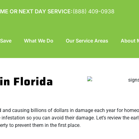
ME OR NEXT DAY SERVICE:
(888) 409-0938
 Save
What We Do
Our Service Areas
About M
in Florida
 and causing billions of dollars in damage each year for homeow
 infestation so you can avoid their damage. Let’s review the earl
ty to prevent them in the first place.