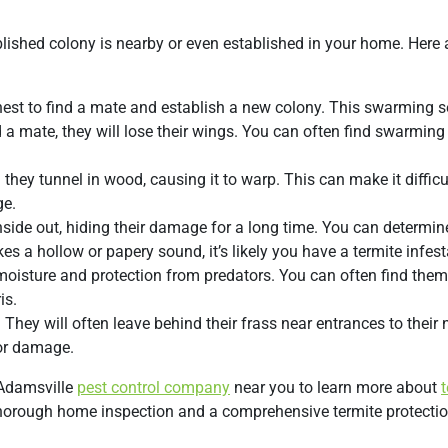
blished colony is nearby or even established in your home. Here 
e nest to find a mate and establish a new colony. This swarming
d a mate, they will lose their wings. You can often find swarming
hey tunnel in wood, causing it to warp. This can make it difficu
ge.
side out, hiding their damage for a long time. You can determin
s a hollow or papery sound, it’s likely you have a termite infest
moisture and protection from predators. You can often find the
is.
They will often leave behind their frass near entrances to their 
n or damage.
n Adamsville
pest control company
near you to learn more about
t
 thorough home inspection and a comprehensive termite protecti