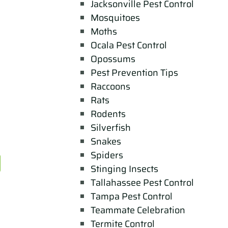
Jacksonville Pest Control
Mosquitoes
Moths
Ocala Pest Control
Opossums
Pest Prevention Tips
Raccoons
Rats
Rodents
Silverfish
Snakes
Spiders
Stinging Insects
Tallahassee Pest Control
Tampa Pest Control
Teammate Celebration
Termite Control