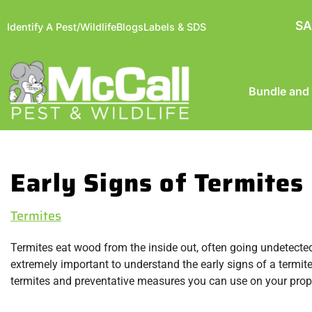
SA
Identify A Pest/Wildlife
Blogs
Labels & SDS
Bundle and
Early Signs of Termites 
Termites
Termites eat wood from the inside out, often going undetected
extremely important to understand the early signs of a termite
termites and preventative measures you can use on your proper