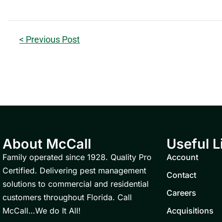
< Previous Post
About McCall
Useful L
Family operated since 1928. Quality Pro
Account
Certified. Delivering pest management
Contact
solutions to commercial and residential
Careers
customers throughout Florida. Call
McCall…We do It All!
Acquisitions