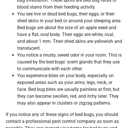
bug infestation. These spots are bed bug feces or
blood stains from their feeding activity.
You see live or dead bed bugs, their eggs, or their
shed skins in your bed or around your sleeping area.
Bed bugs are about the size of an apple seed and
have a flat, oval body. Their eggs are white, oval,
and about 1 mm. Their shed skins are yellowish and
translucent.
You notice a musty, sweet odor in your room. This is
caused by the bed bugs’ scent glands that they use
to communicate with each other.
You experience bites on your body, especially on
exposed areas such as your arms, legs, neck, or
face. Bed bug bites are usually painless at first, but
they can become swollen, red, and itchy later. They
may also appear in clusters or zigzag patterns.
If you notice any of these signs of bed bugs, you should
contact a professional pest control company as soon as