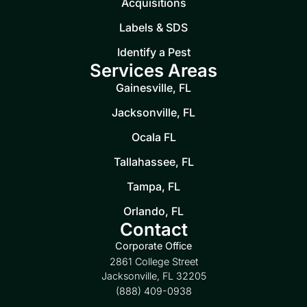
Acquisitions
Labels & SDS
Identify a Pest
Services Areas
Gainesville, FL
Jacksonville, FL
Ocala FL
Tallahassee, FL
Tampa, FL
Orlando, FL
Contact
Corporate Office
2861 College Street
Jacksonville, FL 32205
(888) 409-0938