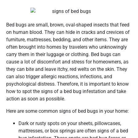
Bed bugs are small, brown, oval-shaped insects that feed
on human blood. They can hide in cracks and crevices of
furniture, mattresses, bedding, and other items. They are
often brought into homes by travelers who unknowingly
carry them in their luggage or clothing. Bed bugs can
cause a lot of discomfort and stress for homeowners, as
they can bite and leave itchy, red welts on the skin. They
can also trigger allergic reactions, infections, and
psychological distress. Therefore, it is important to know
how to spot the signs of a bed bug infestation and take
action as soon as possible.
Here are some common signs of bed bugs in your home:
Dark or rusty spots on your sheets, pillowcases,
mattresses, or box springs are often signs of a bed