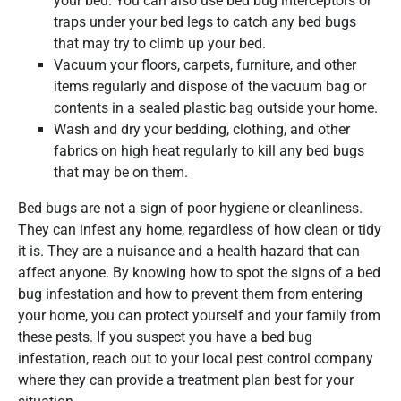
your bed. You can also use bed bug interceptors or
traps under your bed legs to catch any bed bugs
that may try to climb up your bed.
Vacuum your floors, carpets, furniture, and other
items regularly and dispose of the vacuum bag or
contents in a sealed plastic bag outside your home.
Wash and dry your bedding, clothing, and other
fabrics on high heat regularly to kill any bed bugs
that may be on them.
Bed bugs are not a sign of poor hygiene or cleanliness.
They can infest any home, regardless of how clean or tidy
it is. They are a nuisance and a health hazard that can
affect anyone. By knowing how to spot the signs of a bed
bug infestation and how to prevent them from entering
your home, you can protect yourself and your family from
these pests. If you suspect you have a bed bug
infestation, reach out to your local pest control company
where they can provide a treatment plan best for your