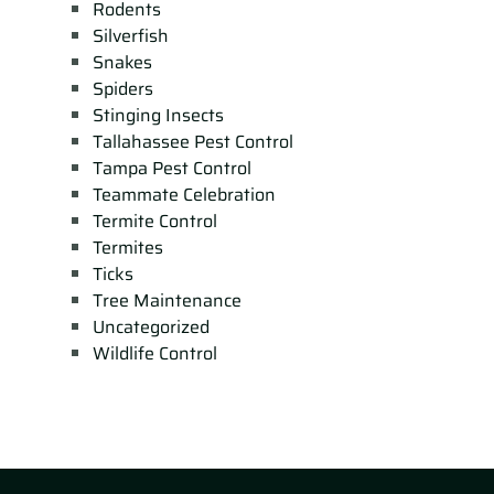
Rodents
Silverfish
Snakes
Spiders
Stinging Insects
Tallahassee Pest Control
Tampa Pest Control
Teammate Celebration
Termite Control
Termites
Ticks
Tree Maintenance
Uncategorized
Wildlife Control