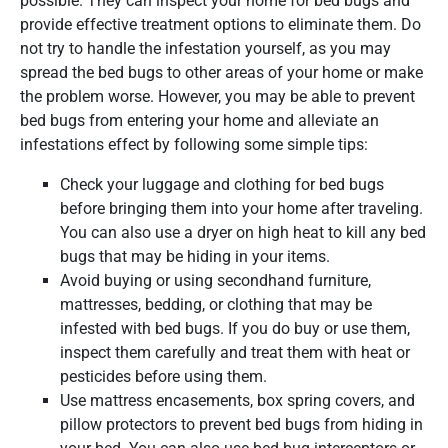
possible. They can inspect your home for bed bugs and
provide effective treatment options to eliminate them. Do
not try to handle the infestation yourself, as you may
spread the bed bugs to other areas of your home or make
the problem worse. However, you may be able to prevent
bed bugs from entering your home and alleviate an
infestations effect by following some simple tips:
Check your luggage and clothing for bed bugs
before bringing them into your home after traveling.
You can also use a dryer on high heat to kill any bed
bugs that may be hiding in your items.
Avoid buying or using secondhand furniture,
mattresses, bedding, or clothing that may be
infested with bed bugs. If you do buy or use them,
inspect them carefully and treat them with heat or
pesticides before using them.
Use mattress encasements, box spring covers, and
pillow protectors to prevent bed bugs from hiding in