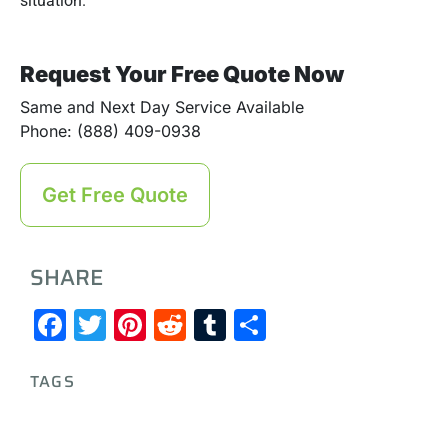
situation.
Request Your Free Quote Now
Same and Next Day Service Available
Phone: (888) 409-0938
Get Free Quote
SHARE
Facebook
Twitter
Pinterest
Reddit
Tumblr
Share
TAGS