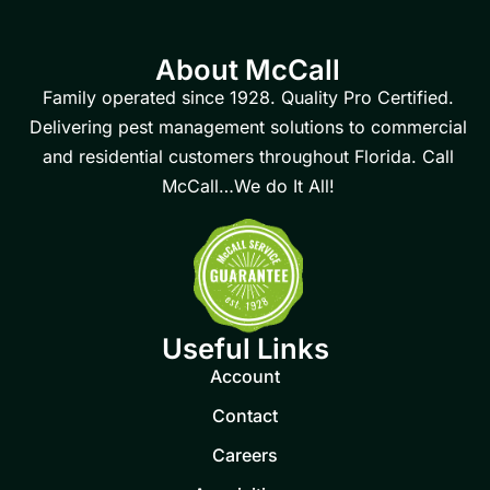
About McCall
Family operated since 1928. Quality Pro Certified.
Delivering pest management solutions to commercial
and residential customers throughout Florida. Call
McCall…We do It All!
Useful Links
Account
Contact
Careers