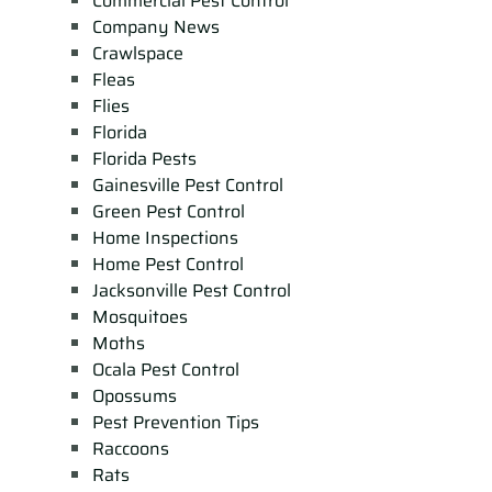
Commercial Pest Control
Company News
Crawlspace
Fleas
Flies
Florida
Florida Pests
Gainesville Pest Control
Green Pest Control
Home Inspections
Home Pest Control
Jacksonville Pest Control
Mosquitoes
Moths
Ocala Pest Control
Opossums
Pest Prevention Tips
Raccoons
Rats