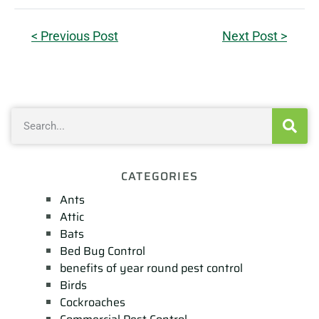
< Previous Post
Next Post >
CATEGORIES
Ants
Attic
Bats
Bed Bug Control
benefits of year round pest control
Birds
Cockroaches