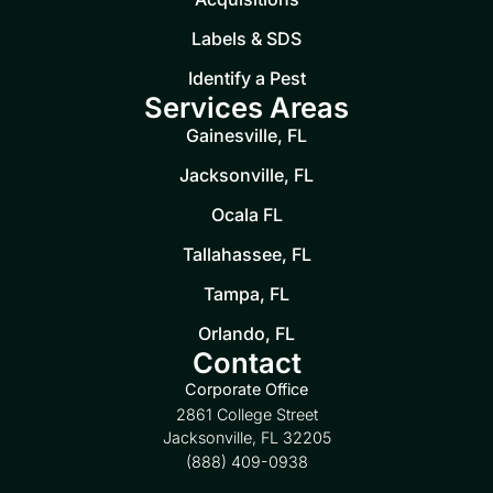
Labels & SDS
Identify a Pest
Services Areas
Gainesville, FL
Jacksonville, FL
Ocala FL
Tallahassee, FL
Tampa, FL
Orlando, FL
Contact
Corporate Office
2861 College Street
Jacksonville, FL 32205
(888) 409-0938