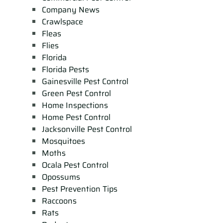
Company News
Crawlspace
Fleas
Flies
Florida
Florida Pests
Gainesville Pest Control
Green Pest Control
Home Inspections
Home Pest Control
Jacksonville Pest Control
Mosquitoes
Moths
Ocala Pest Control
Opossums
Pest Prevention Tips
Raccoons
Rats