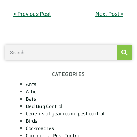
< Previous Post
Next Post >
CATEGORIES
Ants
Attic
Bats
Bed Bug Control
benefits of year round pest control
Birds
Cockroaches
Commercial Pest Control