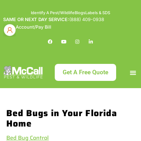
Identify A Pest/Wildlife
Blogs
Labels & SDS
SAME OR NEXT DAY SERVICE:
(888) 409-0938
Account/Pay Bill
Get A Free Quote
Bundle an
What
Our Serv
About McCa
Identif
Contact Us
Labels
Bed Bugs in Your Florida
Home
Bed Bug Control