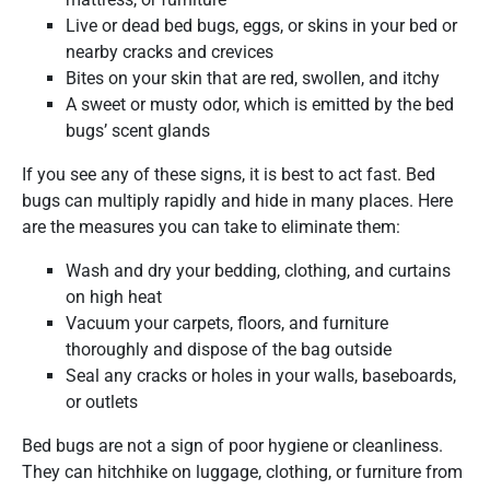
Live or dead bed bugs, eggs, or skins in your bed or
nearby cracks and crevices
Bites on your skin that are red, swollen, and itchy
A sweet or musty odor, which is emitted by the bed
bugs’ scent glands
If you see any of these signs, it is best to act fast. Bed
bugs can multiply rapidly and hide in many places. Here
are the measures you can take to eliminate them:
Wash and dry your bedding, clothing, and curtains
on high heat
Vacuum your carpets, floors, and furniture
thoroughly and dispose of the bag outside
Seal any cracks or holes in your walls, baseboards,
or outlets
Bed bugs are not a sign of poor hygiene or cleanliness.
They can hitchhike on luggage, clothing, or furniture from