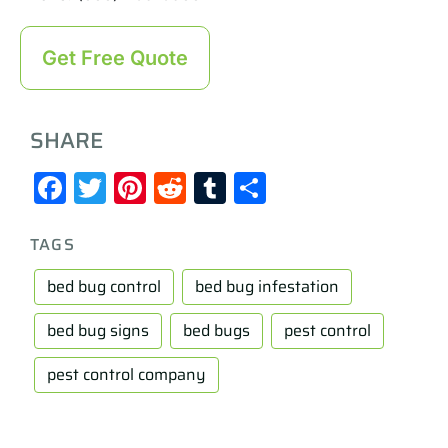
Get Free Quote
SHARE
Facebook
Twitter
Pinterest
Reddit
Tumblr
Share
TAGS
bed bug control
bed bug infestation
bed bug signs
bed bugs
pest control
pest control company