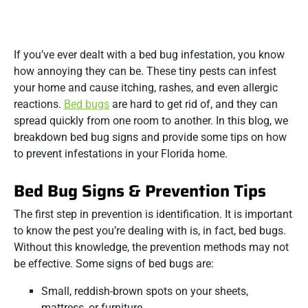
If you’ve ever dealt with a bed bug infestation, you know
how annoying they can be. These tiny pests can infest
your home and cause itching, rashes, and even allergic
reactions.
Bed bugs
are hard to get rid of, and they can
spread quickly from one room to another. In this blog, we
breakdown bed bug signs and provide some tips on how
to prevent infestations in your Florida home.
Bed Bug Signs & Prevention Tips
The first step in prevention is identification. It is important
to know the pest you’re dealing with is, in fact, bed bugs.
Without this knowledge, the prevention methods may not
be effective. Some signs of bed bugs are:
Small, reddish-brown spots on your sheets,
mattress, or furniture