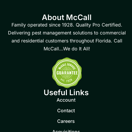
About McCall
Family operated since 1928. Quality Pro Certified.
Delivering pest management solutions to commercial
and residential customers throughout Florida. Call
McCall…We do It All!
Useful Links
Account
Contact
Careers
Acquisitions