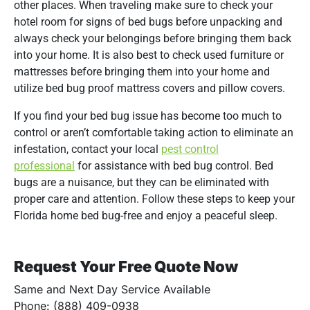
other places. When traveling make sure to check your
hotel room for signs of bed bugs before unpacking and
always check your belongings before bringing them back
into your home. It is also best to check used furniture or
mattresses before bringing them into your home and
utilize bed bug proof mattress covers and pillow covers.
If you find your bed bug issue has become too much to
control or aren’t comfortable taking action to eliminate an
infestation, contact your local
pest control
professional
for assistance with bed bug control. Bed
bugs are a nuisance, but they can be eliminated with
proper care and attention. Follow these steps to keep your
Florida home bed bug-free and enjoy a peaceful sleep.
Request Your Free Quote Now
Same and Next Day Service Available
Phone: (888) 409-0938