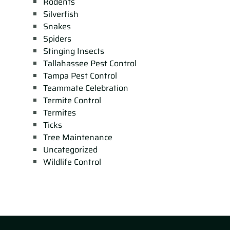
Rodents
Silverfish
Snakes
Spiders
Stinging Insects
Tallahassee Pest Control
Tampa Pest Control
Teammate Celebration
Termite Control
Termites
Ticks
Tree Maintenance
Uncategorized
Wildlife Control