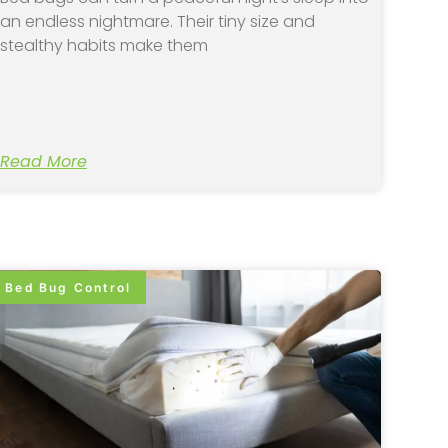
an endless nightmare. Their tiny size and
stealthy habits make them
Read More
Bed Bug Control