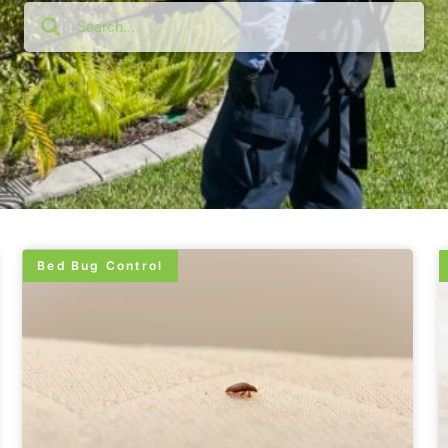
Bed Bug Control