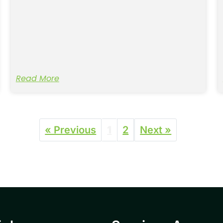
Read More
« Previous
1
2
Next »