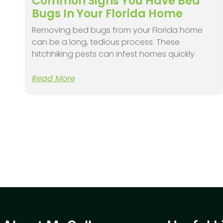
Common Signs You Have Bed
Bugs In Your Florida Home
Removing bed bugs from your Florida home
can be a long, tedious process. These
hitchhiking pests can infest homes quickly
Read More