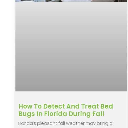
How To Detect And Treat Bed
Bugs In Florida During Fall
Florida’s pleasant fall weather may bring a