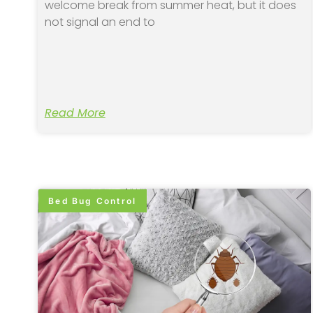
welcome break from summer heat, but it does
not signal an end to
Read More
Bed Bug Control