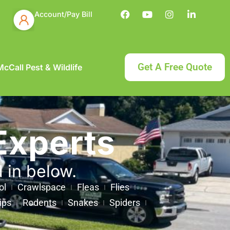
Account/Pay Bill
Get A Free Quote
cCall Pest & Wildlife
Experts
d in below.
ol
Crawlspace
Fleas
Flies
ips
Rodents
Snakes
Spiders