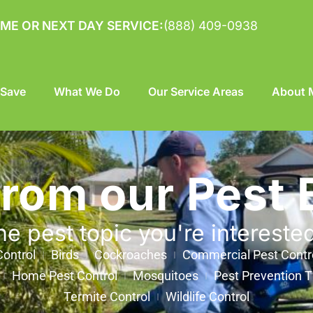
ME OR NEXT DAY SERVICE:
(888) 409-0938
 Save
What We Do
Our Service Areas
About M
from our Pest 
he pest topic you're intereste
ontrol
Birds
Cockroaches
Commercial Pest Contr
Home Pest Control
Mosquitoes
Pest Prevention T
Termite Control
Wildlife Control