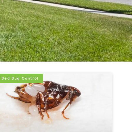
Bed Bug Control