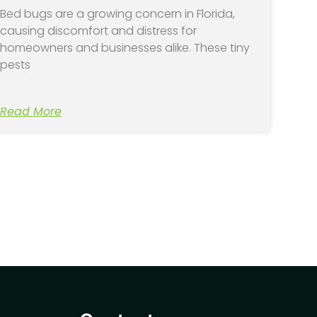
Bed bugs are a growing concern in Florida,
causing discomfort and distress for
homeowners and businesses alike. These tiny
pests
Read More