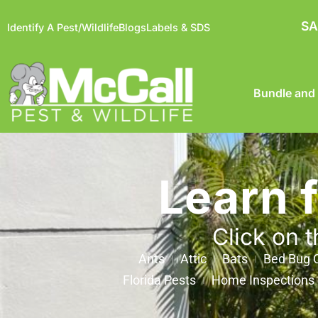
SA
Identify A Pest/Wildlife
Blogs
Labels & SDS
Bundle and
Learn 
Click on t
Ants
Attic
Bats
Bed Bug C
Florida Pests
Home Inspections