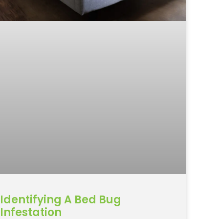
Identifying A Bed Bug
Infestation