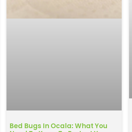
Bed Bugs In Ocala: What You