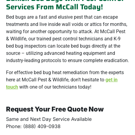
Services From McCall Today!
Bed bugs are a fast and elusive pest that can escape
treatments and live inside wall voids or attics for months,
waiting for another opportunity to attack. At McCall Pest
& Wildlife, our trained pest control technicians and K-9
bed bug inspectors can locate bed bugs directly at the
source – utilizing advanced heating equipment and
industry-leading protocols to ensure complete eradication.
For effective bed bug heat remediation from the experts
here at McCall Pest & Wildlife, don’t hesitate to
get in
touch
with one of our technicians today!
Request Your Free Quote Now
Same and Next Day Service Available
Phone: (888) 409-0938