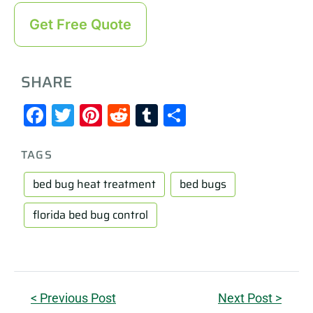
Get Free Quote
SHARE
Facebook
Twitter
Pinterest
Reddit
Tumblr
Share
TAGS
bed bug heat treatment
bed bugs
florida bed bug control
< Previous Post
Next Post >