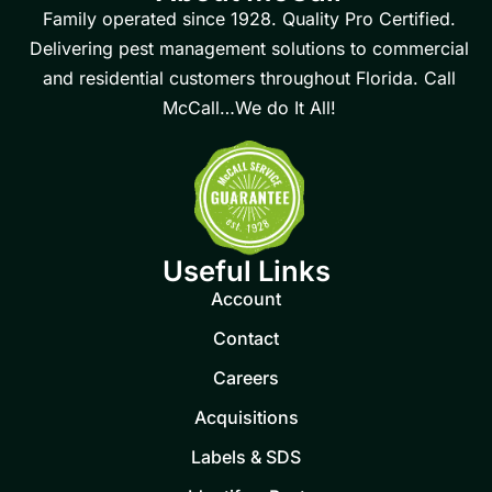
Family operated since 1928. Quality Pro Certified.
Delivering pest management solutions to commercial
and residential customers throughout Florida. Call
McCall…We do It All!
Useful Links
Account
Contact
Careers
Acquisitions
Labels & SDS