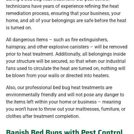
technicians have years of experience refining the heat
remediation process, ensuring that your business, your
home, and all of your belongings are safe before the heat
is turned on.
All dangerous items – such as fire extinguishers,
hairspray, and other explosive canisters – will be removed
prior to heat treatment. Additionally, all belongings inside
your structure will be secured, so that when our industrial
fans used to circulate the heat are turned on, nothing will
be blown from your walls or directed into heaters.
Also, our professional bed bug heat treatments are
environmentally friendly and will not pose any danger to
the items left within your home or business – meaning
you won’t have to throw out your mattresses, furniture, or
clothes after treatment completion.
Banish Bed Bugs with Pest Control