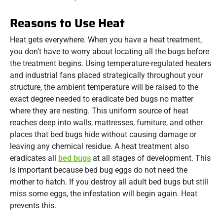
Reasons to Use Heat
Heat gets everywhere. When you have a heat treatment,
you don’t have to worry about locating all the bugs before
the treatment begins. Using temperature-regulated heaters
and industrial fans placed strategically throughout your
structure, the ambient temperature will be raised to the
exact degree needed to eradicate bed bugs no matter
where they are nesting. This uniform source of heat
reaches deep into walls, mattresses, furniture, and other
places that bed bugs hide without causing damage or
leaving any chemical residue. A heat treatment also
eradicates all
bed bugs
at all stages of development. This
is important because bed bug eggs do not need the
mother to hatch. If you destroy all adult bed bugs but still
miss some eggs, the infestation will begin again. Heat
prevents this.