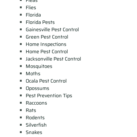
Fleas
Flies
Florida
Florida Pests
Gainesville Pest Control
Green Pest Control
Home Inspections
Home Pest Control
Jacksonville Pest Control
Mosquitoes
Moths
Ocala Pest Control
Opossums
Pest Prevention Tips
Raccoons
Rats
Rodents
Silverfish
Snakes