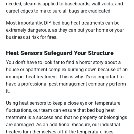
needed, steam is applied to baseboards, wall voids, and
carpet edges to make sure all bugs are eradicated.
Most importantly, DIY bed bug heat treatments can be
extremely dangerous, as they can put your home or your
business at risk for fires.
Heat Sensors Safeguard Your Structure
You don’t have to look far to find a horror story about a
house or apartment complex burning down because of an
improper heat treatment. This is why it’s so important to
have a professional pest management company perform
it.
Using heat sensors to keep a close eye on temperature
fluctuations, our team can ensure that bed bug heat
treatment is a success and that no property or belongings
are damaged. As an additional measure, our industrial
heaters turn themselves off if the temperature rises