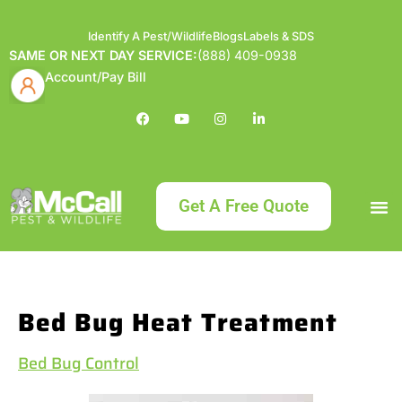
Identify A Pest/Wildlife
Blogs
Labels & SDS
SAME OR NEXT DAY SERVICE:
(888) 409-0938
Account/Pay Bill
Get A Free Quote
Bundle an
What
Our Serv
About McCa
Identif
Contact Us
Labels
Bed Bug Heat Treatment
Bed Bug Control