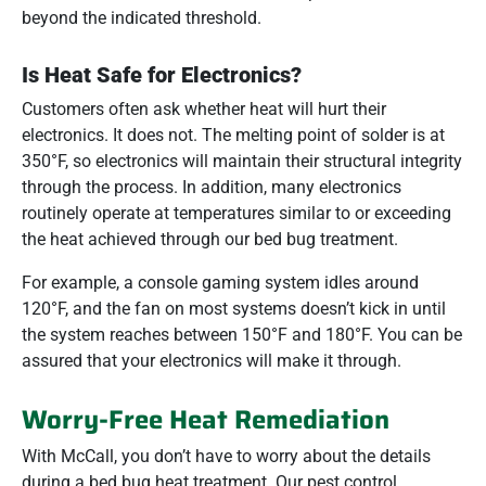
beyond the indicated threshold.
Is Heat Safe for Electronics?
Customers often ask whether heat will hurt their
electronics. It does not. The melting point of solder is at
350°F, so electronics will maintain their structural integrity
through the process. In addition, many electronics
routinely operate at temperatures similar to or exceeding
the heat achieved through our bed bug treatment.
For example, a console gaming system idles around
120°F, and the fan on most systems doesn’t kick in until
the system reaches between 150°F and 180°F. You can be
assured that your electronics will make it through.
Worry-Free Heat Remediation
With McCall, you don’t have to worry about the details
during a bed bug heat treatment. Our pest control