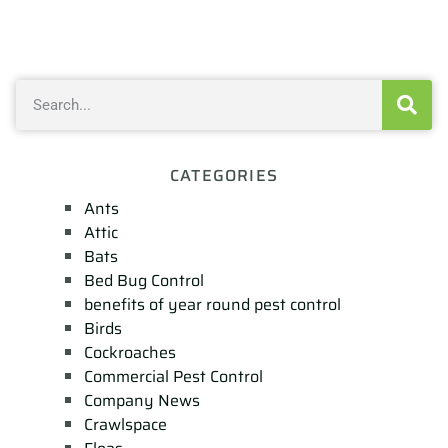
CATEGORIES
Ants
Attic
Bats
Bed Bug Control
benefits of year round pest control
Birds
Cockroaches
Commercial Pest Control
Company News
Crawlspace