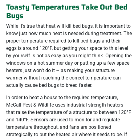
Toasty Temperatures Take Out Bed
Bugs
While it’s true that heat will kill bed bugs, it is important to
know just how much heat is needed during treatment. The
proper temperature required to kill bed bugs and their
eggs is around 120°F, but getting your space to this level
by yourself is not as easy as you might think. Opening the
windows on a hot summer day or putting up a few space
heaters just won’t do it – as making your structure
warmer without reaching the correct temperature can
actually cause bed bugs to breed faster.
In order to heat a house to the required temperature,
McCall Pest & Wildlife uses industrial-strength heaters
that raise the temperature of a structure to between 120°F
and 140°F. Sensors are used to monitor and regulate
temperature throughout, and fans are positioned
strategically to put the heated air where it needs to be. If