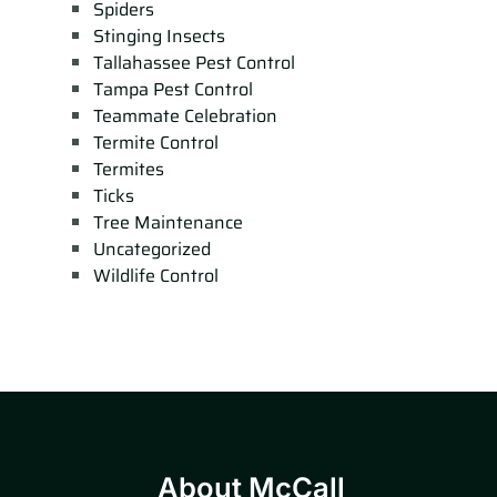
Spiders
Stinging Insects
Tallahassee Pest Control
Tampa Pest Control
Teammate Celebration
Termite Control
Termites
Ticks
Tree Maintenance
Uncategorized
Wildlife Control
About McCall