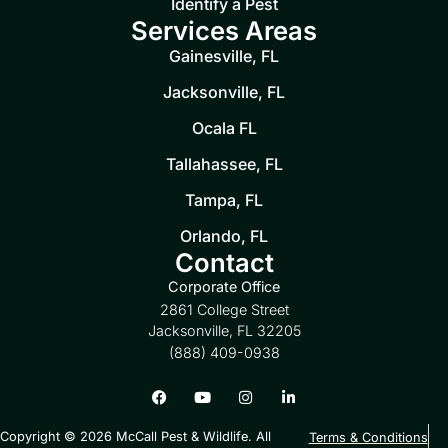
Identify a Pest
Services Areas
Gainesville, FL
Jacksonville, FL
Ocala FL
Tallahassee, FL
Tampa, FL
Orlando, FL
Contact
Corporate Office
2861 College Street
Jacksonville, FL 32205
(888) 409-0938
Copyright © 2026 McCall Pest & Wildlife. All
Terms & Conditions