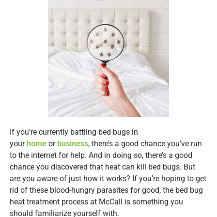
If you’re currently battling bed bugs in
your
home
or
business
, there’s a good chance you’ve run
to the internet for help. And in doing so, there’s a good
chance you discovered that heat can kill bed bugs. But
are you aware of just how it works? If you’re hoping to get
rid of these blood-hungry parasites for good, the bed bug
heat treatment process at McCall is something you
should familiarize yourself with.