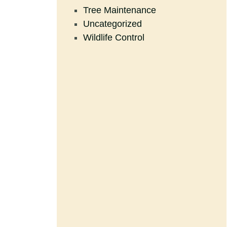
Tree Maintenance
Uncategorized
Wildlife Control