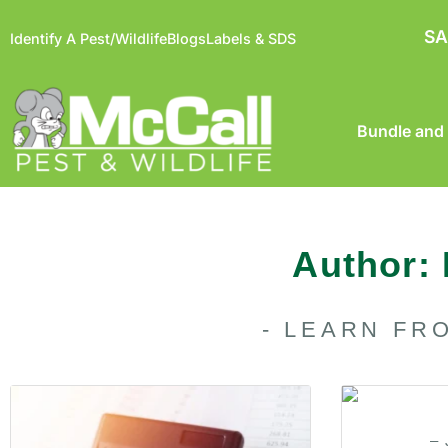
SA
Identify A Pest/Wildlife
Blogs
Labels & SDS
Bundle and
Author:
- LEARN FR
– 