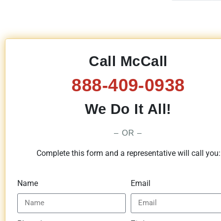
Call McCall
888-409-0938
We Do It All!
– OR –
Complete this form and a representative will call you:
Name
Email