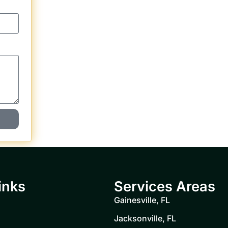
inks
Services Areas
Gainesville, FL
Jacksonville, FL