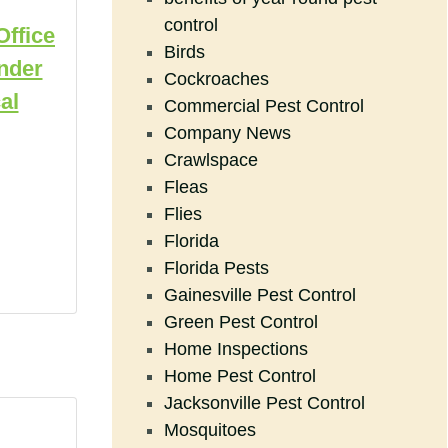
control
Office
Birds
nder
Cockroaches
al
Commercial Pest Control
Company News
Crawlspace
Fleas
Flies
Florida
Florida Pests
Gainesville Pest Control
Green Pest Control
Home Inspections
Home Pest Control
Jacksonville Pest Control
Mosquitoes