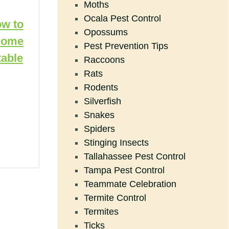
Moths
Ocala Pest Control
ow to
Opossums
Home
Pest Prevention Tips
able
Raccoons
Rats
Rodents
Silverfish
Snakes
Spiders
Stinging Insects
Tallahassee Pest Control
Tampa Pest Control
Teammate Celebration
Termite Control
Termites
Ticks