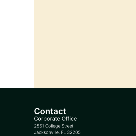
Contact
Corporate Office
2861 College Street
Jacksonville, FL 32205