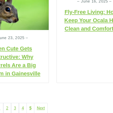
– June 16, 2025 –
Fly-Free Living: H
Keep Your Ocala 
Clean and Comfort
une 23, 2025 –
n Cute Gets
ructive: Why
rels Are a Big
m in Gainesville
1
2
3
4
5
Next