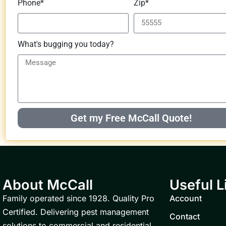
Phone*
Zip*
What's bugging you today?
Get my Free McCall Quote!
About McCall
Useful L
Family operated since 1928. Quality Pro
Account
Certified. Delivering pest management
Contact
solutions to commercial and residential