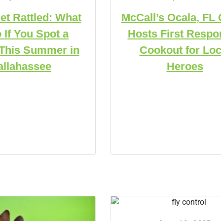
et Rattled: What
McCall’s Ocala, FL 
 If You Spot a
Hosts First Respo
This Summer in
Cookout for Loc
allahassee
Heroes