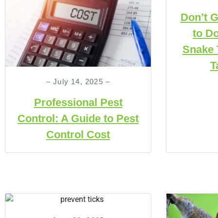
Don’t G
to Do
Snake 
T
– July 14, 2025 –
Professional Pest
Control: A Guide to Pest
Control Cost