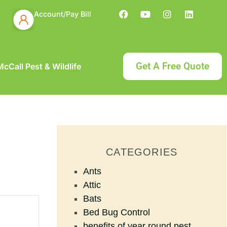
Account/Pay Bill
Get A Free Quote
cCall Pest & Wildlife
CATEGORIES
Ants
Attic
Bats
Bed Bug Control
benefits of year round pest