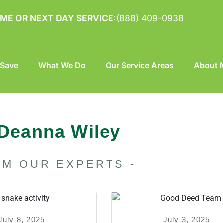
ME OR NEXT DAY SERVICE:
(888) 409-0938
 Save
What We Do
Our Service Areas
About M
Deanna Wiley
OM OUR EXPERTS -
July 8, 2025 –
– July 3, 2025 –