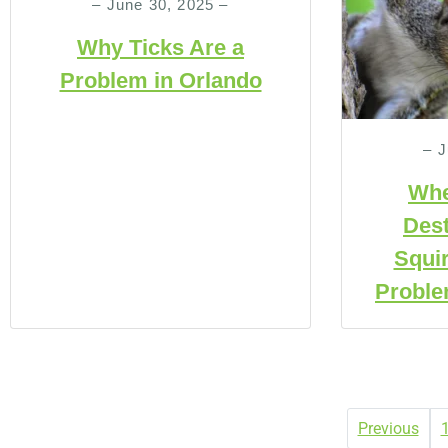
– June 30, 2025 –
Why Ticks Are a
Problem in Orlando
– J
Whe
Dest
Squir
Proble
Previous