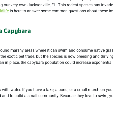
g our very own Jacksonville, FL. This rodent species has invade
dlife
is here to answer some common questions about these in
a Capybara
 around marshy areas where it can swim and consume native gra
the exotic pet trade, but the species is now breeding and thrivin
lan in place, the capybara population could increase exponential
with water. If you have a lake, a pond, or a small marsh on your
eed and to build a small community. Because they love to swim, y