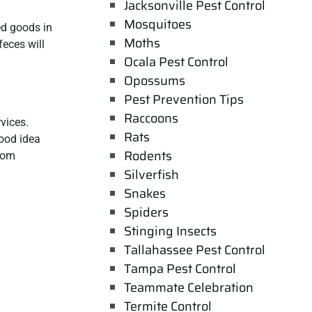
Jacksonville Pest Control
Mosquitoes
ed goods in
Moths
feces will
Ocala Pest Control
Opossums
Pest Prevention Tips
Raccoons
vices.
Rats
good idea
Rodents
from
Silverfish
Snakes
Spiders
Stinging Insects
Tallahassee Pest Control
Tampa Pest Control
Teammate Celebration
Termite Control