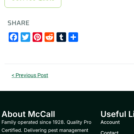
SHARE
Facebook
Twitter
Pinterest
Reddit
Tumblr
Share
< Previous Post
About McCall
Useful L
Family operated since 1928. Quality Pro
Account
Certified. Delivering pest management
Contact