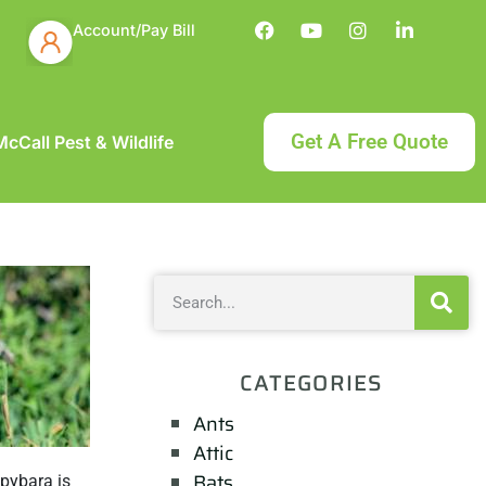
Account/Pay Bill
Get A Free Quote
cCall Pest & Wildlife
CATEGORIES
Ants
Attic
Bats
apybara is