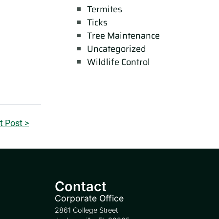
Termites
Ticks
Tree Maintenance
Uncategorized
Wildlife Control
t Post >
Contact
Corporate Office
2861 College Street