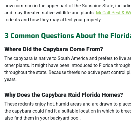
now common in the upper part of the Sunshine State, includin
and may threaten native wildlife and plants.
McCall Pest & Wil
rodents and how they may affect your property.
3 Common Questions About the Florid
Where Did the Capybara Come From?
The capybara is native to South America and prefers to live
other plants. It might have been introduced to Florida through 
throughout the state. Because there’s no active pest control p
years.
Why Does the Capybara Raid Florida Homes?
These rodents enjoy hot, humid areas and are drawn to places 
the capybara could find it a suitable location in which to br
also find them in your backyard pool.