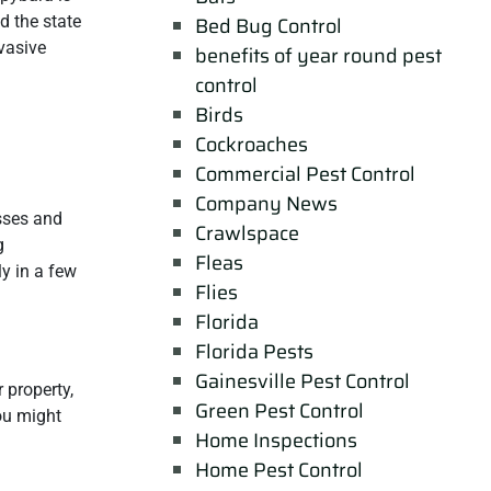
d the state
Bed Bug Control
vasive
benefits of year round pest
control
Birds
Cockroaches
Commercial Pest Control
Company News
sses and
Crawlspace
g
Fleas
ly in a few
Flies
Florida
Florida Pests
Gainesville Pest Control
 property,
Green Pest Control
ou might
Home Inspections
Home Pest Control