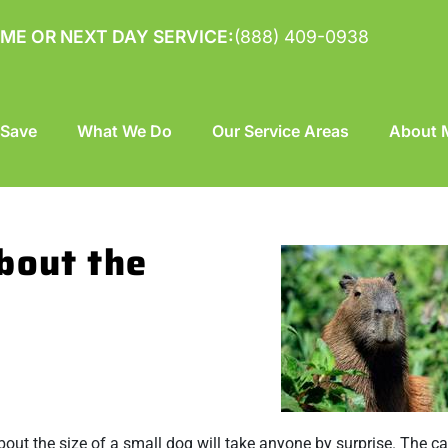
ME OR NEXT DAY SERVICE:
(888) 409-0938
 Save
What We Do
Our Service Areas
About M
bout the
bout the size of a small dog will take anyone by surprise. The c