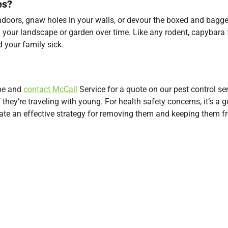
es?
indoors, gnaw holes in your walls, or devour the boxed and bagg
n your landscape or garden over time. Like any rodent, capybara 
 your family sick.
one and
contact McCall
Service for a quote on our pest control ser
they’re traveling with young. For health safety concerns, it’s a 
reate an effective strategy for removing them and keeping them 