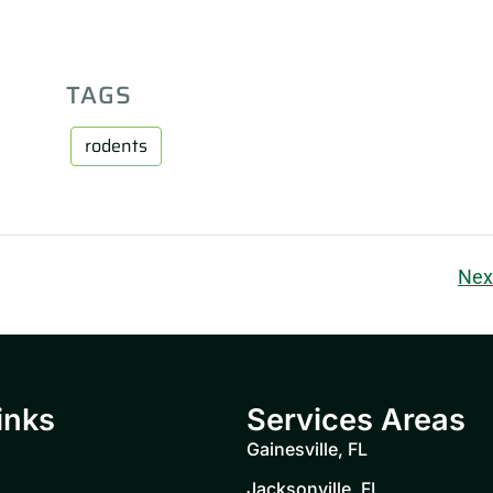
TAGS
rodents
Nex
inks
Services Areas
Gainesville, FL
Jacksonville, FL