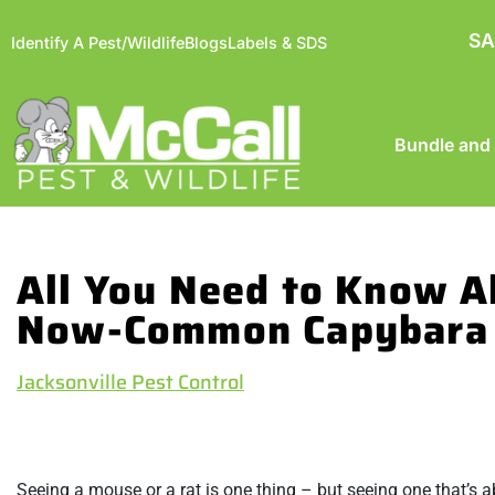
SA
Identify A Pest/Wildlife
Blogs
Labels & SDS
Bundle and
All You Need to Know A
Now-Common Capybara
Jacksonville Pest Control
Seeing a mouse or a rat is one thing – but seeing one that’s a