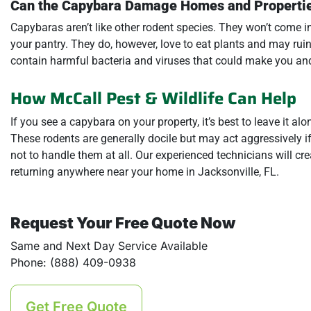
Can the Capybara Damage Homes and Properti
Capybaras aren’t like other rodent species. They won’t come 
your pantry. They do, however, love to eat plants and may rui
contain harmful bacteria and viruses that could make you and
How McCall Pest & Wildlife Can Help
If you see a capybara on your property, it’s best to leave it al
These rodents are generally docile but may act aggressively if 
not to handle them at all. Our experienced technicians will c
returning anywhere near your home in Jacksonville, FL.
Request Your Free Quote Now
Same and Next Day Service Available
Phone: (888) 409-0938
Get Free Quote