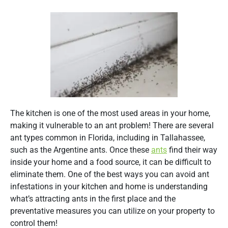
The kitchen is one of the most used areas in your home,
making it vulnerable to an ant problem! There are several
ant types common in Florida, including in Tallahassee,
such as the Argentine ants. Once these
ants
find their way
inside your home and a food source, it can be difficult to
eliminate them. One of the best ways you can avoid ant
infestations in your kitchen and home is understanding
what’s attracting ants in the first place and the
preventative measures you can utilize on your property to
control them!