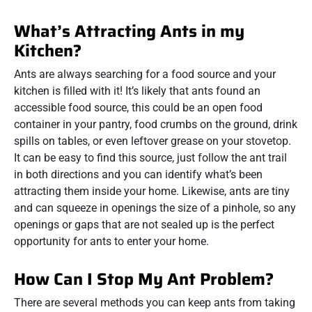
What’s Attracting Ants in my
Kitchen?
Ants are always searching for a food source and your
kitchen is filled with it! It’s likely that ants found an
accessible food source, this could be an open food
container in your pantry, food crumbs on the ground, drink
spills on tables, or even leftover grease on your stovetop.
It can be easy to find this source, just follow the ant trail
in both directions and you can identify what’s been
attracting them inside your home. Likewise, ants are tiny
and can squeeze in openings the size of a pinhole, so any
openings or gaps that are not sealed up is the perfect
opportunity for ants to enter your home.
How Can I Stop My Ant Problem?
There are several methods you can keep ants from taking