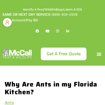
Identify A Pest/Wildlife
Blogs
Labels & SDS
SAME OR NEXT DAY SERVICE:
(888) 409-0938
Account/Pay Bill
Get A Free Quote
Bundle an
What
Our Serv
About McCa
Identif
Contact Us
Labels
Why Are Ants in my Florida
Kitchen?
Ants