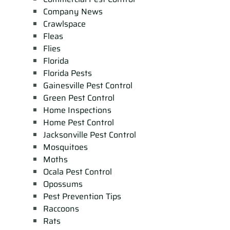
Company News
Crawlspace
Fleas
Flies
Florida
Florida Pests
Gainesville Pest Control
Green Pest Control
Home Inspections
Home Pest Control
Jacksonville Pest Control
Mosquitoes
Moths
Ocala Pest Control
Opossums
Pest Prevention Tips
Raccoons
Rats