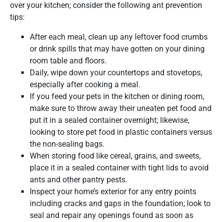
over your kitchen; consider the following ant prevention
tips:
After each meal, clean up any leftover food crumbs
or drink spills that may have gotten on your dining
room table and floors.
Daily, wipe down your countertops and stovetops,
especially after cooking a meal.
If you feed your pets in the kitchen or dining room,
make sure to throw away their uneaten pet food and
put it in a sealed container overnight; likewise,
looking to store pet food in plastic containers versus
the non-sealing bags.
When storing food like cereal, grains, and sweets,
place it in a sealed container with tight lids to avoid
ants and other pantry pests.
Inspect your home’s exterior for any entry points
including cracks and gaps in the foundation; look to
seal and repair any openings found as soon as