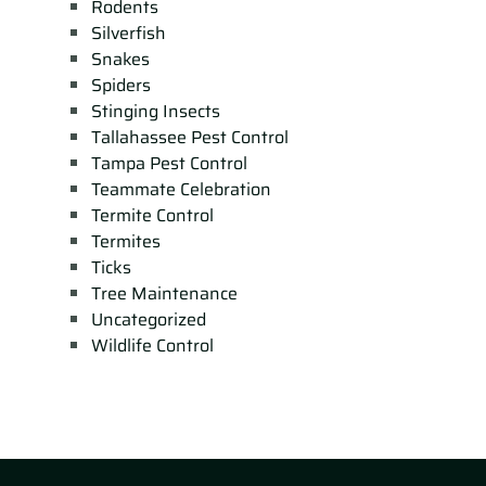
Rodents
Silverfish
Snakes
Spiders
Stinging Insects
Tallahassee Pest Control
Tampa Pest Control
Teammate Celebration
Termite Control
Termites
Ticks
Tree Maintenance
Uncategorized
Wildlife Control