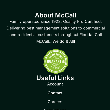
About McCall
Family operated since 1928. Quality Pro Certified.
Delivering pest management solutions to commercial
and residential customers throughout Florida. Call
McCall…We do It All!
Useful Links
Account
Contact
Careers