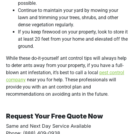
possible.
Continue to maintain your yard by mowing your
lawn and trimming your trees, shrubs, and other
dense vegetation regularly.
If you keep firewood on your property, look to store it
at least 20 feet from your home and elevated off the
ground.
While these do-it-yourself ant control tips will always help
to deter ants away from your property, if you have a full-
blown ant infestation, it’s best to call a local
pest control
company
near you for help. These professionals will
provide you with an ant control plan and
recommendations on avoiding ants in the future.
Request Your Free Quote Now
Same and Next Day Service Available
Phone: (888) 409-0938