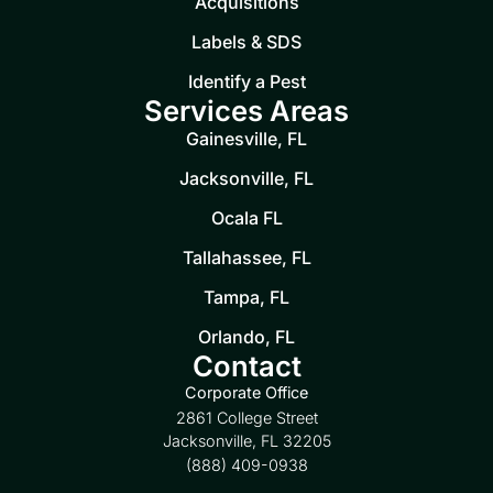
Acquisitions
Labels & SDS
Identify a Pest
Services Areas
Gainesville, FL
Jacksonville, FL
Ocala FL
Tallahassee, FL
Tampa, FL
Orlando, FL
Contact
Corporate Office
2861 College Street
Jacksonville, FL 32205
(888) 409-0938