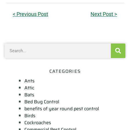
< Previous Post
Next Post >
CATEGORIES
Ants
Attic
Bats
Bed Bug Control
benefits of year round pest control
Birds
Cockroaches
Commercial Pest Control