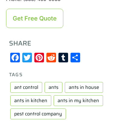
Get Free Quote
SHARE
Facebook
Twitter
Pinterest
Reddit
Tumblr
Share
TAGS
ant control
ants
ants in house
ants in kitchen
ants in my kitchen
pest control company