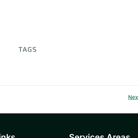
TAGS
Nex
inks
Services Areas