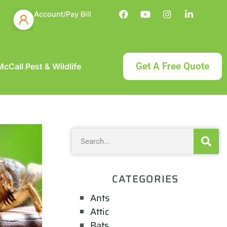
Account/Pay Bill
Get A Free Quote
cCall Pest & Wildlife
CATEGORIES
Ants
Attic
Bats