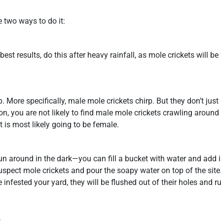
e two ways to do it:
best results, do this after heavy rainfall, as mole crickets will be
. More specifically, male mole crickets chirp. But they don’t just 
son, you are not likely to find male mole crickets crawling around
t is most likely going to be female.
un around in the dark—you can fill a bucket with water and add in 
uspect mole crickets and pour the soapy water on top of the site
infested your yard, they will be flushed out of their holes and ru
s