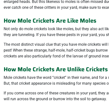
enlarged heads. But this likeness to moles is often missed due 
ever catch one of these critters in your yard, make sure to exa
How Mole Crickets Are Like Moles
Not only do mole crickets look like moles, but they also act 
they are tunneling. If you have these pests in your yard, you
The most distinct visual clue that you have mole crickets will
pest! When these strange, half-mole, half-cricket bugs burrow 
crickets are also particularly fond of the larvae of ground in
How Mole Crickets Are Unlike Crickets
Mole crickets have the word “cricket” in their name, and for a 
But, that cricket appearance is misleading for many species of
If you come across one of these creatures in your yard, they 
will run across the ground or burrow into the soil to getaway.