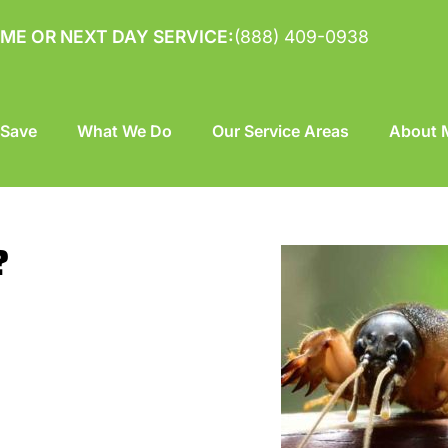
ME OR NEXT DAY SERVICE:
(888) 409-0938
 Save
What We Do
Our Service Areas
About M
?