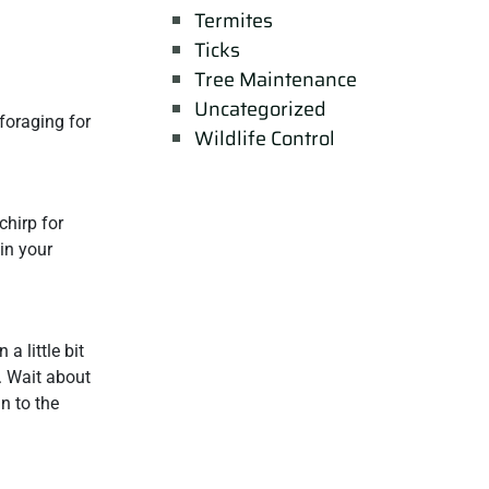
Termites
Ticks
Tree Maintenance
Uncategorized
 foraging for
Wildlife Control
chirp for
 in your
a little bit
. Wait about
n to the