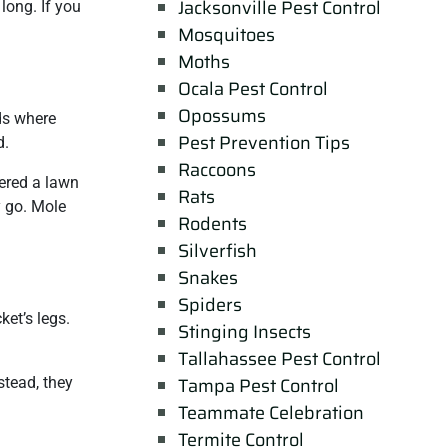
Jacksonville Pest Control
long. If you
Mosquitoes
Moths
Ocala Pest Control
Opossums
nds where
Pest Prevention Tips
d.
Raccoons
dered a lawn
Rats
y go. Mole
Rodents
Silverfish
Snakes
Spiders
ket’s legs.
Stinging Insects
Tallahassee Pest Control
Tampa Pest Control
stead, they
Teammate Celebration
Termite Control