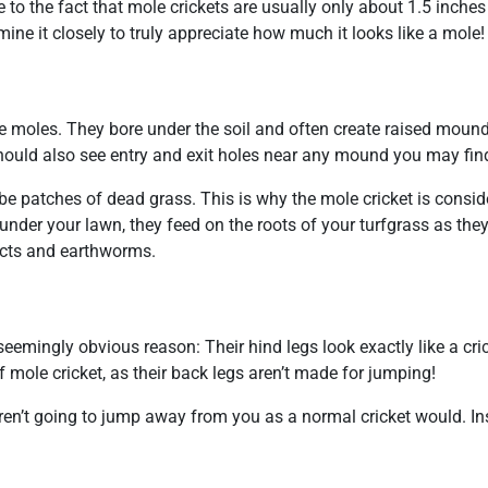
to the fact that mole crickets are usually only about 1.5 inches 
mine it closely to truly appreciate how much it looks like a mole!
like moles. They bore under the soil and often create raised mou
 should also see entry and exit holes near any mound you may fin
 be patches of dead grass. This is why the mole cricket is consi
under your lawn, they feed on the roots of your turfgrass as the
sects and earthworms.
seemingly obvious reason: Their hind legs look exactly like a cric
 mole cricket, as their back legs aren’t made for jumping!
aren’t going to jump away from you as a normal cricket would. In