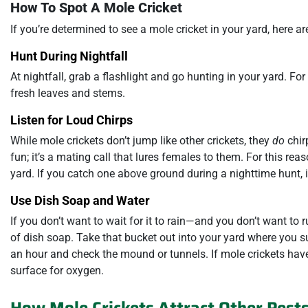
How To Spot A Mole Cricket
If you’re determined to see a mole cricket in your yard, here ar
Hunt During Nightfall
At nightfall, grab a flashlight and go hunting in your yard. For 
fresh leaves and stems.
Listen for Loud Chirps
While mole crickets don’t jump like other crickets, they
do
chirp
fun; it’s a mating call that lures females to them. For this rea
yard. If you catch one above ground during a nighttime hunt, i
Use Dish Soap and Water
If you don’t want to wait for it to rain—and you don’t want to r
of dish soap. Take that bucket out into your yard where you s
an hour and check the mound or tunnels. If mole crickets have 
surface for oxygen.
How Mole Crickets Attract Other Pest