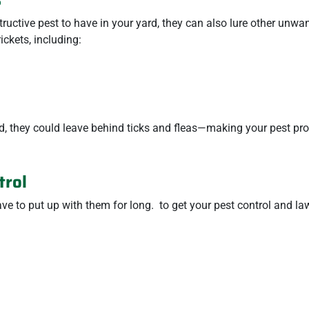
tructive pest to have in your yard, they can also lure other unwa
ckets, including:
ard, they could leave behind ticks and fleas—making your pest p
trol
ave to put up with them for long.
to get your pest control and la