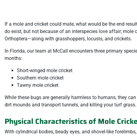
If a mole and cricket could mate, what would be the end result
do exist, but not because of an interspecies love affair; mole c
Orthoptera—along with grasshoppers, locusts, and crickets.
In Florida, our team at McCall encounters three primary specie
months:
Short-winged mole cricket
Southern mole cricket
Tawny mole cricket
While these bugs are generally harmless to humans, they can
dirt mounds and transport tunnels, and killing your turf grass.
Physical Characteristics of Mole Crick
With cylindrical bodies, beady eyes, and shovel-like forelimbs