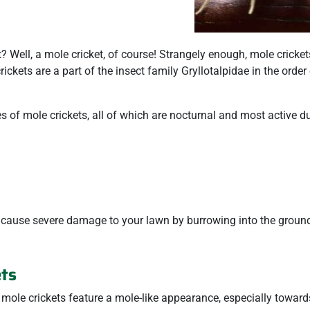
? Well, a mole cricket, of course! Strangely enough, mole cricket
rickets are a part of the insect family Gryllotalpidae in the order
s of mole crickets, all of which are nocturnal and most active du
 cause severe damage to your lawn by burrowing into the ground
ets
, mole crickets feature a mole-like appearance, especially towards