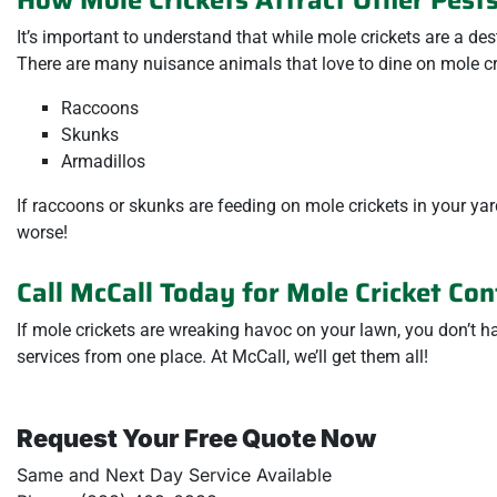
It’s important to understand that while mole crickets are a des
There are many nuisance animals that love to dine on mole cri
Raccoons
Skunks
Armadillos
If raccoons or skunks are feeding on mole crickets in your y
worse!
Call McCall Today for Mole Cricket Con
If mole crickets are wreaking havoc on your lawn, you don’t h
services from one place. At McCall, we’ll get them all!
Request Your Free Quote Now
Same and Next Day Service Available