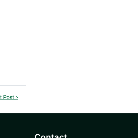
t Post >
Contact