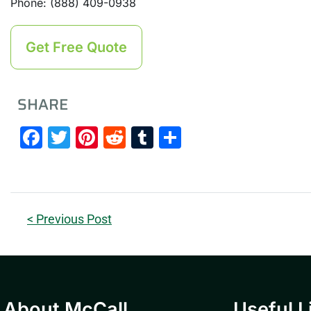
Phone: (888) 409-0938
Get Free Quote
SHARE
Facebook
Twitter
Pinterest
Reddit
Tumblr
Share
< Previous Post
About McCall
Useful L