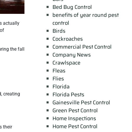
Bed Bug Control
benefits of year round pest
control
s actually
Birds
 of
Cockroaches
Commercial Pest Control
ring the fall
Company News
Crawlspace
Fleas
Flies
Florida
Florida Pests
, creating
Gainesville Pest Control
Green Pest Control
Home Inspections
Home Pest Control
 their