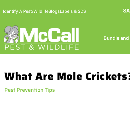
SA
Identify A Pest/Wildlife
Blogs
Labels & SDS
Bundle and
What Are Mole Crickets
Pest Prevention Tips