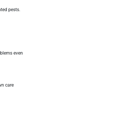
nted pests.
roblems even
wn care