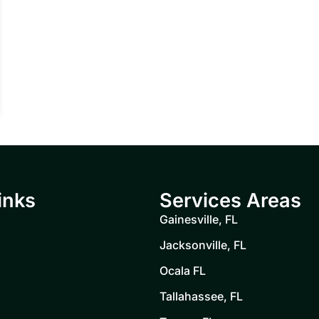
inks
Services Areas
Gainesville, FL
Jacksonville, FL
Ocala FL
Tallahassee, FL