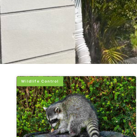
Wildlife Control