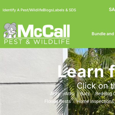
SA
Identify A Pest/Wildlife
Blogs
Labels & SDS
Bundle and
Learn 
Click on t
Ants
Attic
Bats
Bed Bug C
Florida Pests
Home Inspections