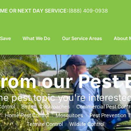
ME OR NEXT DAY SERVICE:
(888) 409-0938
 Save
What We Do
Our Service Areas
About M
from our Pest 
he pest topic you're intereste
ontrol
Birds
Cockroaches
Commercial Pest Contr
Home Pest Control
Mosquitoes
Pest Prevention T
Termite Control
Wildlife Control