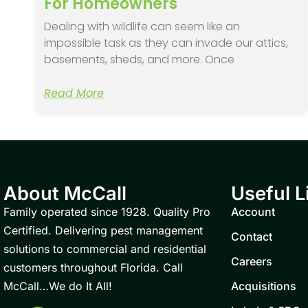
For Homeowners
Dealing with wildlife can seem like an
impossible task as they can invade our attics,
basements, sheds, and more. Once
Read More
About McCall
Useful L
Family operated since 1928. Quality Pro
Account
Certified. Delivering pest management
Contact
solutions to commercial and residential
Careers
customers throughout Florida. Call
McCall…We do It All!
Acquisitions