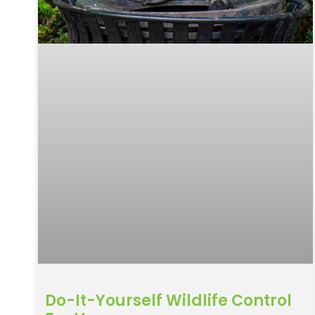
Do-It-Yourself Wildlife Control