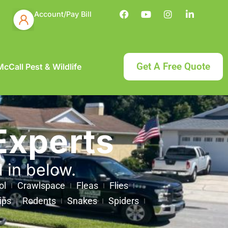
Account/Pay Bill
Get A Free Quote
cCall Pest & Wildlife
Experts
d in below.
ol
Crawlspace
Fleas
Flies
ips
Rodents
Snakes
Spiders