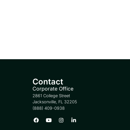
Contact
Corporate Office
2861 College Street
Jacksonville, FL 32205
(888) 409-0938