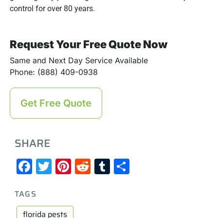
control for over 80 years.
Request Your Free Quote Now
Same and Next Day Service Available
Phone: (888) 409-0938
Get Free Quote
SHARE
Facebook
Twitter
Pinterest
Reddit
Tumblr
Share
TAGS
florida pests