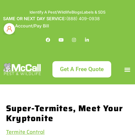
Identify A Pest/Wildlife
Blogs
Labels & SDS
SAME OR NEXT DAY SERVICE:
(888) 409-0938
Account/Pay Bill
Get A Free Quote
Bundle an
What
Our Serv
About McCa
Identif
Contact Us
Labels
Super-Termites, Meet Your
Kryptonite
Termite Control