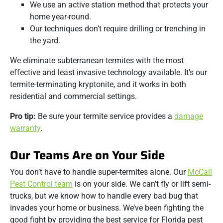
We use an active station method that protects your
home year-round.
Our techniques don’t require drilling or trenching in
the yard.
We eliminate subterranean termites with the most
effective and least invasive technology available. It’s our
termite-terminating kryptonite, and it works in both
residential and commercial settings.
Pro tip:
Be sure your termite service provides a
damage
warranty
.
Our Teams Are on Your Side
You don’t have to handle super-termites alone. Our
McCall
Pest Control team
is on your side. We can’t fly or lift semi-
trucks, but we know how to handle every bad bug that
invades your home or business. We’ve been fighting the
good fight by providing the best service for Florida pest