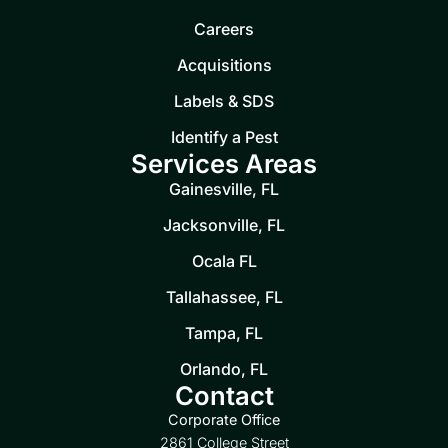
Careers
Acquisitions
Labels & SDS
Identify a Pest
Services Areas
Gainesville, FL
Jacksonville, FL
Ocala FL
Tallahassee, FL
Tampa, FL
Orlando, FL
Contact
Corporate Office
2861 College Street