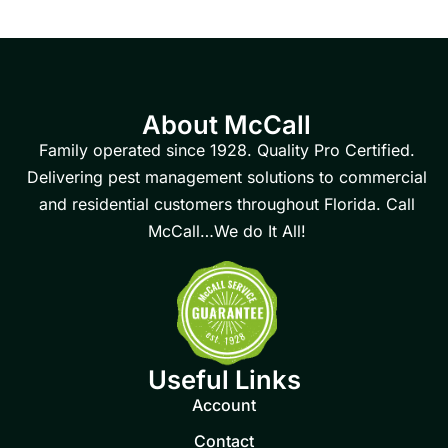
About McCall
Family operated since 1928. Quality Pro Certified.
Delivering pest management solutions to commercial
and residential customers throughout Florida. Call
McCall…We do It All!
Useful Links
Account
Contact