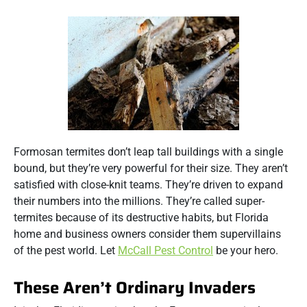
Formosan termites don’t leap tall buildings with a single
bound, but they’re very powerful for their size. They aren’t
satisfied with close-knit teams. They’re driven to expand
their numbers into the millions. They’re called super-
termites because of its destructive habits, but Florida
home and business owners consider them supervillains
of the pest world. Let
McCall Pest Control
be your hero.
These Aren’t Ordinary Invaders