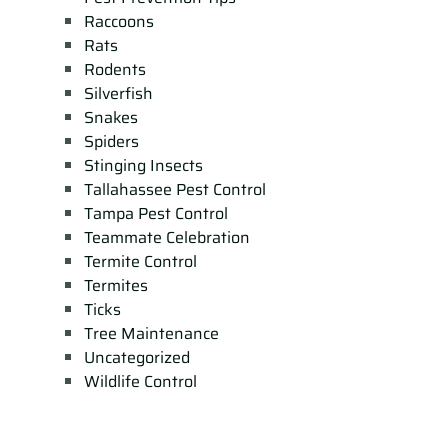
Raccoons
Rats
Rodents
Silverfish
Snakes
Spiders
Stinging Insects
Tallahassee Pest Control
Tampa Pest Control
Teammate Celebration
Termite Control
Termites
Ticks
Tree Maintenance
Uncategorized
Wildlife Control