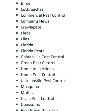
Birds
Cockroaches
Commercial Pest Control
Company News
Crawlspace
Fleas
Flies
Florida
Florida Pests
Gainesville Pest Control
Green Pest Control
Home Inspections
Home Pest Control
Jacksonville Pest Control
Mosquitoes
Moths
Ocala Pest Control
Opossums
Pest Prevention Tips