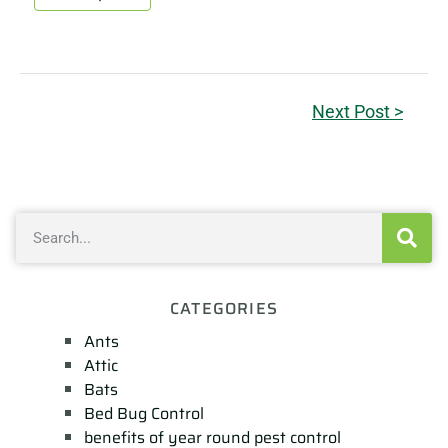
Next Post >
CATEGORIES
Ants
Attic
Bats
Bed Bug Control
benefits of year round pest control