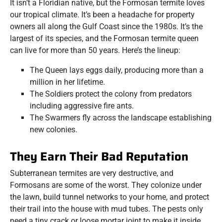
It isn’t a Floridian native, but the Formosan termite loves
our tropical climate. It’s been a headache for property
owners all along the Gulf Coast since the 1980s. It’s the
largest of its species, and the Formosan termite queen
can live for more than 50 years. Here’s the lineup:
The Queen lays eggs daily, producing more than a
million in her lifetime.
The Soldiers protect the colony from predators
including aggressive fire ants.
The Swarmers fly across the landscape establishing
new colonies.
They Earn Their Bad Reputation
Subterranean termites are very destructive, and
Formosans are some of the worst. They colonize under
the lawn, build tunnel networks to your home, and protect
their trail into the house with mud tubes. The pests only
need a tiny crack or loose mortar joint to make it inside.