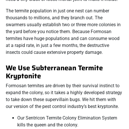
The termite population in just one nest can number
thousands to millions, and they branch out. The
swarmers usually establish two or three more colonies in
the yard before you notice them. Because Formosan
termites have huge populations and can consume wood
at a rapid rate, in just a few months, the destructive
insects could cause extensive property damage.
We Use Subterranean Termite
Kryptonite
Formosan termites are driven by their survival instinct to
expand the colony, so it takes a highly developed strategy
to take down these supervillain bugs. We hit them with
our version of the pest control industry’s best kryptonite.
Our Sentricon Termite Colony Elimination System
kills the queen and the colony.