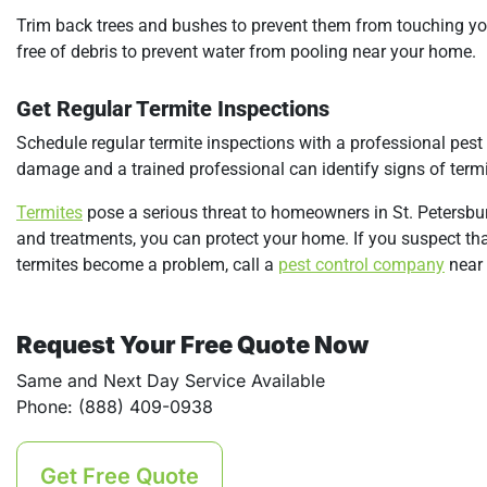
Trim back trees and bushes to prevent them from touching you
free of debris to prevent water from pooling near your home.
Get Regular Termite Inspections
Schedule regular termite inspections with a professional pest 
damage and a trained professional can identify signs of ter
Termites
pose a serious threat to homeowners in St. Petersbur
and treatments, you can protect your home. If you suspect th
termites become a problem, call a
pest control company
near 
Request Your Free Quote Now
Same and Next Day Service Available
Phone: (888) 409-0938
Get Free Quote