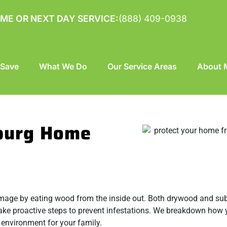
ME OR NEXT DAY SERVICE:
(888) 409-0938
 Save
What We Do
Our Service Areas
About M
sburg Home
 damage by eating wood from the inside out. Both drywood and su
o take proactive steps to prevent infestations. We breakdown how
 environment for your family.