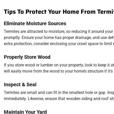
Tips To Protect Your Home From Termi
Eliminate Moisture Sources
Termites are attracted to moisture, so reducing it around your 
promptly. Ensure your home has proper drainage, and use dehu
extra protection, consider enclosing your crawl space to limi
Properly Store Wood
If you store wood or lumber on your property, look to keep it 
will easily move from the wood to your home’s structure if it’s 
Inspect & Seal
Termites are small and can fit in the smallest hole or gap. I
immediately. Likewise, ensure that wooden siding and roof sh
Maintain Your Yard