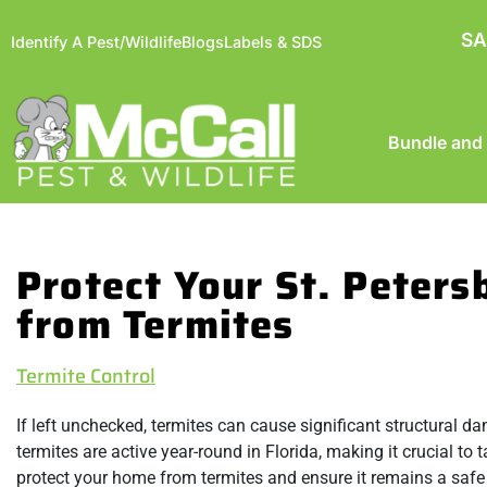
SA
Identify A Pest/Wildlife
Blogs
Labels & SDS
Bundle and
Protect Your St. Peter
from Termites
Termite Control
If left unchecked, termites can cause significant structural
termites are active year-round in Florida, making it crucial t
protect your home from termites and ensure it remains a safe