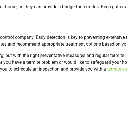
r home, as they can provide a bridge for termites. Keep gutters
control company. Early detection is key to preventing extensive 
mites and recommend appropriate treatment options based on you
g, but with the right preventative measures and regular termite 
at you have a termite problem or would like to safeguard your h
you to schedule an inspection and provide you with a
termite co