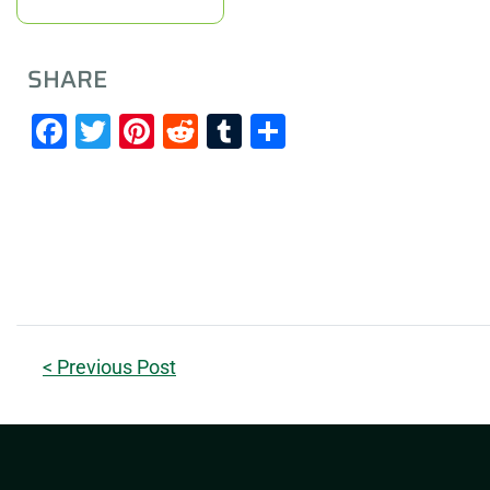
SHARE
Facebook
Twitter
Pinterest
Reddit
Tumblr
Share
< Previous Post