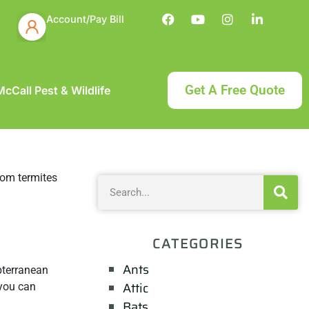
Account/Pay Bill
Get A Free Quote
cCall Pest & Wildlife
CATEGORIES
Ants
bterranean
Attic
 you can
Bats