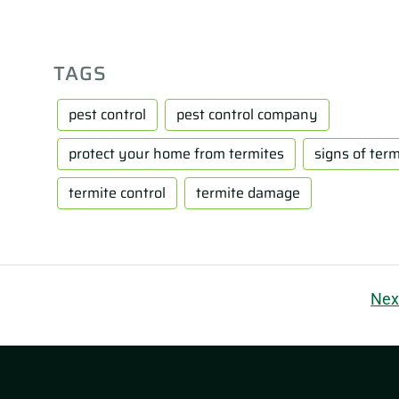
TAGS
pest control
pest control company
protect your home from termites
signs of term
termite control
termite damage
Nex