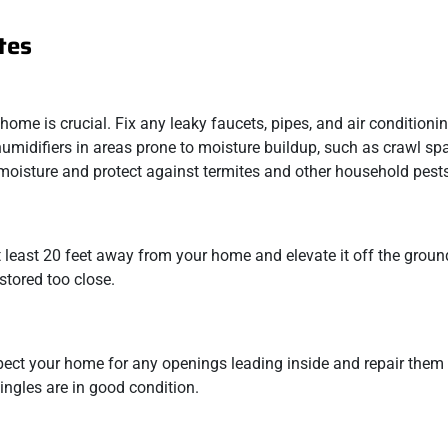
tes
home is crucial. Fix any leaky faucets, pipes, and air conditioni
midifiers in areas prone to moisture buildup, such as crawl sp
t moisture and protect against termites and other household pest
at least 20 feet away from your home and elevate it off the groun
stored too close.
nspect your home for any openings leading inside and repair them
ingles are in good condition.