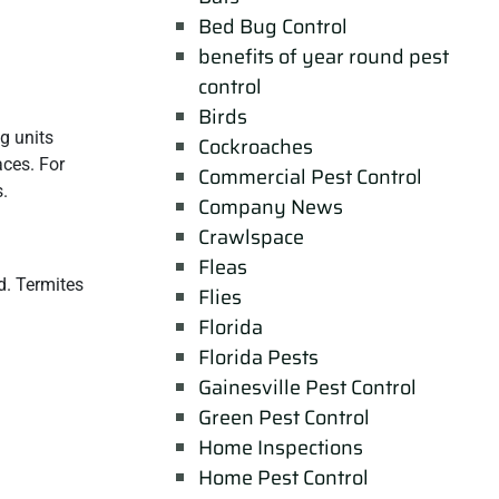
Bed Bug Control
benefits of year round pest
control
Birds
ng units
Cockroaches
aces. For
Commercial Pest Control
s.
Company News
Crawlspace
Fleas
d. Termites
Flies
Florida
Florida Pests
Gainesville Pest Control
Green Pest Control
Home Inspections
Home Pest Control