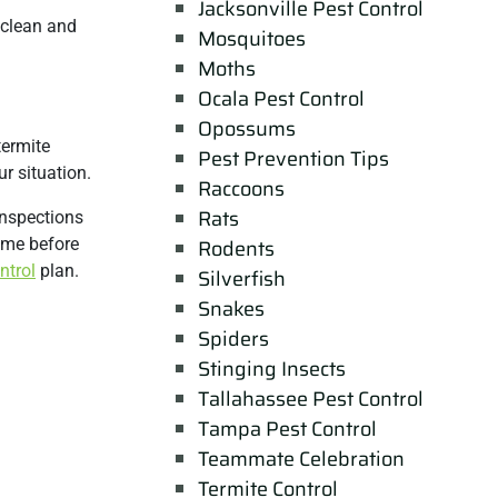
Jacksonville Pest Control
 clean and
Mosquitoes
Moths
Ocala Pest Control
Opossums
termite
Pest Prevention Tips
r situation.
Raccoons
Rats
inspections
ome before
Rodents
ntrol
plan.
Silverfish
Snakes
Spiders
Stinging Insects
Tallahassee Pest Control
Tampa Pest Control
Teammate Celebration
Termite Control