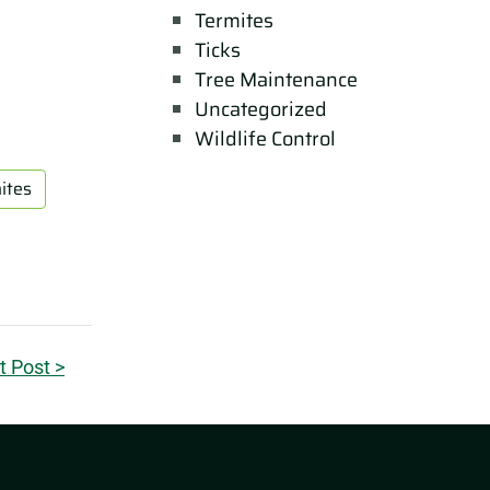
Termites
Ticks
Tree Maintenance
Uncategorized
Wildlife Control
ites
t Post >