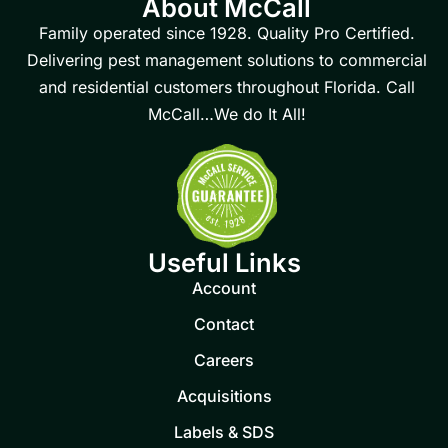
About McCall
Family operated since 1928. Quality Pro Certified.
Delivering pest management solutions to commercial
and residential customers throughout Florida. Call
McCall…We do It All!
Useful Links
Account
Contact
Careers
Acquisitions
Labels & SDS