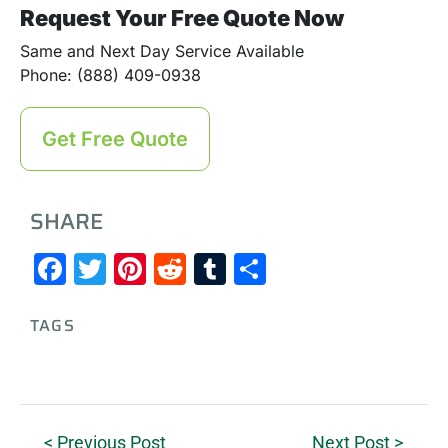
Request Your Free Quote Now
Same and Next Day Service Available
Phone: (888) 409-0938
Get Free Quote
SHARE
Facebook
Twitter
Pinterest
Reddit
Tumblr
Share
TAGS
< Previous Post
Next Post >