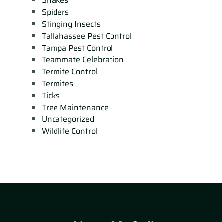
Snakes
Spiders
Stinging Insects
Tallahassee Pest Control
Tampa Pest Control
Teammate Celebration
Termite Control
Termites
Ticks
Tree Maintenance
Uncategorized
Wildlife Control