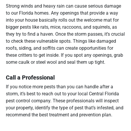
Strong winds and heavy rain can cause serious damage
to our Florida homes. Any openings that provide a way
into your house basically rolls out the welcome mat for
bigger pests like rats, mice, raccoons, and squirrels, as
they try to find a haven. Once the storm passes, it’s crucial
to check these vulnerable spots. Things like damaged
roofs, siding, and soffits can create opportunities for
these critters to get inside. If you spot any openings, grab
some caulk or steel wool and seal them up tight.
Call a Professional
If you notice more pests than you can handle after a
storm, it’s best to reach out to your local Central Florida
pest control company. These professionals will inspect
your property, identify the type of pest that’s infested, and
recommend the best treatment and prevention plan.