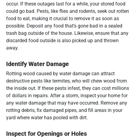
occur. If these outages last for a while, your stored food
could go bad. Pests, like flies and rodents, seek out rotten
food to eat, making it crucial to remove it as soon as
possible. Deposit any food that’s gone bad in a sealed
trash bag outside of the house. Likewise, ensure that any
discarded food outside is also picked up and thrown
away.
Identify Water Damage
Rotting wood caused by water damage can attract
destructive pests like termites, who will chew wood from
the inside out. If these pests infest, they can cost millions
of dollars in repairs. After a storm, inspect your home for
any water damage that may have occurred. Remove any
rotting debris, fix damaged pipes, and fill areas in your
yard where water has pooled with dirt.
Inspect for Openings or Holes