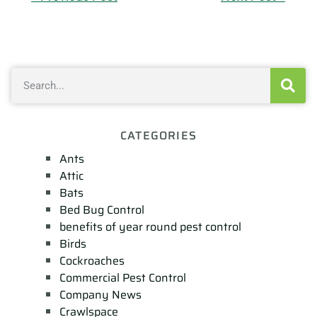
CATEGORIES
Ants
Attic
Bats
Bed Bug Control
benefits of year round pest control
Birds
Cockroaches
Commercial Pest Control
Company News
Crawlspace