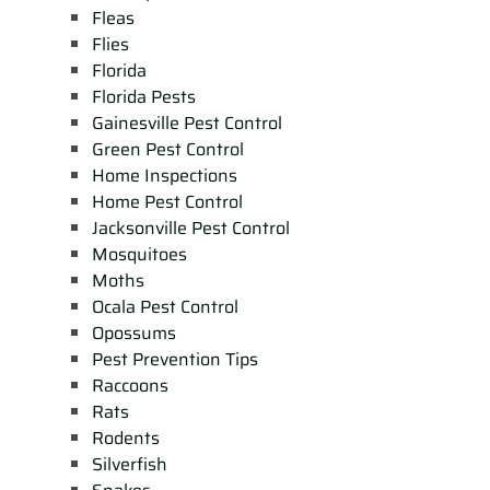
Fleas
Flies
Florida
Florida Pests
Gainesville Pest Control
Green Pest Control
Home Inspections
Home Pest Control
Jacksonville Pest Control
Mosquitoes
Moths
Ocala Pest Control
Opossums
Pest Prevention Tips
Raccoons
Rats
Rodents
Silverfish