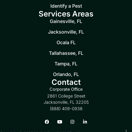
Identify a Pest
Services Areas
Gainesville, FL
Jacksonville, FL
Ocala FL
Tallahassee, FL
Tampa, FL
Orlando, FL
Contact
Corporate Office
2861 College Street
Jacksonville, FL 32205
(888) 409-0938