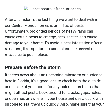
After a rainstorm, the last thing we want to deal with in
our Central Florida homes is an influx of pests.
Unfortunately, prolonged periods of heavy rains can
cause certain pests to emerge, seek shelter, and cause
damage to your home. To avoid a pest infestation after a
rainstorm, it’s important to understand the prevention
measures to put in place.
Prepare Before the Storm
If there’s news about an upcoming rainstorm or hurricane
here in Florida, it’s a good idea to check both the outside
and inside of your home for any potential problems that
might attract pests. Look around for cracks, gaps, holes,
or openings anywhere in your house and use a caulk with
silicone to seal them up quickly. Also, make sure that your