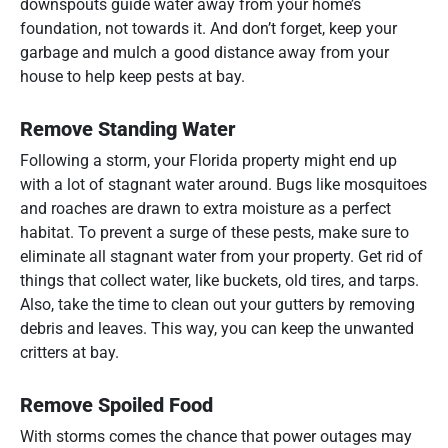
downspouts guide water away from your home’s
foundation, not towards it. And don’t forget, keep your
garbage and mulch a good distance away from your
house to help keep pests at bay.
Remove Standing Water
Following a storm, your Florida property might end up
with a lot of stagnant water around. Bugs like mosquitoes
and roaches are drawn to extra moisture as a perfect
habitat. To prevent a surge of these pests, make sure to
eliminate all stagnant water from your property. Get rid of
things that collect water, like buckets, old tires, and tarps.
Also, take the time to clean out your gutters by removing
debris and leaves. This way, you can keep the unwanted
critters at bay.
Remove Spoiled Food
With storms comes the chance that power outages may