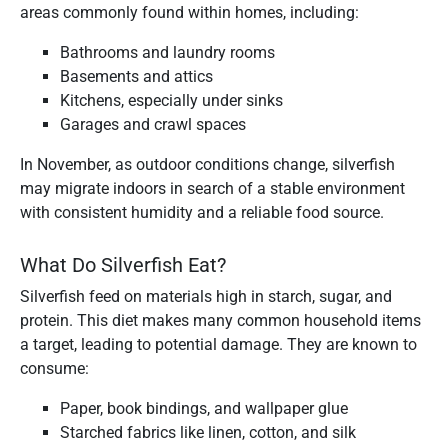
areas commonly found within homes, including:
Bathrooms and laundry rooms
Basements and attics
Kitchens, especially under sinks
Garages and crawl spaces
In November, as outdoor conditions change, silverfish
may migrate indoors in search of a stable environment
with consistent humidity and a reliable food source.
What Do Silverfish Eat?
Silverfish feed on materials high in starch, sugar, and
protein. This diet makes many common household items
a target, leading to potential damage. They are known to
consume:
Paper, book bindings, and wallpaper glue
Starched fabrics like linen, cotton, and silk