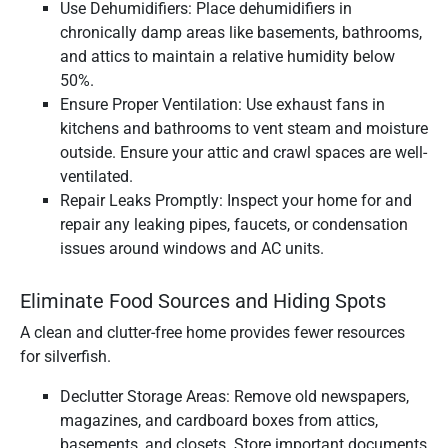
Use Dehumidifiers: Place dehumidifiers in
chronically damp areas like basements, bathrooms,
and attics to maintain a relative humidity below
50%.
Ensure Proper Ventilation: Use exhaust fans in
kitchens and bathrooms to vent steam and moisture
outside. Ensure your attic and crawl spaces are well-
ventilated.
Repair Leaks Promptly: Inspect your home for and
repair any leaking pipes, faucets, or condensation
issues around windows and AC units.
Eliminate Food Sources and Hiding Spots
A clean and clutter-free home provides fewer resources
for silverfish.
Declutter Storage Areas: Remove old newspapers,
magazines, and cardboard boxes from attics,
basements, and closets. Store important documents