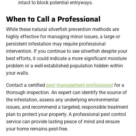
intact to block potential entryways.
When to Call a Professional
While these natural silverfish prevention methods are
highly effective for managing minor issues, a large or
persistent infestation may require professional
intervention. If you continue to see silverfish despite your
best efforts, it could indicate a more significant moisture
problem or a well-established population hidden within
your walls.
Contact a certified
pest management professional
for a
thorough inspection. An expert can identify the source of
the infestation, assess any underlying environmental
issues, and recommend a targeted, responsible treatment
plan to protect your property. A professional pest control
service can provide lasting peace of mind and ensure
your home remains pest-free.