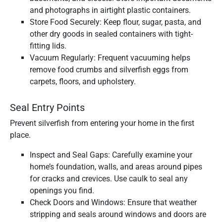
and photographs in airtight plastic containers.
Store Food Securely: Keep flour, sugar, pasta, and
other dry goods in sealed containers with tight-
fitting lids.
Vacuum Regularly: Frequent vacuuming helps
remove food crumbs and silverfish eggs from
carpets, floors, and upholstery.
Seal Entry Points
Prevent silverfish from entering your home in the first
place.
Inspect and Seal Gaps: Carefully examine your
home’s foundation, walls, and areas around pipes
for cracks and crevices. Use caulk to seal any
openings you find.
Check Doors and Windows: Ensure that weather
stripping and seals around windows and doors are