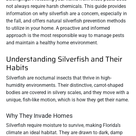
not always require harsh chemicals. This guide provides
information on why silverfish are a concern, especially in
the fall, and offers natural silverfish prevention methods
to utilize in your home. A proactive and informed
approach is the most responsible way to manage pests
and maintain a healthy home environment.
Understanding Silverfish and Their
Habits
Silverfish are nocturnal insects that thrive in high-
humidity environments. Their distinctive, carrot-shaped
bodies are covered in silvery scales, and they move with a
unique, fish-like motion, which is how they get their name.
Why They Invade Homes
Silverfish require moisture to survive, making Florida’s
climate an ideal habitat. They are drawn to dark, damp