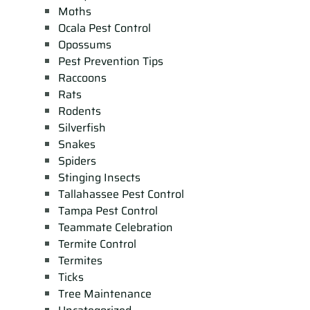
Moths
Ocala Pest Control
Opossums
Pest Prevention Tips
Raccoons
Rats
Rodents
Silverfish
Snakes
Spiders
Stinging Insects
Tallahassee Pest Control
Tampa Pest Control
Teammate Celebration
Termite Control
Termites
Ticks
Tree Maintenance