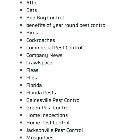
Attic
Bats
Bed Bug Control
benefits of year round pest control
Birds
Cockroaches
Commercial Pest Control
Company News
Crawlspace
Fleas
Flies
Florida
Florida Pests
Gainesville Pest Control
Green Pest Control
Home Inspections
Home Pest Control
Jacksonville Pest Control
Mosquitoes