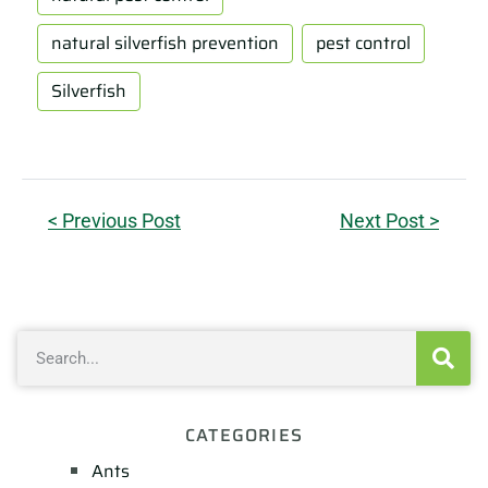
natural silverfish prevention
pest control
Silverfish
< Previous Post
Next Post >
CATEGORIES
Ants