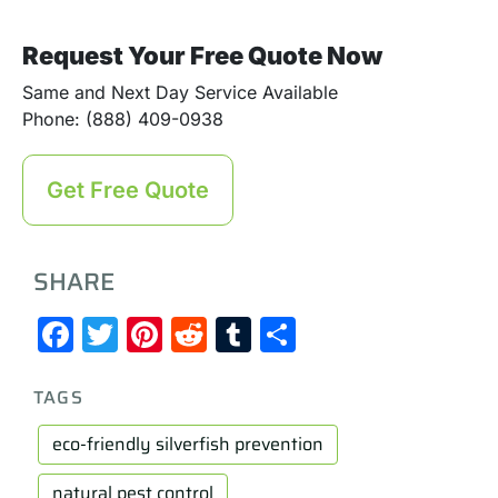
Request Your Free Quote Now
Same and Next Day Service Available
Phone: (888) 409-0938
Get Free Quote
SHARE
Facebook
Twitter
Pinterest
Reddit
Tumblr
Share
TAGS
eco-friendly silverfish prevention
natural pest control