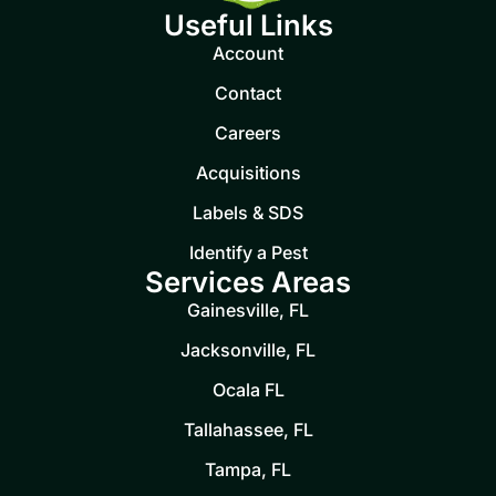
Useful Links
Account
Contact
Careers
Acquisitions
Labels & SDS
Identify a Pest
Services Areas
Gainesville, FL
Jacksonville, FL
Ocala FL
Tallahassee, FL
Tampa, FL