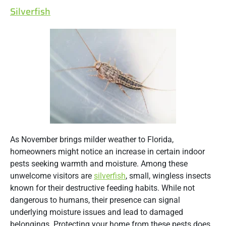
Silverfish
As November brings milder weather to Florida,
homeowners might notice an increase in certain indoor
pests seeking warmth and moisture. Among these
unwelcome visitors are
silverfish
, small, wingless insects
known for their destructive feeding habits. While not
dangerous to humans, their presence can signal
underlying moisture issues and lead to damaged
belongings.
Protecting your home from these pests does