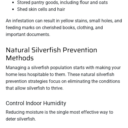
Stored pantry goods, including flour and oats
Shed skin cells and hair
An infestation can result in yellow stains, small holes, and
feeding marks on cherished books, clothing, and
important documents.
Natural Silverfish Prevention
Methods
Managing a silverfish population starts with making your
home less hospitable to them. These natural silverfish
prevention strategies focus on eliminating the conditions
that allow silverfish to thrive.
Control Indoor Humidity
Reducing moisture is the single most effective way to
deter silverfish.