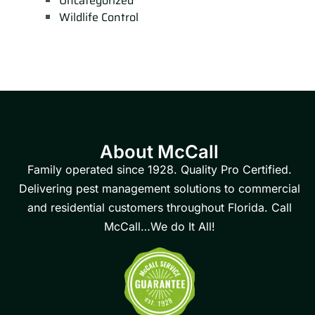
Uncategorized
Wildlife Control
About McCall
Family operated since 1928. Quality Pro Certified.
Delivering pest management solutions to commercial
and residential customers throughout Florida. Call
McCall…We do It All!